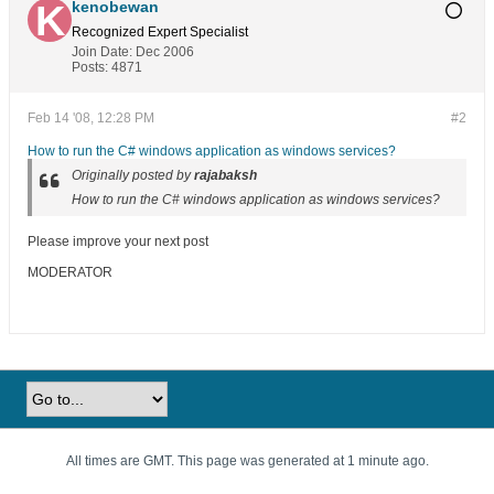
kenobewan
Recognized Expert
Specialist
Join Date:
Dec 2006
Posts:
4871
Feb 14 '08, 12:28 PM
#2
How to run the C# windows application as windows services?
Originally posted by
rajabaksh
How to run the C# windows application as windows services?
Please improve your next post
MODERATOR
All times are GMT. This page was generated at 1 minute ago.