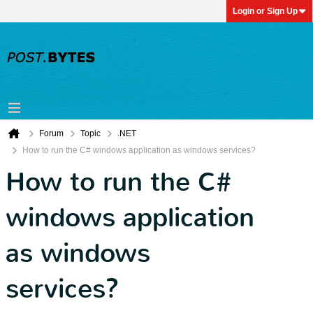
Login or Sign Up
Forum
Topic
.NET
How to run the C# windows application as windows services?
How to run the C#
windows application
as windows
services?