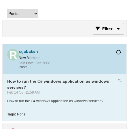
Filter
rajabaksh
New Member
Join Date:
Feb 2008
Posts:
1
#1
How to run the C# windows application as windows
services?
Feb 14 '08, 11:58 AM
How to run the C# windows application as windows services?
Tags:
None