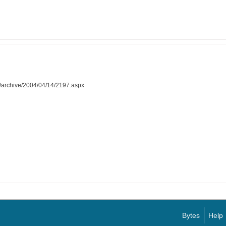
al/archive/2004/04/14/2197.aspx
Bytes
Help