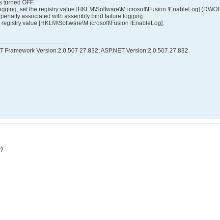
s turned OFF.
ogging, set the registry value [HKLM\Software\M icrosoft\Fusion !EnableLog] (DWOR
penalty associated with assembly bind failure logging.
he registry value [HKLM\Software\M icrosoft\Fusion !EnableLog].
-----------------------------------
NET Framework Version:2.0.507 27.832; ASP.NET Version:2.0.507 27.832
m?