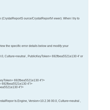
 (CrystalReportS ource/CrystalReportVi ewer). When I try to
eview the specific error details below and modify your
00.0, Culture=neutral , PublicKeyToken= 692fbea5521e130 4' or
licKeyToken= 692fbea5521e130 4"/>
en= 692fbea5521e130 4"/>
fbea5521e130 4"/>
stalRepor ts.Engine, Version=10.2.36 00.0, Culture=neutral ,