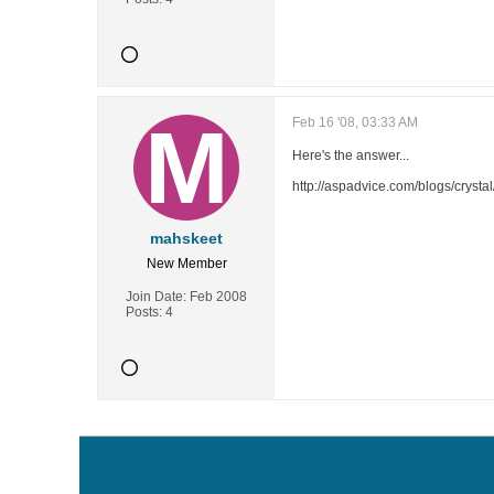
Feb 16 '08, 03:33 AM
Here's the answer...
http://aspadvice.com/blogs/cryst
mahskeet
New Member
Join Date:
Feb 2008
Posts:
4