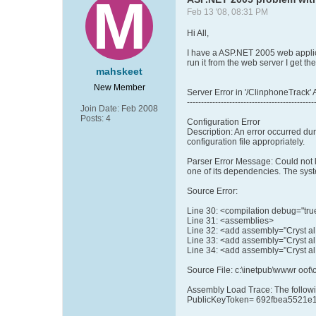
Feb 13 '08, 08:31 PM
Hi All,
I have a ASP.NET 2005 web applica
run it from the web server I get the
mahskeet
New Member
Server Error in '/ClinphoneTrack' 
---------------------------------------------
Join Date:
Feb 2008
Posts:
4
Configuration Error
Description: An error occurred dur
configuration file appropriately.
Parser Error Message: Could not 
one of its dependencies. The syste
Source Error:
Line 30: <compilation debug="true" 
Line 31: <assemblies>
Line 32: <add assembly="Cryst al
Line 33: <add assembly="Cryst a
Line 34: <add assembly="Cryst a
Source File: c:\inetpub\wwwr oot\
Assembly Load Trace: The followin
PublicKeyToken= 692fbea5521e13