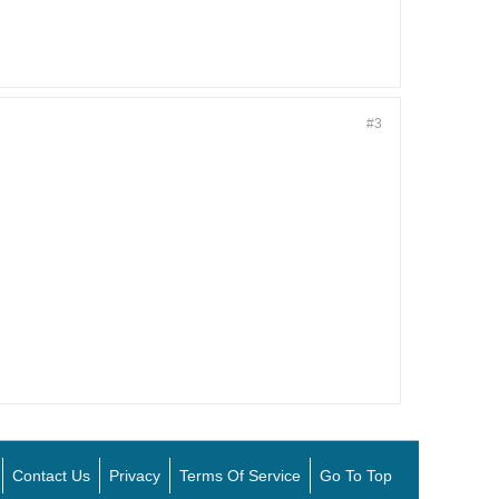
#3
Contact Us
Privacy
Terms Of Service
Go To Top