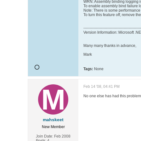
WRN: Assembly binding logging i
To enable assembly bind failure l
Note: There is some performance 
To turn this feature off, remove t
---------------------------------------------
Version Information: Microsoft .
Many many thanks in advance,
Mark
Tags:
None
Feb 14 '08, 04:41 PM
No one else has had this proble
mahskeet
New Member
Join Date:
Feb 2008
Posts:
4