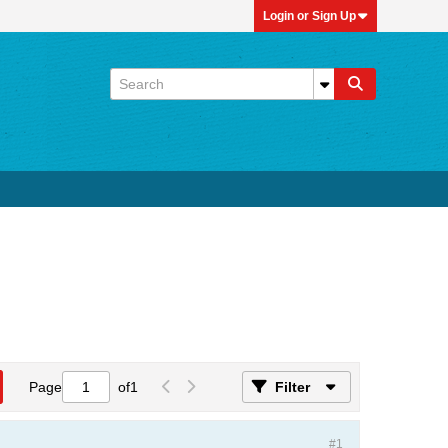
Login or Sign Up
Page
of
1
Filter
#1