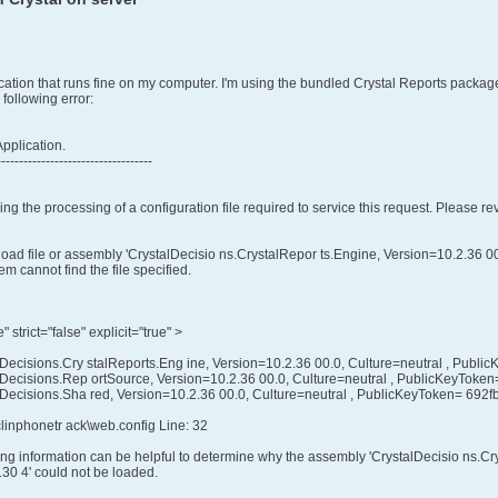
tion that runs fine on my computer. I'm using the bundled Crystal Reports package
 following error:
Application.
-----------------------------------
ing the processing of a configuration file required to service this request. Please r
load file or assembly 'CrystalDecisio ns.CrystalRepor ts.Engine, Version=10.2.36 
m cannot find the file specified.
strict="false" explicit="true" >
Decisions.Cry stalReports.Eng ine, Version=10.2.36 00.0, Culture=neutral , Pub
lDecisions.Rep ortSource, Version=10.2.36 00.0, Culture=neutral , PublicKeyTok
lDecisions.Sha red, Version=10.2.36 00.0, Culture=neutral , PublicKeyToken= 692
clinphonetr ack\web.config Line: 32
g information can be helpful to determine why the assembly 'CrystalDecisio ns.Cry
0 4' could not be loaded.