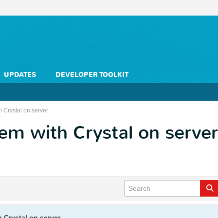
UPDATES
DEVELOPER TOOLKIT
 Crystal on server
m with Crystal on server
 Crystal on server