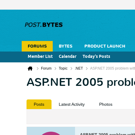
FORUMS
BYTES
PRODUCT LAUNCH
Member List
Calendar
Today's Posts
Forum
Topic
.NET
ASP.NET 2005 problem with
ASP.NET 2005 proble
Posts
Latest Activity
Photos
ASP.NET 2005 problem with