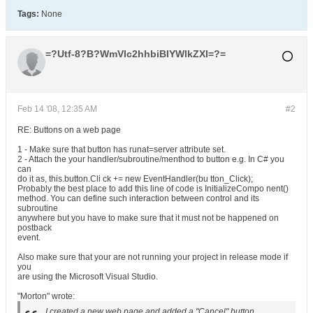
Tags:
None
=?Utf-8?B?WmVlc2hhbiBIYWlkZXI=?=
Feb 14 '08, 12:35 AM
#2
RE: Buttons on a web page
1 - Make sure that button has runat=server attribute set.
2 - Attach the your handler/subroutine/menthod to button e.g. In C# you
can
do it as, this.button.Cli ck += new EventHandler(bu tton_Click);
Probably the best place to add this line of code is InitializeCompo nent()
method. You can define such interaction between control and its
subroutine
anywhere but you have to make sure that it must not be happened on
postback
event.
Also make sure that your are not running your project in release mode if
you
are using the Microsoft Visual Studio.
"Morton" wrote:
I created a new web page and added a "Cancel" button.