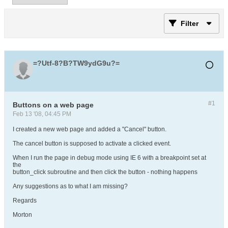
Filter
=?Utf-8?B?TW9ydG9u?=
#1
Buttons on a web page
Feb 13 '08, 04:45 PM
I created a new web page and added a "Cancel" button.
The cancel button is supposed to activate a clicked event.
When I run the page in debug mode using IE 6 with a breakpoint set at
the
button_click subroutine and then click the button - nothing happens
Any suggestions as to what I am missing?
Regards
Morton