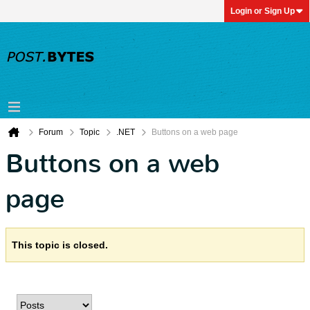
Login or Sign Up
Forum
Topic
.NET
Buttons on a web page
Buttons on a web
page
This topic is closed.