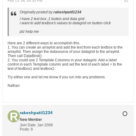
Feb 13 '08, 04:55 PM
#2
Originally posted by
rakeshpatil1234
i have 2 text box ,1 button and data grid .
i want to add textbox's values to datagrid on button click
plz help me
Here are 2 different ways to accomplish this.
1. You can create an arraylist and add the text from each textbox to the
arraylist. Then assign the datasource of your datagrid to the arraylist.
Then call DataBind().
2. You could use 2 Template Columns in your datagrid. Add a label
control in each Template column and set the text of each label = to the
text of textbox1 and textbox2.
Try either one and let me know if you run into any problems.
Nathan
rakeshpatil1234
New Member
Join Date:
Jan 2008
Posts:
9