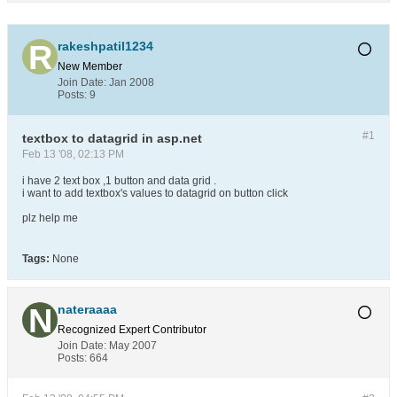
rakeshpatil1234
New Member
Join Date:
Jan 2008
Posts:
9
#1
textbox to datagrid in asp.net
Feb 13 '08, 02:13 PM
i have 2 text box ,1 button and data grid .
i want to add textbox's values to datagrid on button click
plz help me
Tags:
None
nateraaaa
Recognized Expert
Contributor
Join Date:
May 2007
Posts:
664