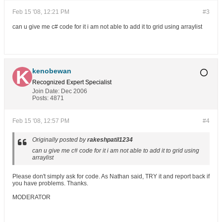
Feb 15 '08, 12:21 PM
#3
can u give me c# code for it i am not able to add it to grid using arraylist
kenobewan
Recognized Expert
Specialist
Join Date:
Dec 2006
Posts:
4871
Feb 15 '08, 12:57 PM
#4
Originally posted by
rakeshpatil1234
can u give me c# code for it i am not able to add it to grid using
arraylist
Please don't simply ask for code. As Nathan said, TRY it and report back if
you have problems. Thanks.
MODERATOR