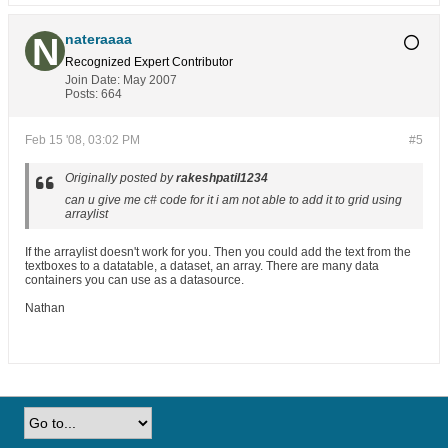
nateraaaa
Recognized Expert
Contributor
Join Date:
May 2007
Posts:
664
Feb 15 '08, 03:02 PM
#5
Originally posted by
rakeshpatil1234
can u give me c# code for it i am not able to add it to grid using
arraylist
If the arraylist doesn't work for you. Then you could add the text from the
textboxes to a datatable, a dataset, an array. There are many data
containers you can use as a datasource.
Nathan