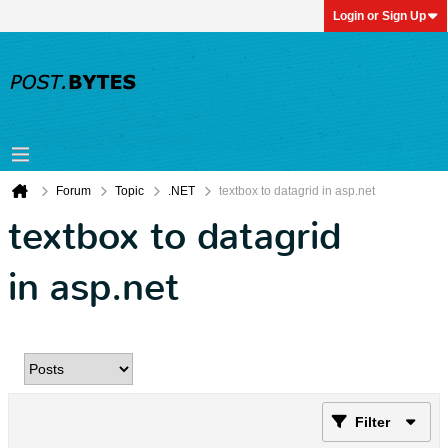
Login or Sign Up
Forum
Topic
.NET
textbox to datagrid in asp.net
textbox to datagrid
in asp.net
Filter