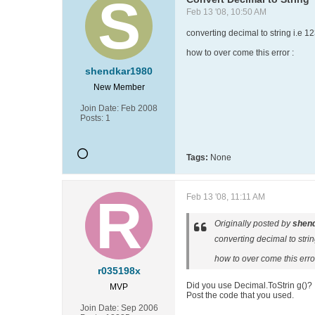
Feb 13 '08, 10:50 AM
converting decimal to string i.e 12
how to over come this error :
shendkar1980
New Member
Join Date:
Feb 2008
Posts:
1
Tags:
None
Feb 13 '08, 11:11 AM
Originally posted by
shen
converting decimal to strin
how to over come this error
r035198x
Did you use Decimal.ToStrin g()?
MVP
Post the code that you used.
Join Date:
Sep 2006