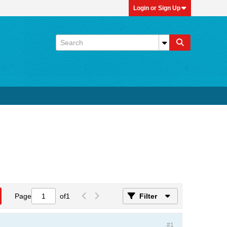
Login or Sign Up
Page
of
1
Filter
#1