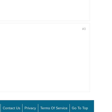
#3
Contact Us
Privacy
Terms Of Service
Go To Top