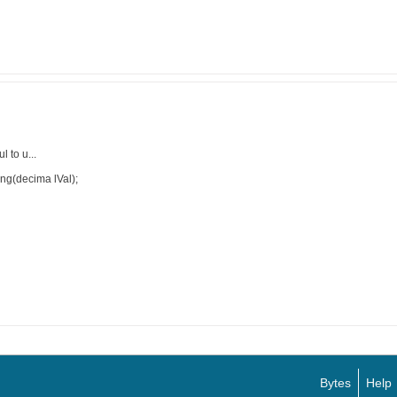
 to u...
ing(decima lVal);
Bytes
Help