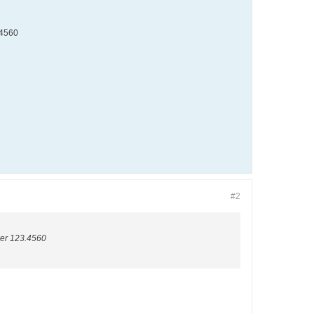
3.4560
#2
swer 123.4560