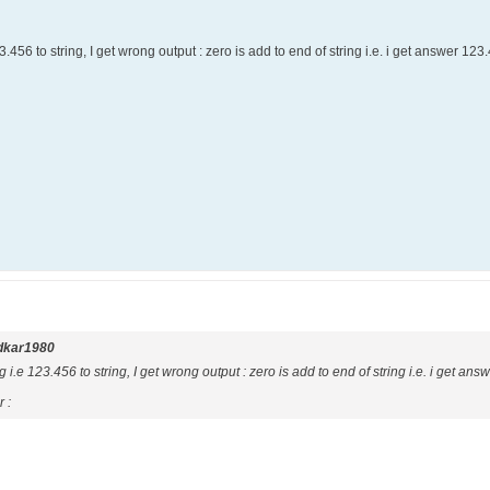
3.456 to string, I get wrong output : zero is add to end of string i.e. i get answer 12
dkar1980
g i.e 123.456 to string, I get wrong output : zero is add to end of string i.e. i get an
 :