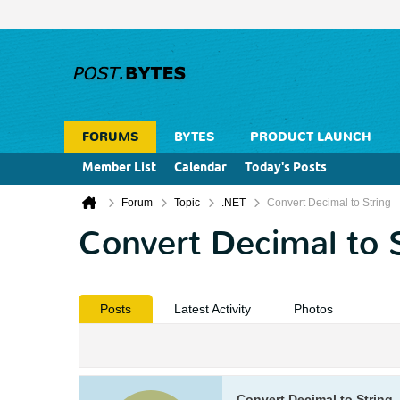
FORUMS
BYTES
PRODUCT LAUNCH
Member List
Calendar
Today's Posts
Forum
Topic
.NET
Convert Decimal to String
Convert Decimal to 
Posts
Latest Activity
Photos
Convert Decimal to String