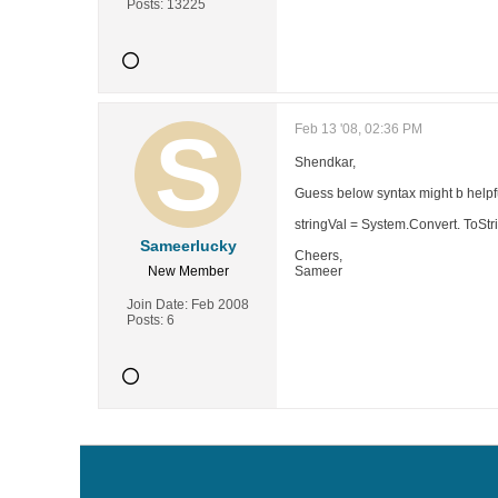
Posts:
13225
Feb 13 '08, 02:36 PM
Shendkar,
Guess below syntax might b helpful
stringVal = System.Convert. ToStr
Sameerlucky
Cheers,
New Member
Sameer
Join Date:
Feb 2008
Posts:
6