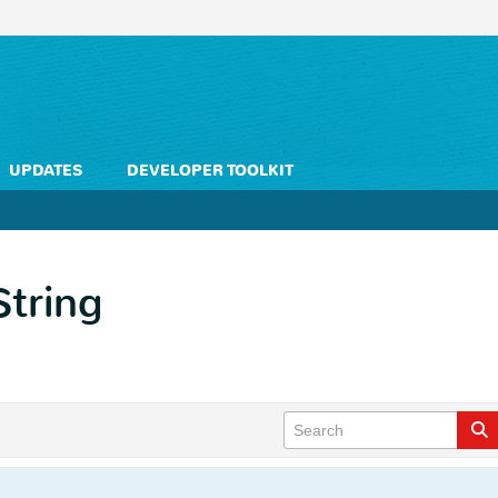
UPDATES
DEVELOPER TOOLKIT
String