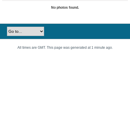
No photos found.
All times are GMT. This page was generated at 1 minute ago.