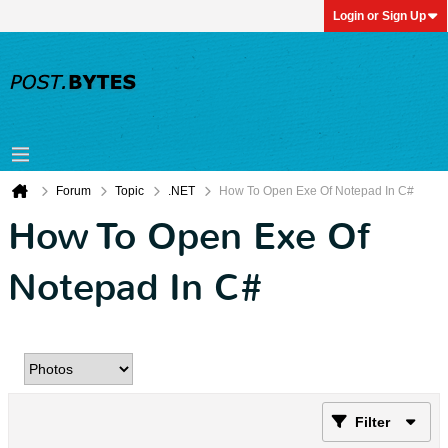
Login or Sign Up
Forum
Topic
.NET
How To Open Exe Of Notepad In C#
How To Open Exe Of
Notepad In C#
Filter