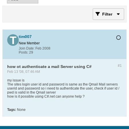
Filter
tim007
New Member
Join Date:
Feb 2008
Posts:
29
#1
how ot authenticate a mail Server using C#
Feb 13 '08, 07:46 AM
my issue is
The sites login user id and password is same as the Qmail Mail servers
userid and password so i need to authenticate the user, check if user id /
pwd is valid in the Qmail server
how is it possible using C#.net can anyone help ?
Tags:
None