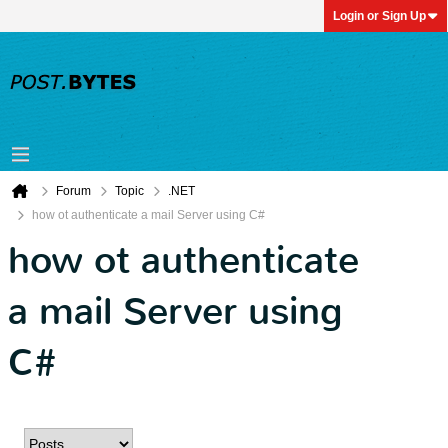
Login or Sign Up
Forum
Topic
.NET
how ot authenticate a mail Server using C#
how ot authenticate
a mail Server using
C#