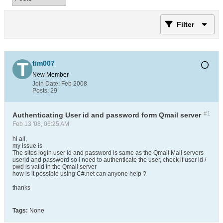
Filter
tim007
New Member
Join Date:
Feb 2008
Posts:
29
#1
Authenticating User id and password form Qmail server
Feb 13 '08, 06:25 AM
hi all,
my issue is
The sites login user id and password is same as the Qmail Mail servers
userid and password so i need to authenticate the user, check if user id /
pwd is valid in the Qmail server
how is it possible using C#.net can anyone help ?
thanks
Tags:
None