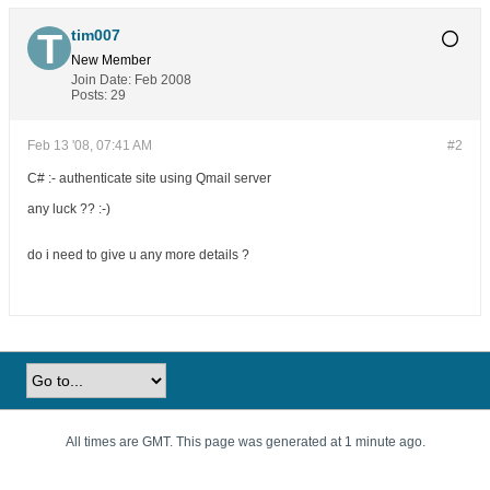
tim007
New Member
Join Date:
Feb 2008
Posts:
29
Feb 13 '08, 07:41 AM
#2
C# :- authenticate site using Qmail server
any luck ?? :-)
do i need to give u any more details ?
All times are GMT. This page was generated at 1 minute ago.