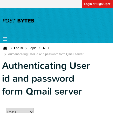
Login or Sign Up
Forum
Topic
.NET
Authenticating User id and password form Qmail server
Authenticating User
id and password
form Qmail server