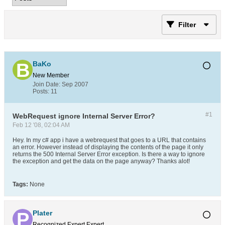
Filter
BaKo
New Member
Join Date:
Sep 2007
Posts:
11
#1
WebRequest ignore Internal Server Error?
Feb 12 '08, 02:04 AM
Hey. In my c# app i have a webrequest that goes to a URL that contains
an error. However instead of displaying the contents of the page it only
returns the 500 Internal Server Error exception. Is there a way to ignore
the exception and get the data on the page anyway? Thanks alot!
Tags:
None
Plater
Recognized Expert
Expert