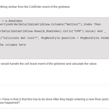
hing similar from the CellEnter event of the gridview:
 = e.RowIndex

ertionOrderDetailDataGridView.Columns("NetCost").Index Then

rDetailDataGridView.Rows(m_RowIndex).Cells("CPM").Value) And _

("Calculate Net Cost?", MsgBoxStyle.Question + MsgBoxStyle.YesNo
he columns here

 would handle the cell leave event of the gridview and calculate the value.
False is that is that this has to be done After they begin entering a new Row (and re
s has happened?