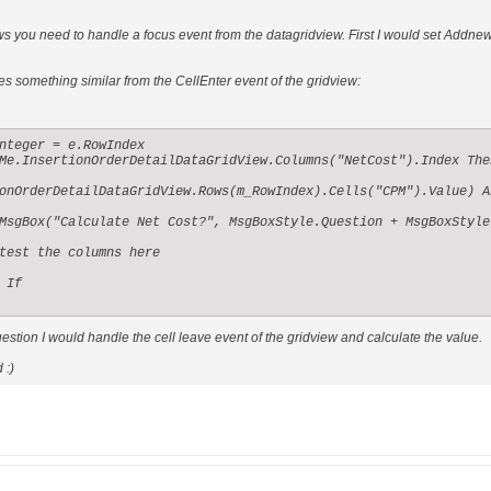
 you need to handle a focus event from the datagridview. First I would set Addnew = 
es something similar from the CellEnter event of the gridview:
nteger = e.RowIndex

Me.InsertionOrderDetailDataGridView.Columns("NetCost").Index Then
onOrderDetailDataGridView.Rows(m_RowIndex).Cells("CPM").Value) An
MsgBox("Calculate Net Cost?", MsgBoxStyle.Question + MsgBoxStyle
test the columns here

If

estion I would handle the cell leave event of the gridview and calculate the value.
 :)