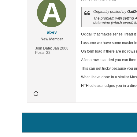
Feb 12 '08, 04:28 AM
Originally posted by
Gail2
The problem with setting Ad
determine (which event) t
abev
Ok gail that makes sense I read it to
New Member
I assume we have some master info 
Join Date:
Jan 2008
On form load if there are no rows
Posts:
22
After a row is added you can then s
This can get tricky because you pr
What I have done in a similar Maste
HTH ot least nudges you in a dire