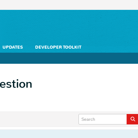
UPDATES
DEVELOPER TOOLKIT
estion