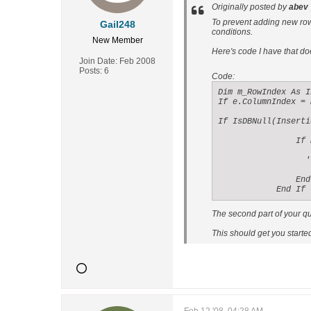
Originally posted by
abev
To prevent adding new rows
Gail248
conditions.
New Member
Here's code I have that do
Join Date:
Feb 2008
Posts:
6
Code:
Dim m_RowIndex As I
If e.ColumnIndex = 
If IsDBNull(Inserti
                If 
                  '
                End 
            End If
The second part of your qu
This should get you started