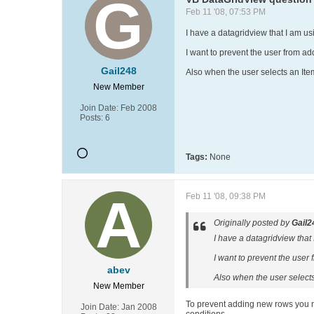
Feb 11 '08, 07:53 PM
I have a datagridview that I am usi
I want to prevent the user from ad
Gail248
Also when the user selects an Item 
New Member
Join Date:
Feb 2008
Posts:
6
Tags:
None
Feb 11 '08, 09:38 PM
Originally posted by
Gail2
I have a datagridview that I
I want to prevent the user 
abev
Also when the user selects 
New Member
To prevent adding new rows you nee
Join Date:
Jan 2008