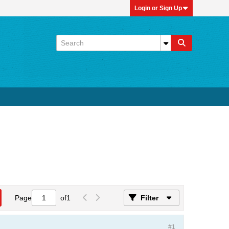
Login or Sign Up
Page
of
1
Filter
#1