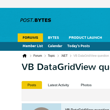
FORUMS
BYTES
PRODUCT LAUNCH
Member List
Calendar
Today's Posts
Forum
Topic
.NET
VB DataGridView question
VB DataGridView qu
Posts
Latest Activity
Photos
VB DataGridView question