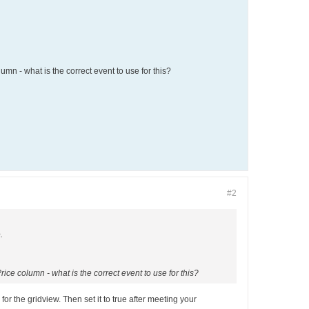
umn - what is the correct event to use for this?
#2
.
rice column - what is the correct event to use for this?
r the gridview. Then set it to true after meeting your