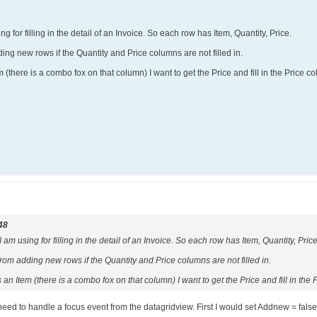
ng for filling in the detail of an Invoice. So each row has Item, Quantity, Price.
ding new rows if the Quantity and Price columns are not filled in.
(there is a combo fox on that column) I want to get the Price and fill in the Price col
48
 am using for filling in the detail of an Invoice. So each row has Item, Quantity, Price
from adding new rows if the Quantity and Price columns are not filled in.
an Item (there is a combo fox on that column) I want to get the Price and fill in the P
d to handle a focus event from the datagridview. First I would set Addnew = false fo