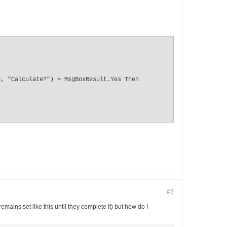
, "Calculate?") = MsgBoxResult.Yes Then

#3
mains set like this until they complete it) but how do I