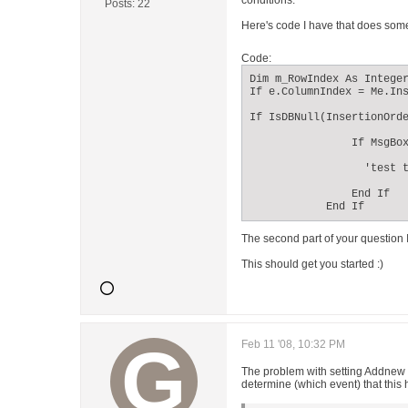
conditions.
Posts:
22
Here's code I have that does somet
Code:
Dim m_RowIndex As Integer
If e.ColumnIndex = Me.Ins
If IsDBNull(InsertionOrde
                If MsgBox
                  'test t
                End If

            End If
The second part of your question I
This should get you started :)
Feb 11 '08, 10:32 PM
The problem with setting Addnew = 
determine (which event) that thi