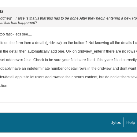
48
dnew = False is that is that this has to be done After they begin entering a new Row
hat this has happened?
o fast - let's see....
on the form then a detail (gridview) on the bottom? Not knowing all the details I c
 in the detail then automatically add one. OR on gridview_enter if there are no rows
et addnew = false. Check to be sure your fields are filled. If they are filled correct
obably have an indeterminate number of detail rows in the gridview and dont want to
r/detail app is to let users add rows to their hearts content, but do not let them save
ction.
Bytes
Help