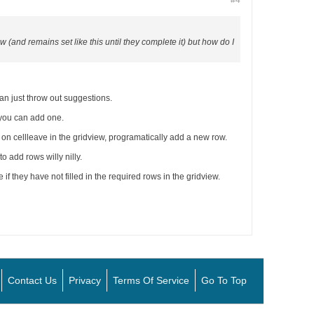
#4
 (and remains set like this until they complete it) but how do I
an just throw out suggestions.
 you can add one.
ly on cellleave in the gridview, programatically add a new row.
 add rows willy nilly.
 if they have not filled in the required rows in the gridview.
Contact Us
Privacy
Terms Of Service
Go To Top