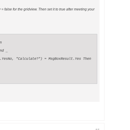
false for the gridview. Then set it to true after meeting your


d _

.YesNo, "Calculate?") = MsgBoxResult.Yes Then
