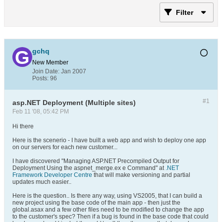
Filter
gchq
New Member
Join Date:
Jan 2007
Posts:
96
#1
asp.NET Deployment (Multiple sites)
Feb 11 '08, 05:42 PM
Hi there
Here is the scenerio - I have built a web app and wish to deploy one app
on our servers for each new customer...
I have discovered "Managing ASP.NET Precompiled Output for
Deployment Using the aspnet_merge.ex e Command" at
.NET
Framework Developer Centre
that will make versioning and partial
updates much easier..
Here is the question.. Is there any way, using VS2005, that I can build a
new project using the base code of the main app - then just the
global.asax and a few other files need to be modified to change the app
to the customer's spec? Then if a bug is found in the base code that could