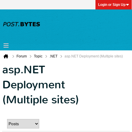
Login or Sign Up
Forum
Topic
.NET
asp.NET Deployment (Multiple sites)
asp.NET
Deployment
(Multiple sites)