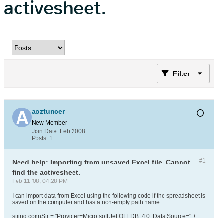
activesheet.
Filter
aoztuncer
New Member
Join Date:
Feb 2008
Posts:
1
#1
Need help: Importing from unsaved Excel file. Cannot
find the activesheet.
Feb 11 '08, 04:28 PM
I can import data from Excel using the following code if the spreadsheet is
saved on the computer and has a non-empty path name:
string connStr = "Provider=Micro soft.Jet.OLEDB. 4.0; Data Source=" +