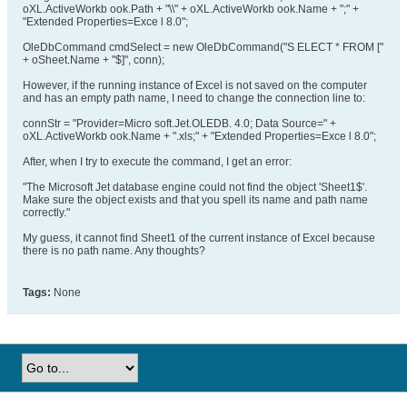
oXL.ActiveWorkb ook.Path + "\\" + oXL.ActiveWorkb ook.Name + ";" +
"Extended Properties=Exce l 8.0";
OleDbCommand cmdSelect = new OleDbCommand("S ELECT * FROM ["
+ oSheet.Name + "$]", conn);
However, if the running instance of Excel is not saved on the computer
and has an empty path name, I need to change the connection line to:
connStr = "Provider=Micro soft.Jet.OLEDB. 4.0; Data Source=" +
oXL.ActiveWorkb ook.Name + ".xls;" + "Extended Properties=Exce l 8.0";
After, when I try to execute the command, I get an error:
"The Microsoft Jet database engine could not find the object 'Sheet1$'.
Make sure the object exists and that you spell its name and path name
correctly."
My guess, it cannot find Sheet1 of the current instance of Excel because
there is no path name. Any thoughts?
Tags:
None