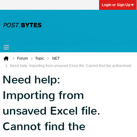
Login or Sign Up
Forum
Topic
.NET
Need help: Importing from unsaved Excel file. Cannot find the activesheet.
Need help:
Importing from
unsaved Excel file.
Cannot find the