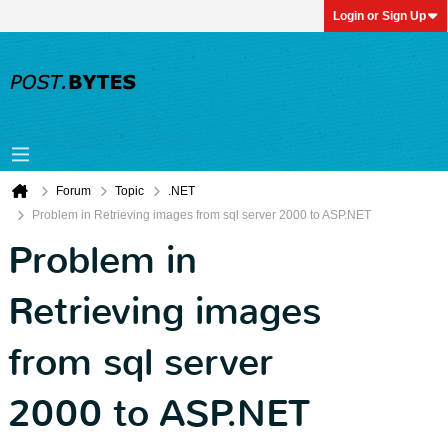
Login or Sign Up
Forum
Topic
.NET
Problem in Retrieving images from sql server 2000 to ASP.NET
Problem in
Retrieving images
from sql server
2000 to ASP.NET