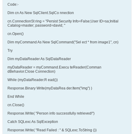
Code:-
Dim cn As New SqlClient.SqlCo nnection
cn.ConnectionSt ring = "Persist Security Info=False;User ID=sa;Initial
Catalog=master; password=david; "
cn.Open()
Dim myCommand As New SqlCommand("Sel ect * from image1", cn)
Try
Dim myDataReader As SqlDataReader
myDataReader = myCommand.Execu teReader(Comman
dBehavior.Close Connection)
While (myDataReader.R ead())
Response.Binary Write(myDataRea der.Item("img") )
End While
cn.Close()
Response.Write( "Person info successfully retrieved!")
Catch SQLexc As SqlException
Response.Write( "Read Failed : " & SQLexc.ToString ())