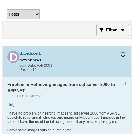
Filter
davidson1
New Member
Join Date:
Feb 2008
Posts:
144
#1
Problem in Retrieving images from sql server 2000 to
ASP.NET
Feb 11 '08, 01:48 AM
Hai,
I have no problem of inserting images to sql server 2000 from ASP.NET ,
but while retreiving it retrieves one image only, but i have 3 images in the
table , i have the used the following code , if any mistake pl reply me
i have table image1 with field imgid,img