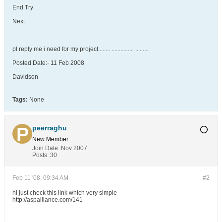
End Try
Next
pl reply me i need for my project........ ............... .........
Posted Date:- 11 Feb 2008
Davidson
Tags:
None
peerraghu
New Member
Join Date:
Nov 2007
Posts:
30
Feb 11 '08, 09:34 AM
#2
hi just check this link which very simple
http://aspalliance.com/141