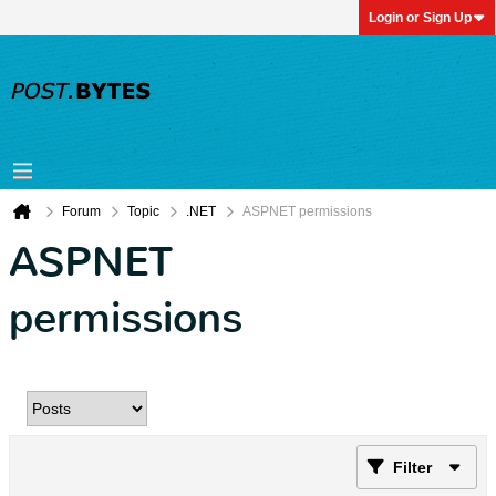
Login or Sign Up
Forum
Topic
.NET
ASPNET permissions
ASPNET
permissions
Filter