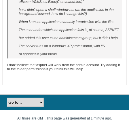
oExec = WshShell.Exec(C ommandLine)"
but it didn't open a shell window but ran the application in the
background instead. how do I change this?)
When I run the application manually it works fine with the files.
The user under which the application fails is, of course, ASPNET.
I've added this user to the administrators group, but it didn't help.
The server runs on a Windows XP professional, with IIS.
I'll appreciate your ideas.
I don't believe that aspnet will work from the admin account. Try adding it
to the folder permissions if you think this will help.
All times are GMT. This page was generated at 1 minute ago.