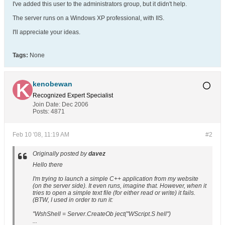
I've added this user to the administrators group, but it didn't help.
The server runs on a Windows XP professional, with IIS.
I'll appreciate your ideas.
Tags:
None
kenobewan
Recognized Expert
Specialist
Join Date:
Dec 2006
Posts:
4871
Feb 10 '08, 11:19 AM
#2
Originally posted by
davez
Hello there
I'm trying to launch a simple C++ application from my website
(on the server side). It even runs, imagine that. However, when it
tries to open a simple text file (for either read or write) it fails.
(BTW, I used in order to run it:
"WshShell = Server.CreateOb ject("WScript.S hell")
...