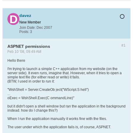
davez
New Member
Join Date:
Dec 2007
Posts:
3
#1
ASPNET permissions
Feb 10 '08, 09:49 AM
Hello there
I'm trying to launch a simple C++ application from my website (on the
server side). It even runs, imagine that. However, when it tries to open a
simple text file (for either read or write) it fails.
(BTW, I used in order to run it:
"WshShell = Server.CreateOb ject("WScript.S hell")
...
oExec = WshShell.Exec(C ommandLine)"
but it didn't open a shell window but ran the application in the background
instead. how do I change this?)
When I run the application manually it works fine with the files.
The user under which the application fails is, of course, ASPNET.