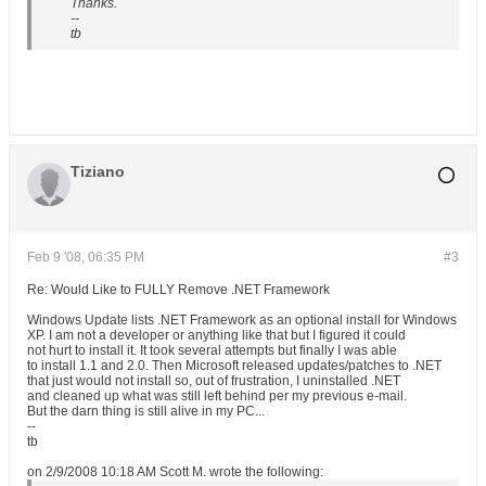
Thanks.
--
tb
Tiziano
Feb 9 '08, 06:35 PM
#3
Re: Would Like to FULLY Remove .NET Framework
Windows Update lists .NET Framework as an optional install for Windows
XP. I am not a developer or anything like that but I figured it could
not hurt to install it. It took several attempts but finally I was able
to install 1.1 and 2.0. Then Microsoft released updates/patches to .NET
that just would not install so, out of frustration, I uninstalled .NET
and cleaned up what was still left behind per my previous e-mail.
But the darn thing is still alive in my PC...
--
tb
on 2/9/2008 10:18 AM Scott M. wrote the following: