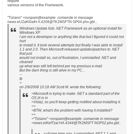
require
various versions of the Framework.
"Tiziano" <nospam@example .comwrote in message
news:eUZaKl0aIH A.4208@TK2MSFTN GP04.phx.gbl...
Windows Update lists .NET Framework as an optional install for
Windows XP.
I am not a developer or anything like that but I figured it could not
hurt
to install it. It took several attempts but finally I was able to install
1.1 and 2.0. Then Microsoft released updates/patches to .NET
that just
would not install so, out of frustration, I uninstalled .NET and
cleaned
up what was still left behind per my previous e-mail.
But the darn thing is still alive in my PC...
--
tb
>
on 2/9/2008 10:18 AM Scott M. wrote the following:
>Microsoft is trying to make .NET a standard part of the
OS (it is in
>Vista), so you'll keep getting notified about installing it.
>>
>BTW, what's the problem with having it installed?
>>
>"Tiziano" <nospam@example .comwrote in message
>news:eiKefTzaI HA.4344@TK2MSFT NGP02.phx.gbl..
.
>>Some time ago, I uninstalled .NET 1.1 and