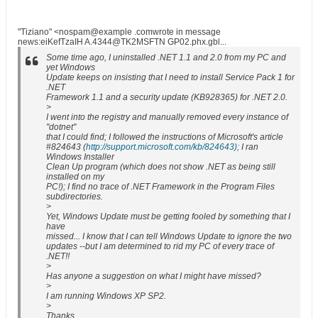
"Tiziano" <nospam@example .comwrote in message
news:eiKefTzaIH A.4344@TK2MSFTN GP02.phx.gbl...
Some time ago, I uninstalled .NET 1.1 and 2.0 from my PC and
yet Windows
Update keeps on insisting that I need to install Service Pack 1 for
.NET
Framework 1.1 and a security update (KB928365) for .NET 2.0.
>
I went into the registry and manually removed every instance of
"dotnet"
that I could find; I followed the instructions of Microsoft's article
#824643 (
http://support.microsoft.com/kb/824643);
I ran
Windows Installer
Clean Up program (which does not show .NET as being still
installed on my
PC!); I find no trace of .NET Framework in the Program Files
subdirectories.
>
Yet, Windows Update must be getting fooled by something that I
have
missed... I know that I can tell Windows Update to ignore the two
updates --but I am determined to rid my PC of every trace of
.NET!!
>
Has anyone a suggestion on what I might have missed?
>
I am running Windows XP SP2.
>
Thanks.