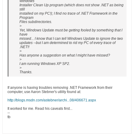
Windows
Installer Clean Up program (which does not show .NET as being
still
installed on my PC!); I find no trace of .NET Framework in the
Program
Files subdirectories.
>
Yet, Windows Update must be getting fooled by something that I
have
missed... I know that I can tell Windows Update to ignore the two
updates --but I am determined to rid my PC of every trace of
.NET!!
>
Has anyone a suggestion on what I might have missed?
>
I am running Windows XP SP2.
>
Thanks.
If anyone is having troubles removing .NET Framework from their
computer, use Aaron Stebner's utility found at:
http://blogs.msdn.com/astebner/archi...08/406671.aspx
It worked for me. Read his caveats first...
--
tb