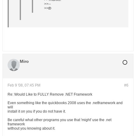
>>--
>>tb
Miro
Feb 9 '08, 07:45 PM
#6
Re: Would Like to FULLY Remove .NET Framework
Even something like the quickbooks 2008 uses the .netframework and
will
install it on you if you do not have it.
Be careful what other programs you use that 'might' use the .net
framework
without you knowing about it.