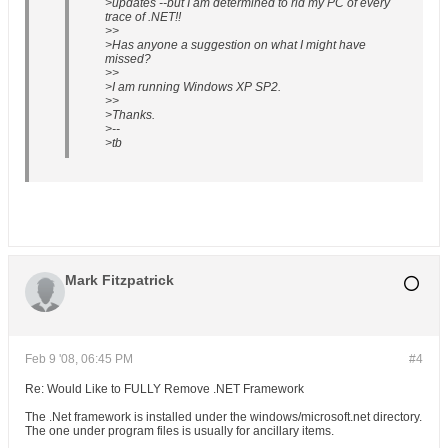
>updates --but I am determined to rid my PC of every
trace of .NET!!
>>
>Has anyone a suggestion on what I might have
missed?
>>
>I am running Windows XP SP2.
>>
>Thanks.
>--
>tb
Mark Fitzpatrick
Feb 9 '08, 06:45 PM
#4
Re: Would Like to FULLY Remove .NET Framework
The .Net framework is installed under the windows/microsoft.net directory.
The one under program files is usually for ancillary items.