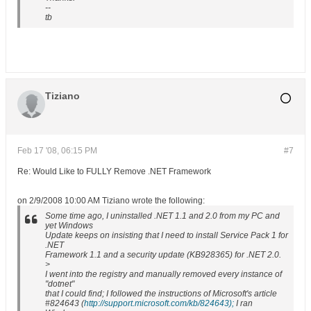
--
tb
Tiziano
Feb 17 '08, 06:15 PM
#7
Re: Would Like to FULLY Remove .NET Framework
on 2/9/2008 10:00 AM Tiziano wrote the following:
Some time ago, I uninstalled .NET 1.1 and 2.0 from my PC and
yet Windows
Update keeps on insisting that I need to install Service Pack 1 for
.NET
Framework 1.1 and a security update (KB928365) for .NET 2.0.
>
I went into the registry and manually removed every instance of
"dotnet"
that I could find; I followed the instructions of Microsoft's article
#824643 (
http://support.microsoft.com/kb/824643);
I ran