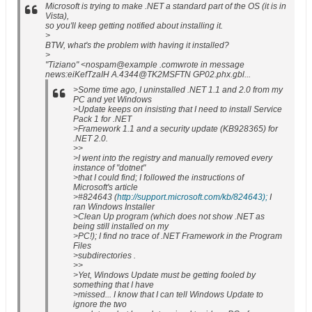
Microsoft is trying to make .NET a standard part of the OS (it is in
Vista),
so you'll keep getting notified about installing it.
>
BTW, what's the problem with having it installed?
>
"Tiziano" <nospam@example .comwrote in message
news:eiKefTzaIH A.4344@TK2MSFTN GP02.phx.gbl...
>Some time ago, I uninstalled .NET 1.1 and 2.0 from my
PC and yet Windows
>Update keeps on insisting that I need to install Service
Pack 1 for .NET
>Framework 1.1 and a security update (KB928365) for
.NET 2.0.
>>
>I went into the registry and manually removed every
instance of "dotnet"
>that I could find; I followed the instructions of
Microsoft's article
>#824643 (
http://support.microsoft.com/kb/824643);
I
ran Windows Installer
>Clean Up program (which does not show .NET as
being still installed on my
>PC!); I find no trace of .NET Framework in the Program
Files
>subdirectories .
>>
>Yet, Windows Update must be getting fooled by
something that I have
>missed... I know that I can tell Windows Update to
ignore the two