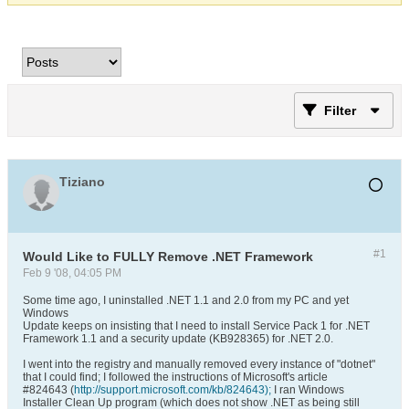
Filter
Tiziano
#1
Would Like to FULLY Remove .NET Framework
Feb 9 '08, 04:05 PM
Some time ago, I uninstalled .NET 1.1 and 2.0 from my PC and yet
Windows
Update keeps on insisting that I need to install Service Pack 1 for .NET
Framework 1.1 and a security update (KB928365) for .NET 2.0.
I went into the registry and manually removed every instance of "dotnet"
that I could find; I followed the instructions of Microsoft's article
#824643 (
http://support.microsoft.com/kb/824643);
I ran Windows
Installer Clean Up program (which does not show .NET as being still