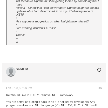
Yet, Windows Update must be getting fooled by something that I
have
missed... I know that I can tell Windows Update to ignore the two
updates --but I am determined to rid my PC of every trace of
.NET!!
>
Has anyone a suggestion on what I might have missed?
>
I am running Windows XP SP2.
>
Thanks.
--
tb
Scott M.
Feb 9 '08, 07:05 PM
#5
Re: Would Like to FULLY Remove .NET Framework
You are better off putting it back in as it is not just for developers. Any
programs written in a .NET language (VB .NET, C#, J#, C++ .NET) will