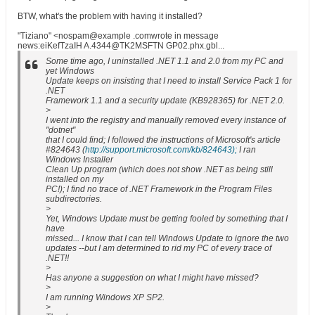
BTW, what's the problem with having it installed?
"Tiziano" <nospam@example .comwrote in message
news:eiKefTzaIH A.4344@TK2MSFTN GP02.phx.gbl...
Some time ago, I uninstalled .NET 1.1 and 2.0 from my PC and
yet Windows
Update keeps on insisting that I need to install Service Pack 1 for
.NET
Framework 1.1 and a security update (KB928365) for .NET 2.0.
>
I went into the registry and manually removed every instance of
"dotnet"
that I could find; I followed the instructions of Microsoft's article
#824643 (
http://support.microsoft.com/kb/824643);
I ran
Windows Installer
Clean Up program (which does not show .NET as being still
installed on my
PC!); I find no trace of .NET Framework in the Program Files
subdirectories.
>
Yet, Windows Update must be getting fooled by something that I
have
missed... I know that I can tell Windows Update to ignore the two
updates --but I am determined to rid my PC of every trace of
.NET!!
>
Has anyone a suggestion on what I might have missed?
>
I am running Windows XP SP2.
>