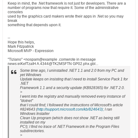
Keep in mind, the .Net framework is not just for developers. There are a
number of programs now that require it. Some of the administrative
consoles
used by the graphics card makers wrote their apps in .Net so you may
break
something that depends upon it.
--
Hope this helps,
Mark Fitzpatrick
Microsoft MVP - Expression
"Tiziano" <nospam@example .comwrote in message
news:eiKefTzaIH A.4344@TK2MSFTN GP02.phx.gbl...
Some time ago, I uninstalled .NET 1.1 and 2.0 from my PC and
yet Windows
Update keeps on insisting that I need to install Service Pack 1 for
.NET
Framework 1.1 and a security update (KB928365) for .NET 2.0.
>
I went into the registry and manually removed every instance of
"dotnet"
that I could find; I followed the instructions of Microsoft's article
#824643 (
http://support.microsoft.com/kb/824643);
I ran
Windows Installer
Clean Up program (which does not show .NET as being still
installed on my
PC!); I find no trace of .NET Framework in the Program Files
subdirectories.
>