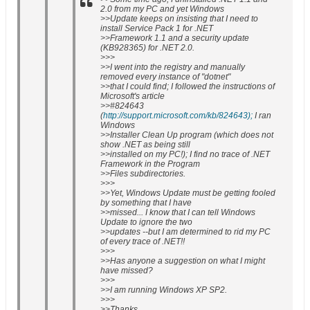
2.0 from my PC and yet Windows
>>Update keeps on insisting that I need to
install Service Pack 1 for .NET
>>Framework 1.1 and a security update
(KB928365) for .NET 2.0.
>>>
>>I went into the registry and manually
removed every instance of "dotnet"
>>that I could find; I followed the instructions of
Microsoft's article
>>#824643
(
http://support.microsoft.com/kb/824643);
I ran
Windows
>>Installer Clean Up program (which does not
show .NET as being still
>>installed on my PC!); I find no trace of .NET
Framework in the Program
>>Files subdirectories.
>>>
>>Yet, Windows Update must be getting fooled
by something that I have
>>missed... I know that I can tell Windows
Update to ignore the two
>>updates --but I am determined to rid my PC
of every trace of .NET!!
>>>
>>Has anyone a suggestion on what I might
have missed?
>>>
>>I am running Windows XP SP2.
>>>
>>Thanks.