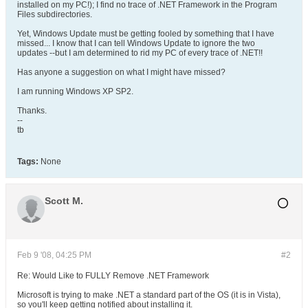
installed on my PC!); I find no trace of .NET Framework in the Program
Files subdirectories.
Yet, Windows Update must be getting fooled by something that I have
missed... I know that I can tell Windows Update to ignore the two
updates --but I am determined to rid my PC of every trace of .NET!!
Has anyone a suggestion on what I might have missed?
I am running Windows XP SP2.
Thanks.
--
tb
Tags:
None
Scott M.
Feb 9 '08, 04:25 PM
#2
Re: Would Like to FULLY Remove .NET Framework
Microsoft is trying to make .NET a standard part of the OS (it is in Vista),
so you'll keep getting notified about installing it.