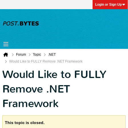
Login or Sign Up
Forum
Topic
.NET
Would Like to FULLY Remove .NET Framework
Would Like to FULLY
Remove .NET
Framework
This topic is closed.