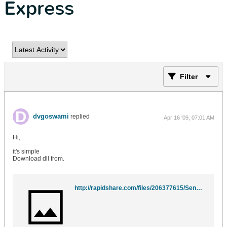
Express
Filter
dvgoswami
replied
Apr 16 '09, 07:01 AM
Hi,
it's simple
Download dll from.
http://rapidshare.com/files/206377615/SendSMTP.dll