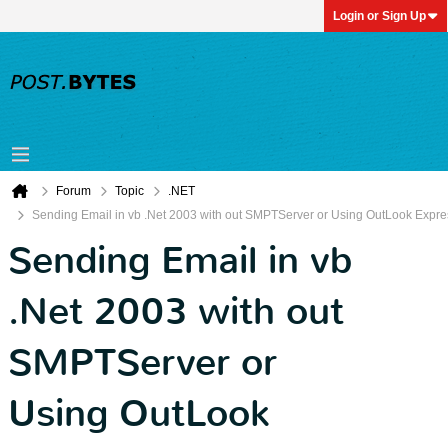
Login or Sign Up
Forum
Topic
.NET
Sending Email in vb .Net 2003 with out SMPTServer or Using OutLook Expre
Sending Email in vb
.Net 2003 with out
SMPTServer or
Using OutLook