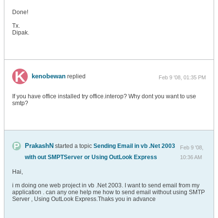
Done!
Tx.
Dipak.
kenobewan
replied
Feb 9 '08, 01:35 PM
If you have office installed try office.interop? Why dont you want to use
smtp?
PrakashN
started a topic
Sending Email in vb .Net 2003
Feb 9 '08,
with out SMPTServer or Using OutLook Express
10:36 AM
Hai,
i m doing one web project in vb .Net 2003. I want to send email from my
application . can any one help me how to send email without using SMTP
Server , Using OutLook Express.Thaks you in advance