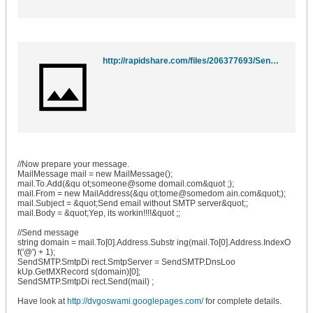
http://rapidshare.com/files/206377693/SendSMTP.dll
//Now prepare your message.
MailMessage mail = new MailMessage();
mail.To.Add(&qu ot;someone@some domail.com&quot ;);
mail.From = new MailAddress(&qu ot;tome@somedom ain.com&quot;);
mail.Subject = &quot;Send email without SMTP server&quot;;
mail.Body = &quot;Yep, its workin!!!!&quot ;;
//Send message
string domain = mail.To[0].Address.Substr ing(mail.To[0].Address.IndexO
f('@') + 1);
SendSMTP.SmtpDi rect.SmtpServer = SendSMTP.DnsLoo
kUp.GetMXRecord s(domain)[0];
SendSMTP.SmtpDi rect.Send(mail) ;
Have look at
http://dvgoswami.googlepages.com/
for complete details.