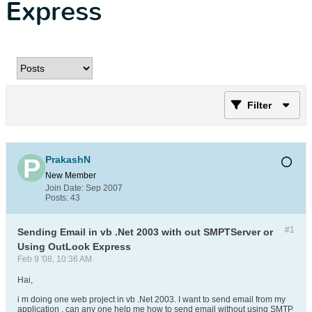
Express
Filter
PrakashN
New Member
Join Date:
Sep 2007
Posts:
43
#1
Sending Email in vb .Net 2003 with out SMPTServer or
Using OutLook Express
Feb 9 '08, 10:36 AM
Hai,
i m doing one web project in vb .Net 2003. I want to send email from my
application . can any one help me how to send email without using SMTP