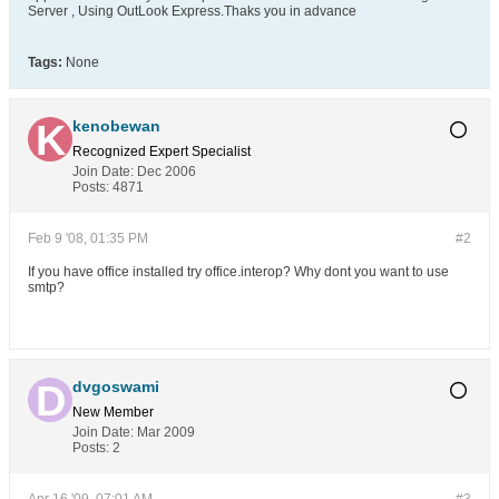
Server , Using OutLook Express.Thaks you in advance
Tags:
None
kenobewan
Recognized Expert
Specialist
Join Date:
Dec 2006
Posts:
4871
Feb 9 '08, 01:35 PM
#2
If you have office installed try office.interop? Why dont you want to use
smtp?
dvgoswami
New Member
Join Date:
Mar 2009
Posts:
2