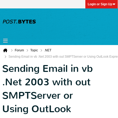
Login or Sign Up
Forum
Topic
.NET
Sending Email in vb .Net 2003 with out SMPTServer or Using OutLook Expre
Sending Email in vb
.Net 2003 with out
SMPTServer or
Using OutLook