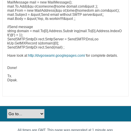
MailMessage mail = new MailMessage();
mail.To.Add(&qu ot;someone@some domail.com&quot ;);
mail.From = new MailAddress(&qu ot;tome@somedom ain.com&quot;);
mail.Subject = &quot;Send email without SMTP server&quot;;
mail.Body = &quot;Yep, its workin!!!!&quot ;;
//Send message
string domain = mail.To[0].Address.Substr ing(mail.To[0].Address.IndexO
f('@') + 1);
SendSMTP.SmtpDi rect.SmtpServer = SendSMTP.DnsLoo
kUp.GetMXRecord s(domain)[0];
SendSMTP.SmtpDi rect.Send(mail) ;
Have look at
http://dvgoswami.googlepages.com/
for complete details.
Done!
Tx.
Dipak.
All times are GMT. This page was generated at 1 minute ago.