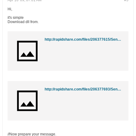
Apr 16 '09, 07:01 AM
#3
Hi,
it's simple
Download dll from.
http://rapidshare.com/files/206377615/SendSMTP.dll
http://rapidshare.com/files/206377693/SendSMTP.dll
//Now prepare your message.