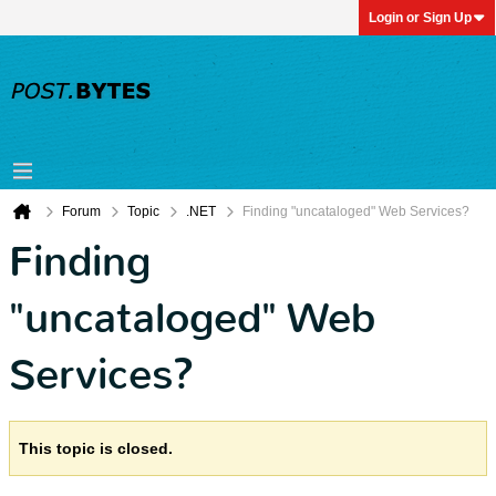
Login or Sign Up
Forum
Topic
.NET
Finding "uncataloged" Web Services?
Finding
"uncataloged" Web
Services?
This topic is closed.