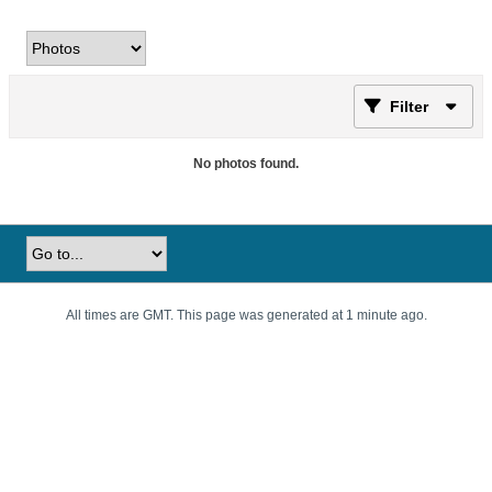
Filter
No photos found.
All times are GMT. This page was generated at 1 minute ago.