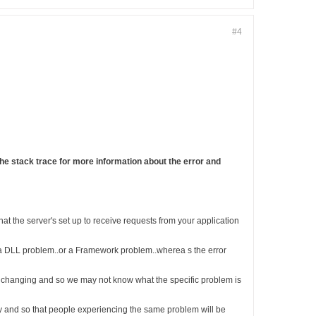
#4
he stack trace for more information about the error and
at the server's set up to receive requests from your application
as a DLL problem..or a Framework problem..wherea s the error
tly changing and so we may not know what the specific problem is
sily and so that people experiencing the same problem will be