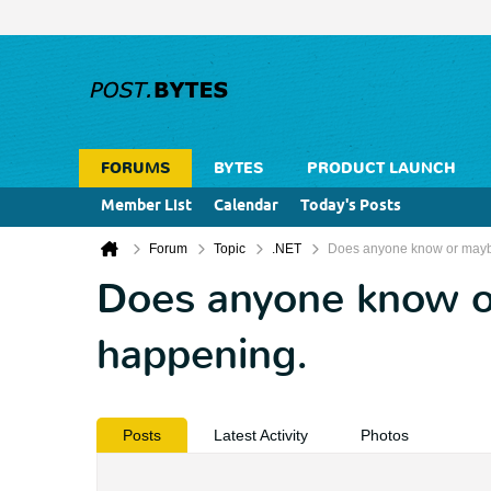
FORUMS
BYTES
PRODUCT LAUNCH
Member List
Calendar
Today's Posts
Forum
Topic
.NET
Does anyone know or maybe
Does anyone know or
happening.
Posts
Latest Activity
Photos