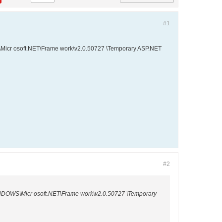
#1
OWS\Micr osoft.NET\Frame work\v2.0.50727 \Temporary ASP.NET
#2
:\WINDOWS\Micr osoft.NET\Frame work\v2.0.50727 \Temporary