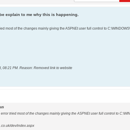
e explain to me why this is happening.
 tried most of the changes mainly giving the ASPNEt user full control to C:\WIND
8, 08:21 PM
.
Reason:
Removed link to website
us
e error tried most of the changes mainly giving the ASPNEt user full control to C
n.co.uk/dev/index.aspx