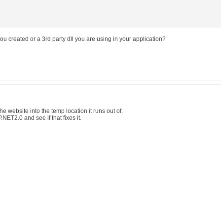
 you created or a 3rd party dll you are using in your application?
e the website into the temp location it runs out of.
NET2.0 and see if that fixes it.