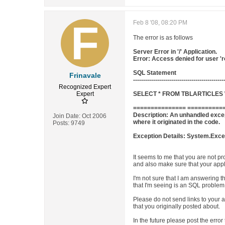
Feb 8 '08, 08:20 PM
The error is as follows
Server Error in '/' Application.
Error: Access denied for user '
SQL Statement
Frinavale
---------------------------------------------
Recognized Expert
Expert
SELECT * FROM TBLARTICLES W
=============== ===========
Description: An unhandled excep
Join Date:
Oct 2006
where it originated in the code.
Posts:
9749
Exception Details: System.Excep
It seems to me that you are not pr
and also make sure that your appli
I'm not sure that I am answering 
that I'm seeing is an SQL problem.
Please do not send links to your a
that you originally posted about.
In the future please post the erro