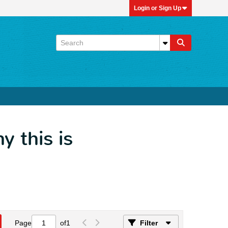
Login or Sign Up
 this is
Page
of
1
Filter