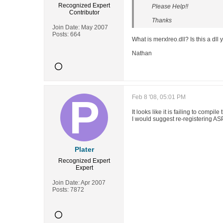
Recognized Expert
Please Help!!
Contributor
Thanks
Join Date:
May 2007
Posts:
664
What is merxlreo.dll? Is this a dll
Nathan
Feb 8 '08, 05:01 PM
It looks like it is failing to compil
I would suggest re-registering ASP.
Plater
Recognized Expert
Expert
Join Date:
Apr 2007
Posts:
7872