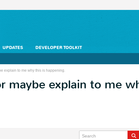
UPDATES
DEVELOPER TOOLKIT
 explain to me why this is happening.
 maybe explain to me why