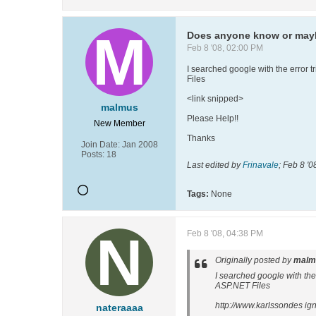
Does anyone know or mayb
Feb 8 '08, 02:00 PM
I searched google with the error
Files
<link snipped>
malmus
Please Help!!
New Member
Thanks
Join Date:
Jan 2008
Posts:
18
Last edited by
Frinavale
;
Feb 8 '0
Tags:
None
Feb 8 '08, 04:38 PM
Originally posted by
malm
I searched google with th
ASP.NET Files
http://www.karlssondes ig
nateraaaa