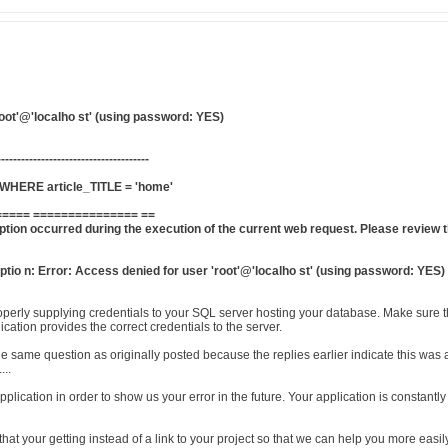
root'@'localho st' (using password: YES)
--------------------------------------
HERE article_TITLE = 'home'
==== =============== ==
tion occurred during the execution of the current web request. Please review t
tio n: Error: Access denied for user 'root'@'localho st' (using password: YES)
operly supplying credentials to your SQL server hosting your database. Make sure th
cation provides the correct credentials to the server.
the same question as originally posted because the replies earlier indicate this w
...
pplication in order to show us your error in the future. Your application is constan
r that your getting instead of a link to your project so that we can help you more ea