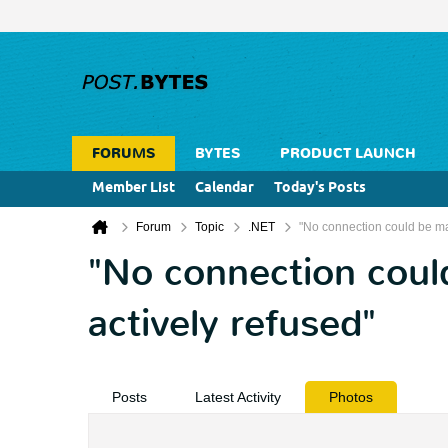
FORUMS
BYTES
PRODUCT LAUNCH
Member List
Calendar
Today's Posts
Forum
Topic
.NET
"No connection could be ma
"No connection coul
actively refused"
Posts
Latest Activity
Photos