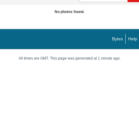
No photos found.
Bytes
Help
All times are GMT. This page was generated at 1 minute ago.