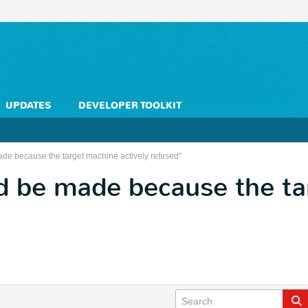
UPDATES
DEVELOPER TOOLKIT
de because the target machine actively refused"
d be made because the t