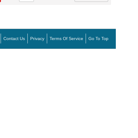
Contact Us
Privacy
Terms Of Service
Go To Top