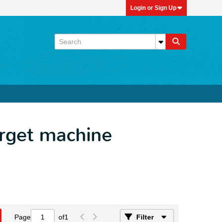
Login or Sign Up
arget machine
Page
of
1
Filter