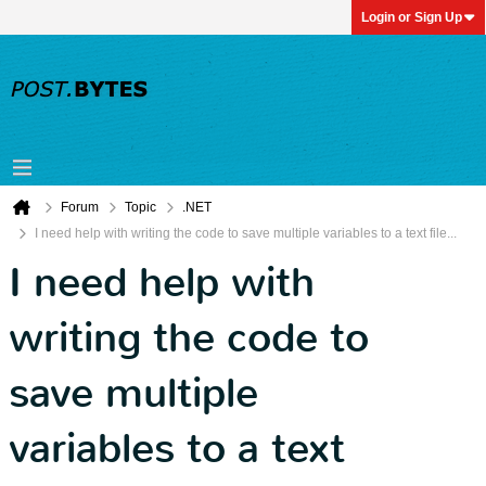
Login or Sign Up
Forum
Topic
.NET
I need help with writing the code to save multiple variables to a text file...
I need help with
writing the code to
save multiple
variables to a text