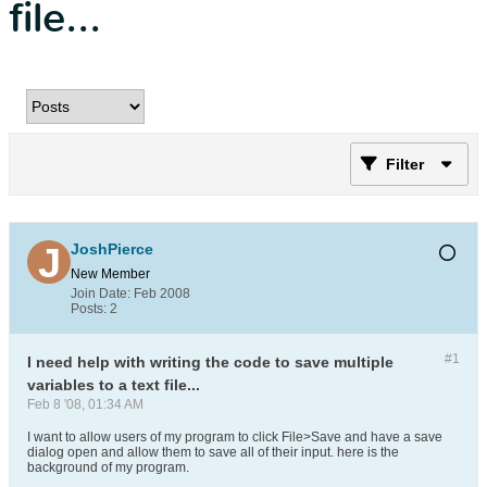
file...
Filter
JoshPierce
New Member
Join Date:
Feb 2008
Posts:
2
#1
I need help with writing the code to save multiple
variables to a text file...
Feb 8 '08, 01:34 AM
I want to allow users of my program to click File>Save and have a save
dialog open and allow them to save all of their input. here is the
background of my program.