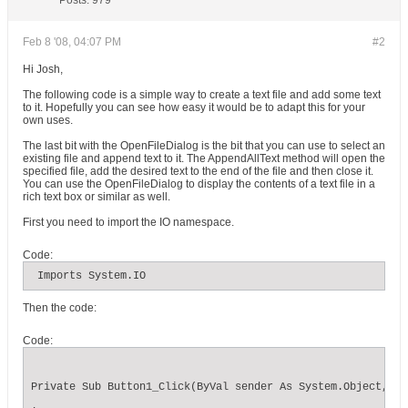
Posts:
979
Feb 8 '08, 04:07 PM
#2
Hi Josh,
The following code is a simple way to create a text file and add some text
to it. Hopefully you can see how easy it would be to adapt this for your
own uses.
The last bit with the OpenFileDialog is the bit that you can use to select an
existing file and append text to it. The AppendAllText method will open the
specified file, add the desired text to the end of the file and then close it.
You can use the OpenFileDialog to display the contents of a text file in a
rich text box or similar as well.
First you need to import the IO namespace.
Code:
 Imports System.IO
Then the code:
Code:
Private Sub Button1_Click(ByVal sender As System.Object, By