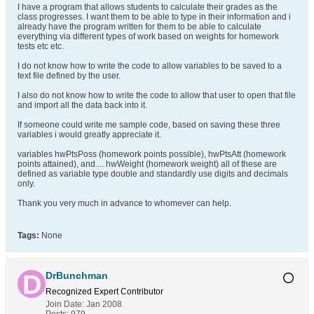
I have a program that allows students to calculate their grades as the
class progresses. I want them to be able to type in their information and i
already have the program written for them to be able to calculate
everything via different types of work based on weights for homework
tests etc etc.
I do not know how to write the code to allow variables to be saved to a
text file defined by the user.
I also do not know how to write the code to allow that user to open that file
and import all the data back into it.
If someone could write me sample code, based on saving these three
variables i would greatly appreciate it.
variables hwPtsPoss (homework points possible), hwPtsAtt (homework
points attained), and.... hwWeight (homework weight) all of these are
defined as variable type double and standardly use digits and decimals
only.
Thank you very much in advance to whomever can help.
Tags:
None
DrBunchman
Recognized Expert
Contributor
Join Date:
Jan 2008