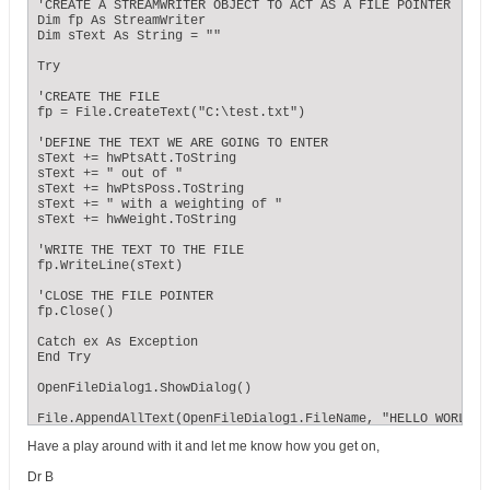
'CREATE A STREAMWRITER OBJECT TO ACT AS A FILE POINTER 

Dim fp As StreamWriter

Dim sText As String = ""

Try

'CREATE THE FILE

fp = File.CreateText("C:\test.txt")

'DEFINE THE TEXT WE ARE GOING TO ENTER

sText += hwPtsAtt.ToString

sText += " out of "

sText += hwPtsPoss.ToString

sText += " with a weighting of "

sText += hwWeight.ToString

'WRITE THE TEXT TO THE FILE

fp.WriteLine(sText)

'CLOSE THE FILE POINTER

fp.Close()

Catch ex As Exception

End Try

OpenFileDialog1.ShowDialog()

File.AppendAllText(OpenFileDialog1.FileName, "HELLO WORLD")

Have a play around with it and let me know how you get on,
End Sub
Dr B