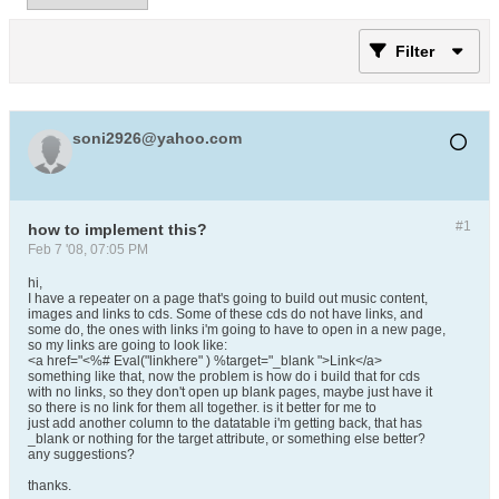
Filter
soni2926@yahoo.com
#1
how to implement this?
Feb 7 '08, 07:05 PM
hi,
I have a repeater on a page that's going to build out music content,
images and links to cds. Some of these cds do not have links, and
some do, the ones with links i'm going to have to open in a new page,
so my links are going to look like:
<a href="<%# Eval("linkhere" ) %target="_blank ">Link</a>
something like that, now the problem is how do i build that for cds
with no links, so they don't open up blank pages, maybe just have it
so there is no link for them all together. is it better for me to
just add another column to the datatable i'm getting back, that has
_blank or nothing for the target attribute, or something else better?
any suggestions?
thanks.