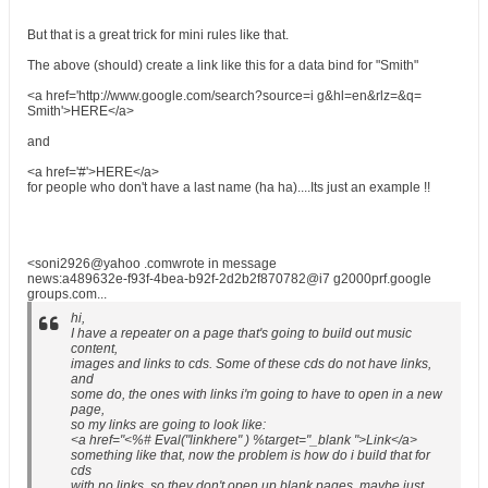
But that is a great trick for mini rules like that.
The above (should) create a link like this for a data bind for "Smith"
<a href='http://www.google.com/search?source=i g&hl=en&rlz=&q=
Smith'>HERE</a>
and
<a href='#'>HERE</a>
for people who don't have a last name (ha ha)....Its just an example !!
<soni2926@yahoo .comwrote in message
news:a489632e-f93f-4bea-b92f-2d2b2f870782@i7 g2000prf.google
groups.com...
hi,
I have a repeater on a page that's going to build out music
content,
images and links to cds. Some of these cds do not have links,
and
some do, the ones with links i'm going to have to open in a new
page,
so my links are going to look like:
<a href="<%# Eval("linkhere" ) %target="_blank ">Link</a>
something like that, now the problem is how do i build that for
cds
with no links, so they don't open up blank pages, maybe just