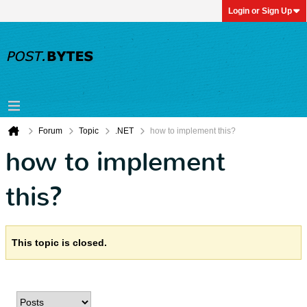
Login or Sign Up
Forum
Topic
.NET
how to implement this?
how to implement
this?
This topic is closed.