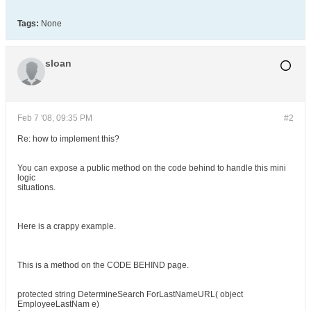
Tags:
None
sloan
Feb 7 '08, 09:35 PM
#2
Re: how to implement this?
You can expose a public method on the code behind to handle this mini
logic
situations.
Here is a crappy example.
This is a method on the CODE BEHIND page.
protected string DetermineSearch ForLastNameURL( object
EmployeeLastNam e)