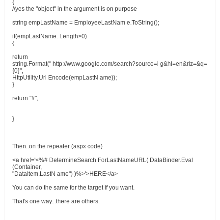
{
//yes the "object" in the argument is on purpose
string empLastName = EmployeeLastNam e.ToString();
if(empLastName. Length>0)
{
return
string.Format(" http://www.google.com/search?source=i g&hl=en&rlz=&q=
{0}",
HttpUtility.Url Encode(empLastN ame));
}
return "#";
}
Then..on the repeater (aspx code)
<a href='<%# DetermineSearch ForLastNameURL( DataBinder.Eval
(Container,
"DataItem.LastN ame") )%>'>HERE</a>
You can do the same for the target if you want.
That's one way...there are others.