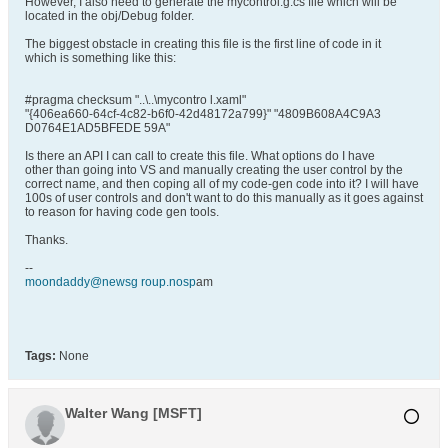
However, I also need to generate the mycontrol.g.cs file which will be
located in the obj/Debug folder.
The biggest obstacle in creating this file is the first line of code in it
which is something like this:
#pragma checksum "..\..\mycontro l.xaml"
"{406ea660-64cf-4c82-b6f0-42d48172a799}" "4809B608A4C9A3
D0764E1AD5BFEDE 59A"
Is there an API I can call to create this file. What options do I have
other than going into VS and manually creating the user control by the
correct name, and then coping all of my code-gen code into it? I will have
100s of user controls and don't want to do this manually as it goes against
to reason for having code gen tools.
Thanks.
--
moondaddy@newsg roup.nosp
am
Tags:
None
Walter Wang [MSFT]