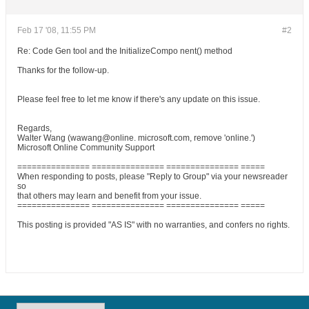
Feb 17 '08, 11:55 PM
#2
Re: Code Gen tool and the InitializeCompo nent() method
Thanks for the follow-up.
Please feel free to let me know if there's any update on this issue.
Regards,
Walter Wang (wawang@online. microsoft.com, remove 'online.')
Microsoft Online Community Support
=============== =============== =============== =====
When responding to posts, please "Reply to Group" via your newsreader
so
that others may learn and benefit from your issue.
=============== =============== =============== =====
This posting is provided "AS IS" with no warranties, and confers no rights.