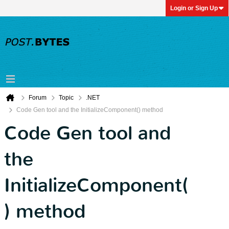
Login or Sign Up
Forum
Topic
.NET
Code Gen tool and the InitializeComponent() method
Code Gen tool and
the
InitializeComponent(
) method