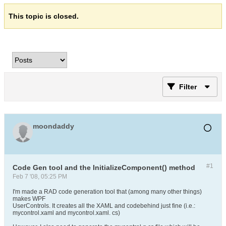
This topic is closed.
Filter
moondaddy
#1
Code Gen tool and the InitializeComponent() method
Feb 7 '08, 05:25 PM
I'm made a RAD code generation tool that (among many other things)
makes WPF
UserControls. It creates all the XAML and codebehind just fine (i.e.:
mycontrol.xaml and mycontrol.xaml. cs)