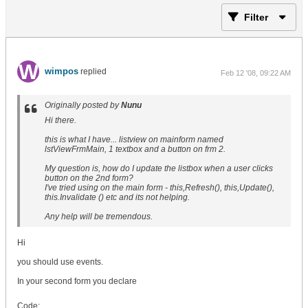
Filter
wimpos
replied
Feb 12 '08, 09:22 AM
Originally posted by
Nunu
Hi there.
this is what I have... listview on mainform named
lstViewFrmMain, 1 textbox and a button on frm 2.
My question is, how do I update the listbox when a user clicks
button on the 2nd form?
I've tried using on the main form - this,Refresh(), this,Update(),
this.Invalidate () etc and its not helping.
Any help will be tremendous.
Hi
you should use events.
In your second form you declare
Code: