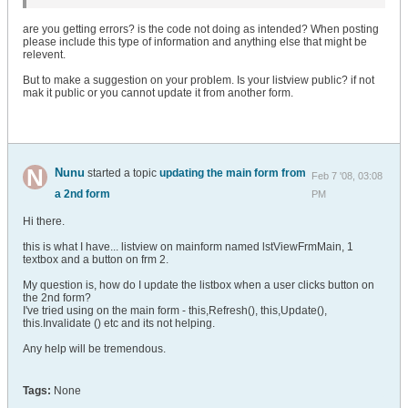
are you getting errors? is the code not doing as intended? When posting
please include this type of information and anything else that might be
relevent.
But to make a suggestion on your problem. Is your listview public? if not
mak it public or you cannot update it from another form.
Nunu
started a topic
updating the main form from
Feb 7 '08, 03:08
a 2nd form
PM
Hi there.
this is what I have... listview on mainform named lstViewFrmMain, 1
textbox and a button on frm 2.
My question is, how do I update the listbox when a user clicks button on
the 2nd form?
I've tried using on the main form - this,Refresh(), this,Update(),
this.Invalidate () etc and its not helping.
Any help will be tremendous.
Tags:
None