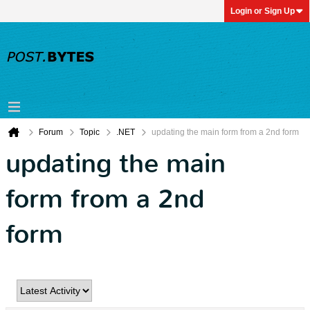
Login or Sign Up
Forum
Topic
.NET
updating the main form from a 2nd form
updating the main
form from a 2nd
form