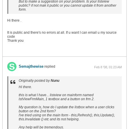
But to make a suggestion on your problem. Is your listview
public? if not mak it public or you cannot update it from another
form.
Hi there .
It is public and there's no errors at all. If u want I can email u my source
code
Thank you
Semajthewise
replied
Feb 8 '08, 01:23 AM
Originally posted by
Nunu
Hi there.
this is what I have... listview on mainform named
lstViewFrmMain, 1 textbox and a button on frm 2.
My question is, how do I update the listbox when a user clicks
button on the 2nd form?
I've tried using on the main form - this,Refresh(), this,Update(),
this.Invalidate () etc and its not helping.
Any help will be tremendous.