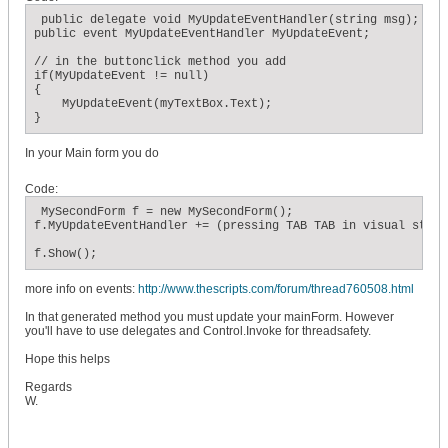
 public delegate void MyUpdateEventHandler(string msg);

public event MyUpdateEventHandler MyUpdateEvent;

// in the buttonclick method you add

if(MyUpdateEvent != null)

{

    MyUpdateEvent(myTextBox.Text);

}
In your Main form you do
Code:
 MySecondForm f = new MySecondForm();

f.MyUpdateEventHandler += (pressing TAB TAB in visual studi
f.Show();
more info on events:
http://www.thescripts.com/forum/thread760508.html
In that generated method you must update your mainForm. However
you'll have to use delegates and Control.Invoke for threadsafety.
Hope this helps
Regards
W.