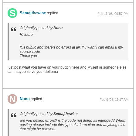
Semajthewise
replied
Feb 11 '08, 09:57 PM
Originally posted by
Nunu
Hi there .
It is public and there's no errors at all. If u want I can email u my
source code
Thank you
just post what you have on your button here and Myself or someone else
can maybe solve your dellema
Nunu
replied
Feb 9 '08, 11:17 AM
Originally posted by
Semajthewise
are you getting errors? is the code not doing as intended? When
posting please include this type of information and anything else
that might be relevent.