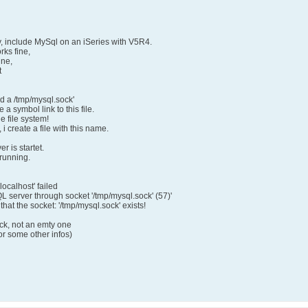
, include MySql on an iSeries with V5R4.
ks fine,
ine,
t
ed a /tmp/mysql.sock'
 a symbol link to this file.
le file system!
i create a file with this name.
r is startet.
 running.
localhost' failed
QL server through socket '/tmp/mysql.sock' (57)'
hat the socket: '/tmp/mysql.sock' exists!
ock, not an emty one
or some other infos)