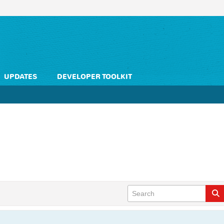
UPDATES
DEVELOPER TOOLKIT