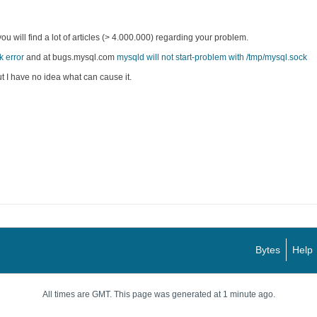
 will find a lot of articles (> 4.000.000) regarding your problem.
k error
and at bugs.mysql.com
mysqld will not start-problem with /tmp/mysql.sock
ut I have no idea what can cause it.
Bytes
Help
All times are GMT. This page was generated at 1 minute ago.