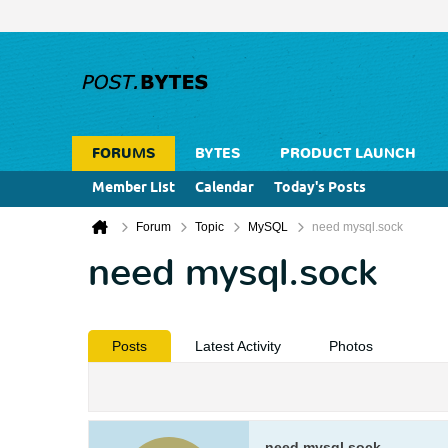
FORUMS
BYTES
PRODUCT LAUNCH
Member List
Calendar
Today's Posts
Forum
Topic
MySQL
need mysql.sock
need mysql.sock
Posts
Latest Activity
Photos
need mysql.sock