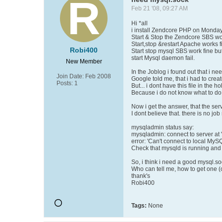
Feb 21 '08, 09:27 AM
Hi *all
i install Zendcore PHP on Monday
Start & Stop the Zendcore SBS wor
Start,stop &restart Apache works f
Robi400
Start stop mysql SBS work fine bu
start Mysql daemon fail.
New Member
In the Joblog i found out that i ne
Join Date:
Feb 2008
Google told me, that i had to create
Posts:
1
But... i dont have this file in the ho
Because i do not know what to do, 
Now i get the answer, that the serve
I dont believe that. there is no job
mysqladmin status say:
mysqladmin: connect to server at '
error: 'Can't connect to local MyS
Check that mysqld is running and t
So, i think i need a good mysql.s
Who can tell me, how to get one (
thank's
Robi400
Tags:
None