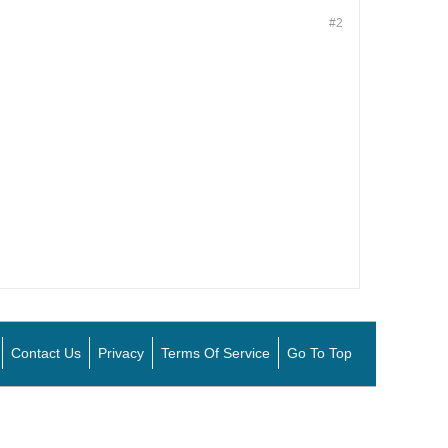
#2
Contact Us
Privacy
Terms Of Service
Go To Top