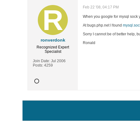
Feb 22 '08, 04:17 PM
When you google for mysql sock you
At bugs.php.net I found
mysql.soc
Sorry I cannot be of better help, b
ronverdonk
Ronald
Recognized Expert
Specialist
Join Date:
Jul 2006
Posts:
4259