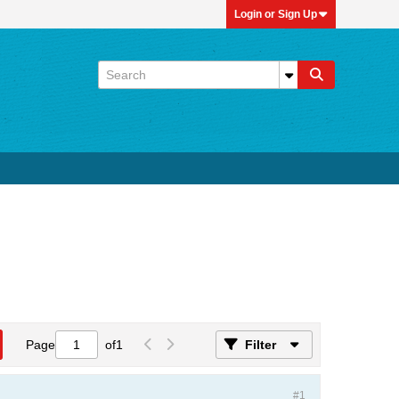
Login or Sign Up
Page
of
1
Filter
#1