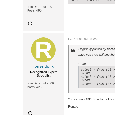
select * from tbl where 
Join Date:
Jul 2007
Posts:
490
Feb 14 '08, 04:08 PM
Originally posted by
hars
have you tried splitting th
Code:
ronverdonk
select * from tbl w
Recognized Expert
UNION

Specialist
select * from tbl w
UNION

Join Date:
Jul 2006
select * from tbl w
Posts:
4259
You cannot ORDER within a UNIO
Ronald