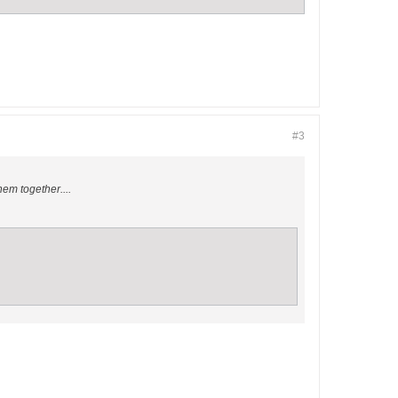
#3
hem together....