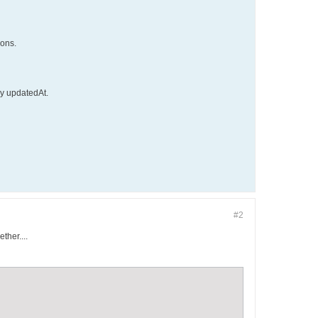
ions.
by updatedAt.
#2
ther....