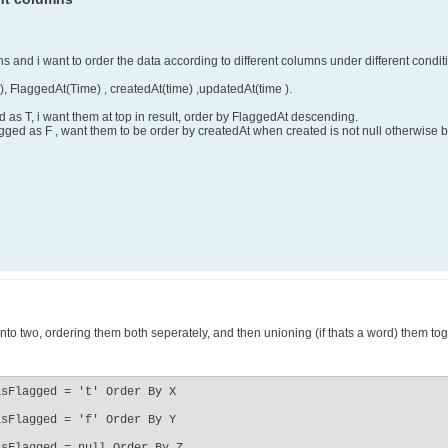
mns and i want to order the data according to different columns under different condit
), FlaggedAt(Time) , createdAt(time) ,updatedAt(time ).
 as T, i want them at top in result, order by FlaggedAt descending.
gged as F , want them to be order by createdAt when created is not null otherwise 
 into two, ordering them both seperately, and then unioning (if thats a word) them toge
sFlagged = 't' Order By X

sFlagged = 'f' Order By Y
