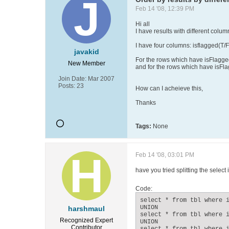
Feb 14 '08, 12:39 PM
Hi all
I have results with different colu
I have four columns: isflagged(T/F
javakid
For the rows which have isFlagged
New Member
and for the rows which have isFla
Join Date:
Mar 2007
Posts:
23
How can I acheieve this,
Thanks
Tags:
None
Feb 14 '08, 03:01 PM
have you tried splitting the select
Code:
select * from tbl where i
UNION

harshmaul
select * from tbl where i
Recognized Expert
UNION

Contributor