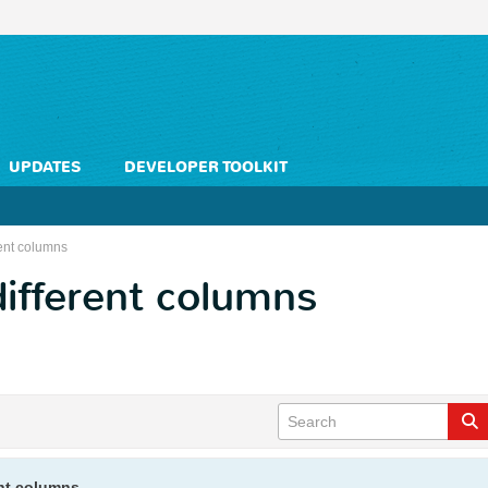
UPDATES
DEVELOPER TOOLKIT
rent columns
different columns
ent columns