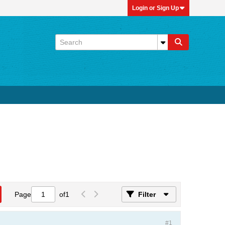
Login or Sign Up
Page
of
1
Filter
#1