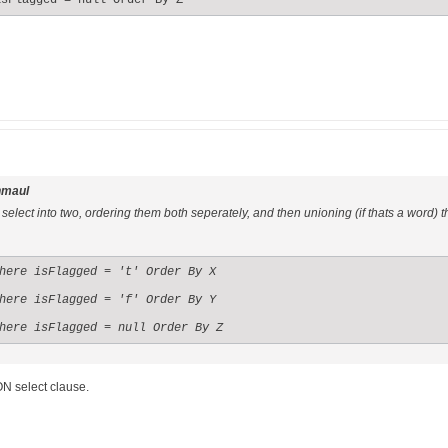
isFlagged = null Order By Z
hmaul
e select into two, ordering them both seperately, and then unioning (if thats a word) t
here isFlagged = 't' Order By X

here isFlagged = 'f' Order By Y

here isFlagged = null Order By Z
N select clause.