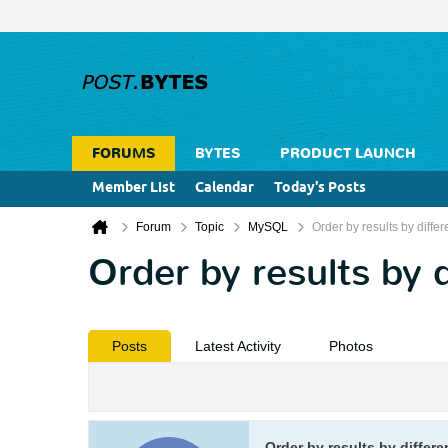
FORUMS
BYTES
PRODUCT LAUNCH
Member List
Calendar
Today's Posts
Forum
Topic
MySQL
Order by results by diffe
Order by results by 
Posts
Latest Activity
Photos
Order by results by differ