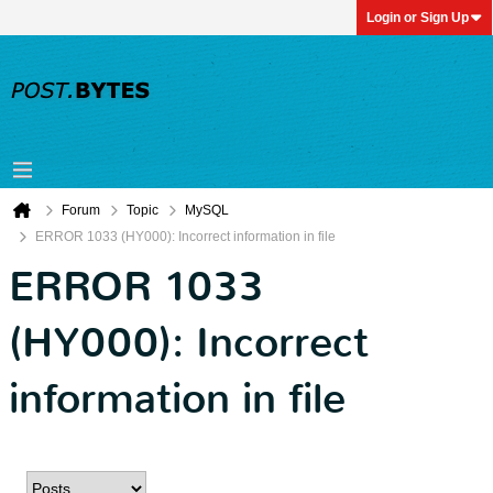
Login or Sign Up
Forum
Topic
MySQL
ERROR 1033 (HY000): Incorrect information in file
ERROR 1033
(HY000): Incorrect
information in file