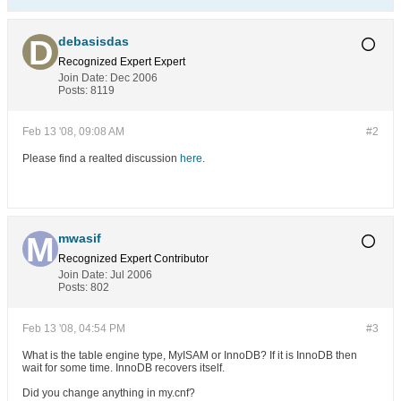
debasisdas
Recognized Expert
Expert
Join Date:
Dec 2006
Posts:
8119
Feb 13 '08, 09:08 AM
#2
Please find a realted discussion
here
.
mwasif
Recognized Expert
Contributor
Join Date:
Jul 2006
Posts:
802
Feb 13 '08, 04:54 PM
#3
What is the table engine type, MyISAM or InnoDB? If it is InnoDB then
wait for some time. InnoDB recovers itself.
Did you change anything in my.cnf?