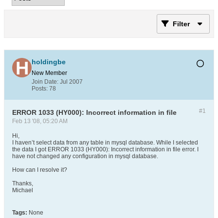
Filter
holdingbe
New Member
Join Date:
Jul 2007
Posts:
78
#1
ERROR 1033 (HY000): Incorrect information in file
Feb 13 '08, 05:20 AM
Hi,
I haven’t select data from any table in mysql database. While I selected
the data I got ERROR 1033 (HY000): Incorrect information in file error. I
have not changed any configuration in mysql database.
How can I resolve it?
Thanks,
Michael
Tags:
None