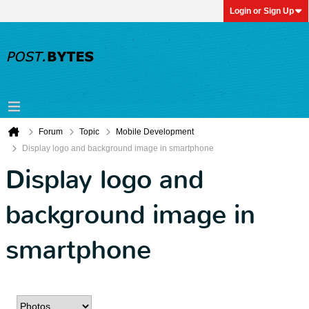
Login or Sign Up
Forum
Topic
Mobile Development
Display logo and background image in smartphone
Display logo and
background image in
smartphone