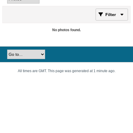
Filter
No photos found.
All times are GMT. This page was generated at 1 minute ago.