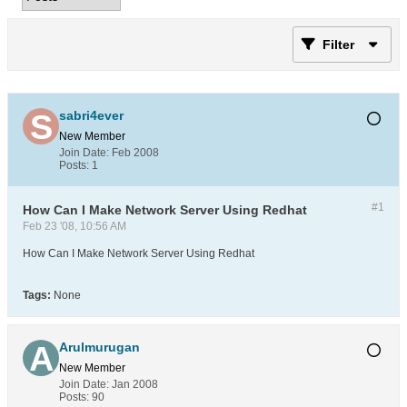
Filter
sabri4ever
New Member
Join Date:
Feb 2008
Posts:
1
#1
How Can I Make Network Server Using Redhat
Feb 23 '08, 10:56 AM
How Can I Make Network Server Using Redhat
Tags:
None
Arulmurugan
New Member
Join Date:
Jan 2008
Posts:
90