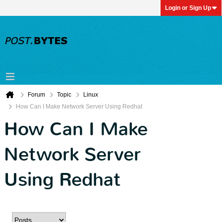
Login or Sign Up
Forum
Topic
Linux
How Can I Make Network Server Using Redhat
How Can I Make
Network Server
Using Redhat