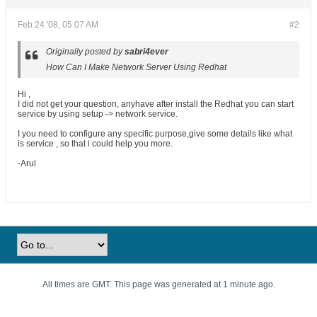
Feb 24 '08, 05:07 AM
#2
Originally posted by
sabri4ever
How Can I Make Network Server Using Redhat
Hi ,
I did not get your question, anyhave after install the Redhat you can start
service by using setup -> network service.
I you need to configure any specific purpose,give some details like what
is service , so that i could help you more.
-Arul
All times are GMT. This page was generated at 1 minute ago.