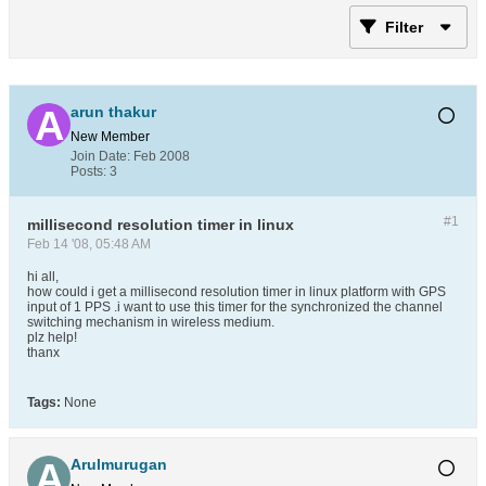
Filter
arun thakur
New Member
Join Date:
Feb 2008
Posts:
3
#1
millisecond resolution timer in linux
Feb 14 '08, 05:48 AM
hi all,
how could i get a millisecond resolution timer in linux platform with GPS
input of 1 PPS .i want to use this timer for the synchronized the channel
switching mechanism in wireless medium.
plz help!
thanx
Tags:
None
Arulmurugan