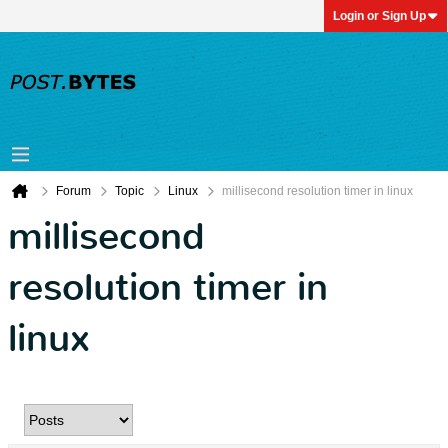
Login or Sign Up
Forum
Topic
Linux
millisecond resolution timer in linux
millisecond
resolution timer in
linux