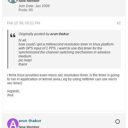
New Member
Join Date:
Jan 2008
Posts:
90
Feb 15 '08, 05:21 PM
#2
Originally posted by
arun thakur
hi all,
how could i get a millisecond resolution timer in linux platform
with GPS input of 1 PPS .i want to use this timer for the
synchronized the channel switching mechanism in wireless
medium.
plz help!
thanx
i think linux provides even micro sec resolution timer. is the timer is going
to run in application or kernel area.( eg by using settimer can use micro
sec timer)
regards,
Arul
arun thakur
New Member