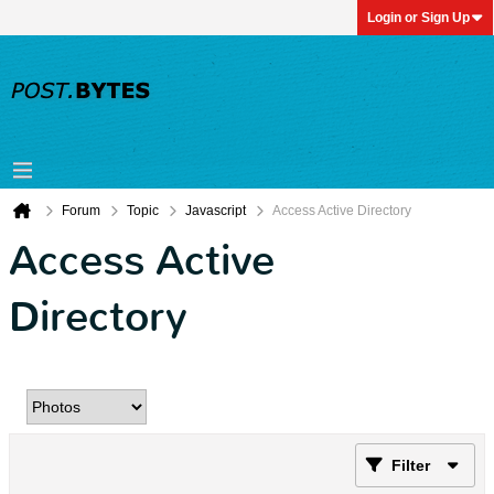
Login or Sign Up
Forum
Topic
Javascript
Access Active Directory
Access Active
Directory
Filter