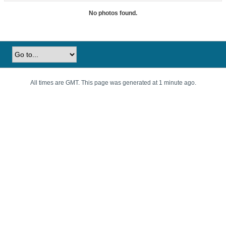
No photos found.
All times are GMT. This page was generated at 1 minute ago.