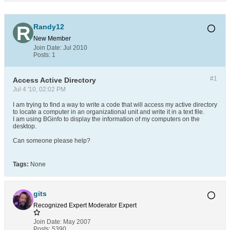
Randy12
New Member
Join Date:
Jul 2010
Posts:
1
#1
Access Active Directory
Jul 4 '10, 02:02 PM
I am trying to find a way to write a code that will access my active directory
to locate a computer in an organizational unit and write it in a text file.
I am using BGinfo to display the information of my computers on the
desktop.
Can someone please help?
Tags:
None
gits
Recognized Expert
Moderator
Expert
Join Date:
May 2007
Posts:
5390