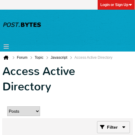
Login or Sign Up
Forum
Topic
Javascript
Access Active Directory
Access Active
Directory
Filter