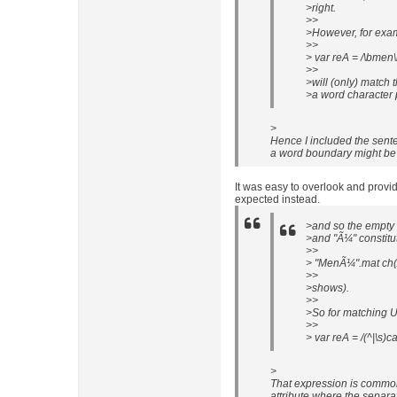
>right.
>>
>However, for exa
>>
> var reA = /\bmen\b
>>
>will (only) match
>a word character p
>
Hence I included the sente
a word boundary might be d
It was easy to overlook and provi
expected instead.
>and so the empty 
>and "Ã¼" constitu
>>
> "MenÃ¼".mat ch(/
>>
>shows).
>>
>So for matching U
>>
> var reA = /(^|\s)cat
>
That expression is common
attribute where the separat