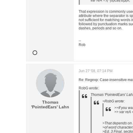
var reA = /(^|\s)cat(\s|$)/i;
That expression is commonly used
attribute where the separator is sp
not sufficient for matching words
followed by punctuation marks su
dashes, periods and so on.
--
Rob
Jun 27 '08, 07:14 PM
Re: Regexp: Case-insensitive matc
RobG wrote:
Thomas 'PointedEars' Lah
>RobG wrote:
Thomas
'PointedEars' Lahn
>>If you wa
>> var reA =
>That depends on h
>of word character
>Ed. 3 Final, secti