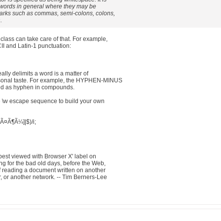
g words in general where they may be
arks such as commas, semi-colons, colons,
.
class can take care of that. For example,
II and Latin-1 punctuation:
lly delimits a word is a matter of
ersonal taste. For example, the HYPHEN-MINUS
sed as hyphen in compounds.
he \w escape sequence to build your own
wÃ¤Ã¶Ã¼]|$)/i;
best viewed with Browser X' label on
g for the bad old days, before the Web,
f reading a document written on another
, or another network. -- Tim Berners-Lee