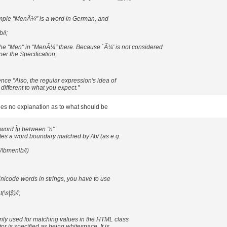
mple "MenÃ¼" is a word in German, and
/i;
 the "Men" in "MenÃ¼" there. Because `Ã¼' is not considered
er the Specification,
nce "Also, the regular expression's idea of
ifferent to what you expect."
des no explanation as to what should be
word Îµ between "n"
tes a word boundary matched by /\b/ (as e.g.
\bmen\b/i)
nicode words in strings, you have to use
(\s|$)/i;
ly used for matching values in the HTML class
or is specified as being whitespace. It is