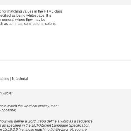
 for matching values in the HTML class
ecified as being whitespace. It is
 in general where they may be
ch as commas, semi-colons, colons,
hing | N factorial
n wrote:
nt to match the word cat exactly, then:
 /\bcat\b/i;
ow you define a word. If you define a word as a sequence
s as specified in the ECMAScript Language Specification,
on 15.10.2.6 (i.e. those matching /[0-9A-Za-z_]/), you are