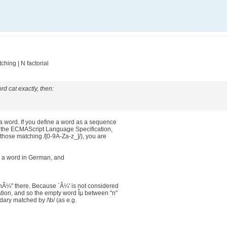
hing | N factorial
rd cat exactly, then:
 word. If you define a word as a sequence
in the ECMAScript Language Specification,
. those matching /[0-9A-Za-z_]/), you are
 a word in German, and
enÃ¼" there. Because `Ã¼' is not considered
ation, and so the empty word Îµ between "n"
ary matched by /\b/ (as e.g.