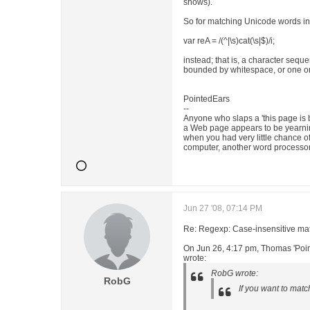
shows).
So for matching Unicode words in 
var reA = /(^|\s)cat(\s|$)/i;
instead; that is, a character seq
bounded by whitespace, or one or
PointedEars
--
Anyone who slaps a 'this page is 
a Web page appears to be yearnin
when you had very little chance o
computer, another word processor
Jun 27 '08, 07:14 PM
Re: Regexp: Case-insensitive matc
On Jun 26, 4:17 pm, Thomas 'Poi
wrote:
RobG wrote:
RobG
If you want to matc