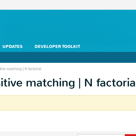
UPDATES
DEVELOPER TOOLKIT
ve matching | N factorial
tive matching | N factoria