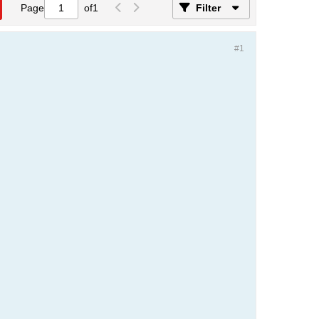
Page
of
1
Filter
#1