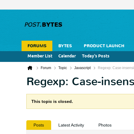
FORUMS
BYTES
PRODUCT LAUNCH
Member List
Calendar
Today's Posts
Forum
Topic
Javascript
Regexp: Case-insensiti
Regexp: Case-insensi
This topic is closed.
Posts
Latest Activity
Photos