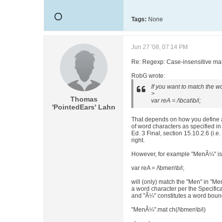
Tags:
None
Jun 27 '08, 07:14 PM
Re: Regexp: Case-insensitive matc
RobG wrote:
If you want to match the wo
>
Thomas
var reA = /\bcat\b/i;
'PointedEars' Lahn
That depends on how you define a
of word characters as specified 
Ed. 3 Final, section 15.10.2.6 (i.e
right.
However, for example "MenÃ¼" is
var reA = /\bmen\b/i;
will (only) match the "Men" in "M
a word character per the Specific
and "Ã¼" constitutes a word bound
"MenÃ¼".mat ch(/\bmen\b/i)