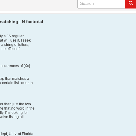
atching | N factorial
ly a JS regular
 will use it, I seek
string of letters,
 the effect of
ccurrences of [Xx].
exp that matches a
certain list occur in
er than just the two
me that no word in the
lly, I'm looking for
olve listing all
ept, Univ. of Florida