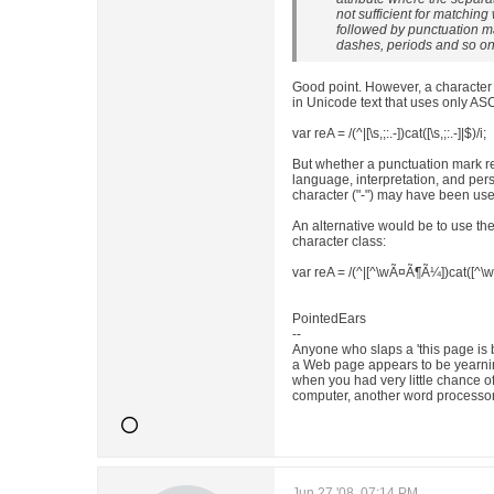
not sufficient for matchin
followed by punctuation m
dashes, periods and so on
Good point. However, a character 
in Unicode text that uses only ASC
var reA = /(^|[\s,;:.-])cat([\s,;:.-]|$)/i;
But whether a punctuation mark rea
language, interpretation, and p
character ("-") may have been u
An alternative would be to use t
character class:
var reA = /(^|[^\wÃ¤Ã¶Ã¼])cat([^\
PointedEars
--
Anyone who slaps a 'this page is 
a Web page appears to be yearnin
when you had very little chance o
computer, another word processor
Jun 27 '08, 07:14 PM