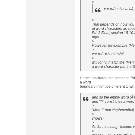
>
var reA = /\bcat\b/i;
>
That depends on how you d
of word characters as spe
Ed. 3 Final, section 15.10.
right.
>
However, for example "Men
>
var reA = /\bmen\b/i;
>
will (only) match the "Men"
a word character per the S
Hence I included the sentence "Al
a word
boundary might be different to wh
and so the empty word ¦Å 
and "¨¹" constitutes a wor
>
"Men¨¹".mat ch(/\bmen\b/i)
>
shows).
>
So for matching Unicode w
>