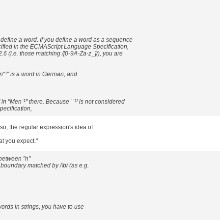
efine a word. If you define a word as a sequence
cified in the ECMAScript Language Specification,
2.6 (i.e. those matching /[0-9A-Za-z_]/), you are
¨¹" is a word in German, and
 in "Men¨¹" there. Because `¨¹' is not considered
pecification,
so, the regular expression's idea of
at you expect."
between "n"
d boundary matched by /\b/ (as e.g.
ords in strings, you have to use