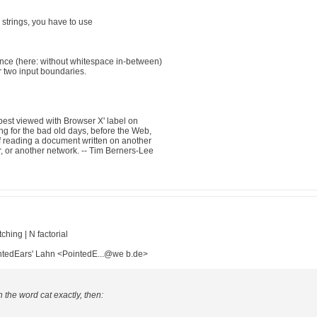
strings, you have to use
uence (here: without whitespace in-between)
 two input boundaries.
best viewed with Browser X' label on
g for the bad old days, before the Web,
f reading a document written on another
, or another network. -- Tim Berners-Lee
hing | N factorial
ntedEars' Lahn <PointedE...@we b.de>
h the word cat exactly, then: