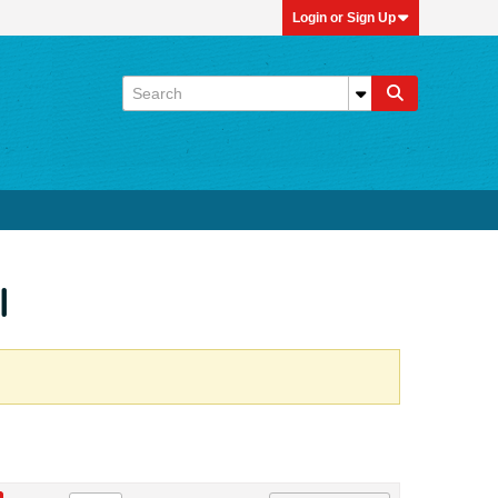
Login or Sign Up
l