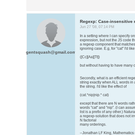
Regexp: Case-insensitive m
Jun 27 '08, 07:14 PM
In a setting where I can specify on
expression, but not the JS code that
a regexp component that matches a 
ignoring case. E.g, for "cat" I'd like
gentsquash@gmail.com
([Cc][Aa][Tt])
but without having to have many o
Secondly, what is an efficient reg
string exactly when ALL words in a 
the string. I'd like the effect of
(cat.*nip|nip.* cat)
except that there are N words rath
words "cat" and "nip". (I can assu
list is a prefix of any other.) Natura
a regexp-solution that does not inv
N factorial
many orderings.
--Jonathan LF King, Mathematics d