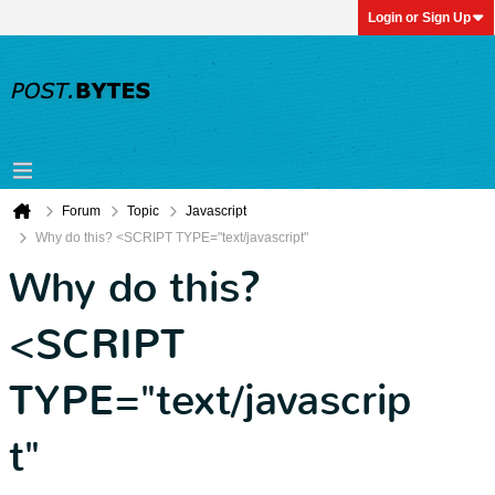
Login or Sign Up
Forum
Topic
Javascript
Why do this? <SCRIPT TYPE="text/javascript"
Why do this?
<SCRIPT
TYPE="text/javascrip
t"