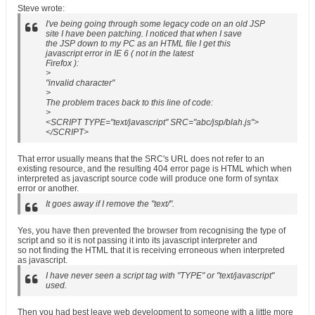
Steve wrote:
I've being going through some legacy code on an old JSP
site I have been patching. I noticed that when I save
the JSP down to my PC as an HTML file I get this
javascript error in IE 6 ( not in the latest
Firefox ):
>
"invalid character"
>
The problem traces back to this line of code:
>
<SCRIPT TYPE="text/javascript" SRC="abc/jsp/blah.js">
</SCRIPT>
That error usually means that the SRC's URL does not refer to an
existing resource, and the resulting 404 error page is HTML which when
interpreted as javascript source code will produce one form of syntax
error or another.
It goes away if I remove the "text/".
Yes, you have then prevented the browser from recognising the type of
script and so it is not passing it into its javascript interpreter and
so not finding the HTML that it is receiving erroneous when interpreted
as javascript.
I have never seen a script tag with "TYPE" or "text/javascript"
used.
Then you had best leave web development to someone with a little more