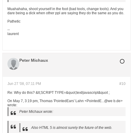
Muahahaha, shoot yourself in the foot (bad tools, change tools). And you
dare being a dick when other ppl are saying they do the same as you do.
Pathetic
--
laurent
Peter Michaux
Jun 27 '08, 07:11 PM
#10
Re: Why do this? &lt;SCRIPT TYPE=&quot;text/javascript&quot ;
On May 7, 3:19 pm, Thomas 'PointedEars' Lahn <PointedE...@we b.de>
wrote:
Peter Michaux wrote:
Also HTML 5 is almost surely the future of the web.