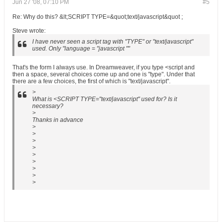
Jun 27 '08, 07:10 PM
#5
Re: Why do this? &lt;SCRIPT TYPE=&quot;text/javascript&quot ;
Steve wrote:
I have never seen a script tag with "TYPE" or "text/javascript"
used. Only "language = "javascript ""
That's the form I always use. In Dreamweaver, if you type <script and
then a space, several choices come up and one is "type". Under that
there are a few choices, the first of which is "text/javascript".
>
What is <SCRIPT TYPE="text/javascript" used for? Is it
necessary?
>
Thanks in advance
>
>
>
>
>
>
>
>
>