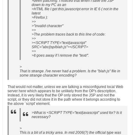
>been patching. I noticed that when I save the JSP
down to my PC as an
>HTML file I get this javascript error in IE 6 ( not in the
latest
>Firefox ):
>>
>"invalid character"
>>
>The problem traces back to this line of code:
>>
><SCRIPT TYPE="text/javascript"
SRC="abc/jsp/blah.js"></SCRIPT>
>>
>It goes away if I remove the "text/".
>
That is strange. I've never had a problem. Is the "blah.js" file in
some strange character encoding?
That would not matter, unless we are talking a misconfigured local Web
server here which appears to be unlikely from the OP's description.
Instead, it is very likely that the OP only stored the JSP and not the
script, or they did not store it in the path where it belongs according to
the above `script' element.
>What is <SCRIPT TYPE="text/javascript" used for? Is it
necessary?
>
This is a bit of a tricky area. In mid 2006(?) the official type was