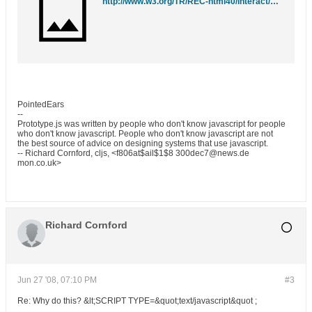
http://www.w3.org/TR/REC-html40/interact/scripts.html#edef-SCRIPT
PointedEars
--
Prototype.js was written by people who don't know javascript for people
who don't know javascript. People who don't know javascript are not
the best source of advice on designing systems that use javascript.
-- Richard Cornford, cljs, <f806at$ail$1$8 300dec7@news.de
mon.co.uk>
Richard Cornford
Jun 27 '08, 07:10 PM
#3
Re: Why do this? &lt;SCRIPT TYPE=&quot;text/javascript&quot ;