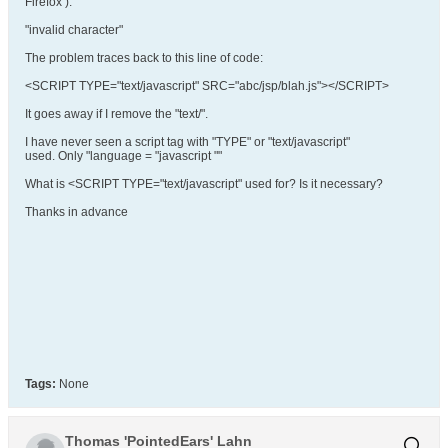
Firefox ):
"invalid character"
The problem traces back to this line of code:
<SCRIPT TYPE="text/javascript" SRC="abc/jsp/blah.js"></SCRIPT>
It goes away if I remove the "text/".
I have never seen a script tag with "TYPE" or "text/javascript"
used. Only "language = "javascript ""
What is <SCRIPT TYPE="text/javascript" used for? Is it necessary?
Thanks in advance
Tags:
None
Thomas 'PointedEars' Lahn