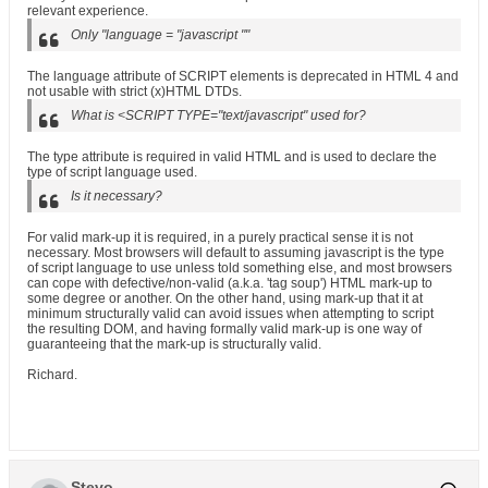
relevant experience.
Only "language = "javascript ""
The language attribute of SCRIPT elements is deprecated in HTML 4 and
not usable with strict (x)HTML DTDs.
What is <SCRIPT TYPE="text/javascript" used for?
The type attribute is required in valid HTML and is used to declare the
type of script language used.
Is it necessary?
For valid mark-up it is required, in a purely practical sense it is not
necessary. Most browsers will default to assuming javascript is the type
of script language to use unless told something else, and most browsers
can cope with defective/non-valid (a.k.a. 'tag soup') HTML mark-up to
some degree or another. On the other hand, using mark-up that it at
minimum structurally valid can avoid issues when attempting to script
the resulting DOM, and having formally valid mark-up is one way of
guaranteeing that the mark-up is structurally valid.
Richard.
Stevo