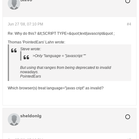
Jun 27 '08, 07:10 PM
#4
Re: Why do this? &lt;SCRIPT TYPE=&quot;text/javascript&quot ;
Thomas 'PointedEars' Lahn wrote:
Steve wrote:
>Only "language = "javascript ""
But using that ranges from being deprecated to invalid
nowadays.
PointedEars
Which browser(s) treat language="javas cript" as invalid?
sheldonlg