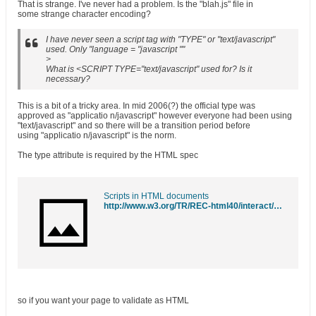
That is strange. I've never had a problem. Is the "blah.js" file in
some strange character encoding?
I have never seen a script tag with "TYPE" or "text/javascript"
used. Only "language = "javascript ""
>
What is <SCRIPT TYPE="text/javascript" used for? Is it
necessary?
This is a bit of a tricky area. In mid 2006(?) the official type was
approved as "applicatio n/javascript" however everyone had been using
"text/javascript" and so there will be a transition period before
using "applicatio n/javascript" is the norm.
The type attribute is required by the HTML spec
Scripts in HTML documents
http://www.w3.org/TR/REC-html40/interact/scripts.html#h-18.2.1
so if you want your page to validate as HTML