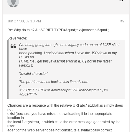
Jun 27 '08, 07:10 PM
#2
Re: Why do this? &lt;SCRIPT TYPE=&quot;text/javascript&quot ;
Steve wrote:
I've being going through some legacy code on an old JSP site I
have
been patching. I noticed that when I save the JSP down to my
PC as an
HTML file I get this javascript error in IE 6 ( not in the latest
Firefox ):
>
"invalid character"
>
The problem traces back to this line of code:
>
<SCRIPT TYPE="text/javascript" SRC="abc/jsp/blah.js">
</SCRIPT>
Chances are a resource with the relative URI abc/jsp/blah.js simply does
not
exist (because you have missed downloading it to the appropriate
location in
the local filesystem), in which case the error message generated by the
user
agent or the Web server does not constitute a syntactically correct