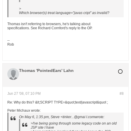
>
Which browser(s) treat language="javas cript" as invalid?
Thomas isn't referring to browsers, he's talking about
specifications. See Richard Cornford's reply to the OP.
--
Rob
Thomas 'PointedEars' Lahn
Jun 27 '08, 07:10 PM
#8
Re: Why do this? &lt;SCRIPT TYPE=&quot;text/javascript&quot ;
Peter Michaux wrote:
On May 6, 1:35 pm, Steve <tinker...@gmai l.comwrote:
>I've being going through some legacy code on an old
JSP site I have