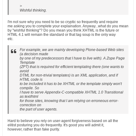
>
Wishful thinking.
I'm not sure why you need to be so cryptic so frequently and require
me asking you to complete your explaination. Anyway...what do you mean
by "wishful thinking"? Do you mean you think XHTML is the future or
HTML 4.1 will remain the standard or that tag soup is the only way
etc.
For example, we are mainly developing Plone-based Web sites
(a decision made
by one of my predecessors that I have to live with). A Zope Page
Template
(ZPT) that is required for efficient templating there (one wants to
avoid
DTML for non-trivial templates) is an XML application, and if
HTML code is
to be included it has to be XHTML or the template simply won't
compile. So
I have to serve Appendix-C-compatible XHTML 1.0 Transitional
as text/html
for those sites, knowing that I am relying on erroneous error-
correction on
the part of user agents.
Hard to believe you rely on user-agent forgiveness based on all the
elitist posturing you do frequently. It's good you will admit it,
however, rather than fake purity.