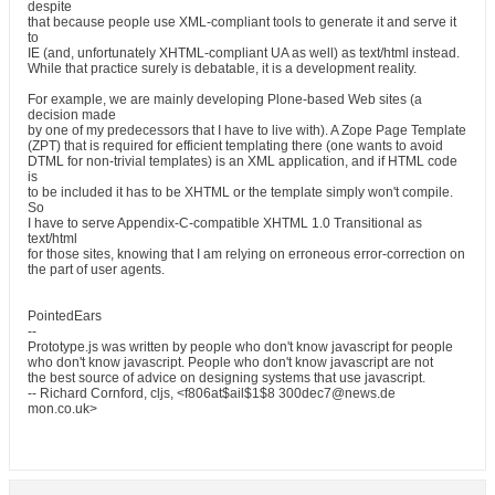
despite
that because people use XML-compliant tools to generate it and serve it
to
IE (and, unfortunately XHTML-compliant UA as well) as text/html instead.
While that practice surely is debatable, it is a development reality.
For example, we are mainly developing Plone-based Web sites (a
decision made
by one of my predecessors that I have to live with). A Zope Page Template
(ZPT) that is required for efficient templating there (one wants to avoid
DTML for non-trivial templates) is an XML application, and if HTML code
is
to be included it has to be XHTML or the template simply won't compile.
So
I have to serve Appendix-C-compatible XHTML 1.0 Transitional as
text/html
for those sites, knowing that I am relying on erroneous error-correction on
the part of user agents.
PointedEars
--
Prototype.js was written by people who don't know javascript for people
who don't know javascript. People who don't know javascript are not
the best source of advice on designing systems that use javascript.
-- Richard Cornford, cljs, <f806at$ail$1$8 300dec7@news.de
mon.co.uk>