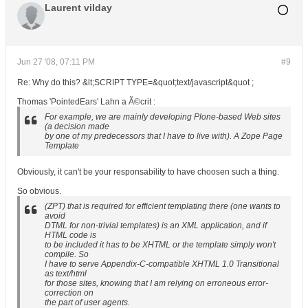
Laurent vilday
Jun 27 '08, 07:11 PM
#9
Re: Why do this? &lt;SCRIPT TYPE=&quot;text/javascript&quot ;
Thomas 'PointedEars' Lahn a Ã©crit :
For example, we are mainly developing Plone-based Web sites
(a decision made
by one of my predecessors that I have to live with). A Zope Page
Template
Obviously, it can't be your responsability to have choosen such a thing.
So obvious.
(ZPT) that is required for efficient templating there (one wants to
avoid
DTML for non-trivial templates) is an XML application, and if
HTML code is
to be included it has to be XHTML or the template simply won't
compile. So
I have to serve Appendix-C-compatible XHTML 1.0 Transitional
as text/html
for those sites, knowing that I am relying on erroneous error-
correction on
the part of user agents.