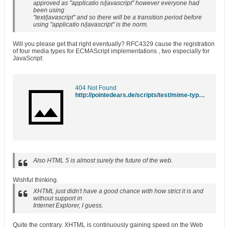
approved as "applicatio n/javascript" however everyone had
been using
"text/javascript" and so there will be a transition period before
using "applicatio n/javascript" is the norm.
Will you please get that right eventually? RFC4329 cause the registration
of four media types for ECMAScript implementations , two especially for
JavaScript
:
404 Not Found
http://pointedears.de/scripts/test/mime-types/
Also HTML 5 is almost surely the future of the web.
Wishful thinking.
XHTML just didn't have a good chance with how strict it is and
without support in
Internet Explorer, I guess.
Quite the contrary. XHTML is continuously gaining speed on the Web