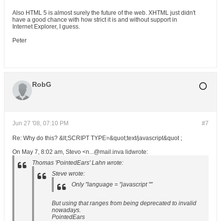
Also HTML 5 is almost surely the future of the web. XHTML just didn't
have a good chance with how strict it is and without support in
Internet Explorer, I guess.
Peter
RobG
Jun 27 '08, 07:10 PM
#7
Re: Why do this? &lt;SCRIPT TYPE=&quot;text/javascript&quot ;
On May 7, 8:02 am, Stevo <n...@mail.inva lidwrote:
Thomas 'PointedEars' Lahn wrote:
Steve wrote:
Only "language = "javascript ""
But using that ranges from being deprecated to invalid
nowadays.
PointedEars