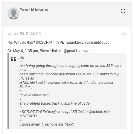
Peter Michaux
Jun 27 '08, 07:10 PM
#6
Re: Why do this? &lt;SCRIPT TYPE=&quot;text/javascript&quot ;
On May 6, 1:35 pm, Steve <tinker...@gmai l.comwrote:
Hi;
>
I've being going through some legacy code on an old JSP site I
have
been patching. I noticed that when I save the JSP down to my
PC as an
HTML file I get this javascript error in IE 6 ( not in the latest
Firefox ):
>
"invalid character"
>
The problem traces back to this line of code:
>
<SCRIPT TYPE="text/javascript" SRC="abc/jsp/blah.js">
</SCRIPT>
>
It goes away if I remove the "text/".