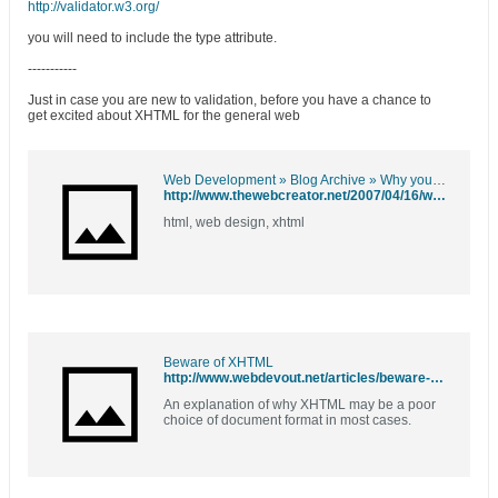
http://validator.w3.org/
you will need to include the type attribute.
-----------
Just in case you are new to validation, before you have a chance to
get excited about XHTML for the general web
Web Development » Blog Archive » Why you should be using HTML 4.01 instead of XHTML
http://www.thewebcreator.net/2007/04/16/why-you-should-be-using-html-401-instead-of-xhtml/
html, web design, xhtml
Beware of XHTML
http://www.webdevout.net/articles/beware-of-xhtml
An explanation of why XHTML may be a poor
choice of document format in most cases.