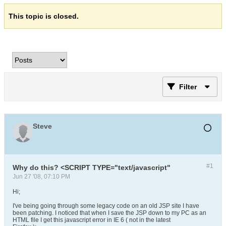
This topic is closed.
Filter
Steve
#1
Why do this? <SCRIPT TYPE="text/javascript"
Jun 27 '08, 07:10 PM
Hi;
I've being going through some legacy code on an old JSP site I have
been patching. I noticed that when I save the JSP down to my PC as an
HTML file I get this javascript error in IE 6 ( not in the latest