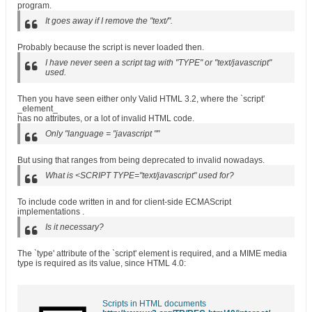
program.
It goes away if I remove the "text/".
Probably because the script is never loaded then.
I have never seen a script tag with "TYPE" or "text/javascript"
used.
Then you have seen either only Valid HTML 3.2, where the `script'
_element_
has no attributes, or a lot of invalid HTML code.
Only "language = "javascript ""
But using that ranges from being deprecated to invalid nowadays.
What is <SCRIPT TYPE="text/javascript" used for?
To include code written in and for client-side ECMAScript
implementations .
Is it necessary?
The `type' attribute of the `script' element is required, and a MIME media
type is required as its value, since HTML 4.0:
Scripts in HTML documents