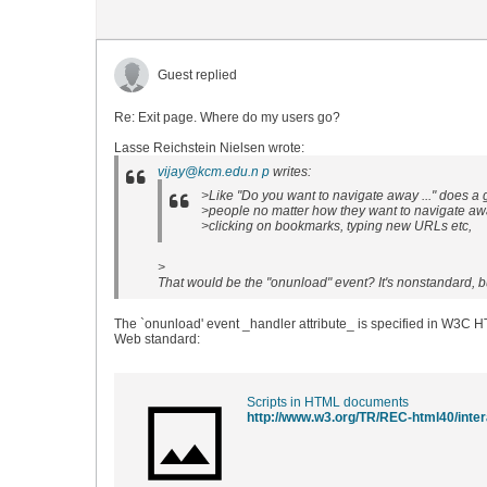
Guest replied
Re: Exit page. Where do my users go?
Lasse Reichstein Nielsen wrote:
vijay@kcm.edu.n p
writes:
>Like "Do you want to navigate away ..." does a g
>people no matter how they want to navigate away
>clicking on bookmarks, typing new URLs etc,
>
That would be the "onunload" event? It's nonstandard, bu
The `onunload' event _handler attribute_ is specified in W3C 
Web standard:
Scripts in HTML documents
http://www.w3.org/TR/REC-html40/inter