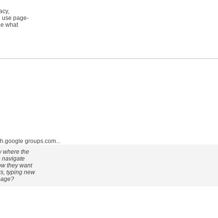
acy,
d use page-
ee what
google groups.com...
ow where the
o navigate
how they want
ks, typing new
 page?