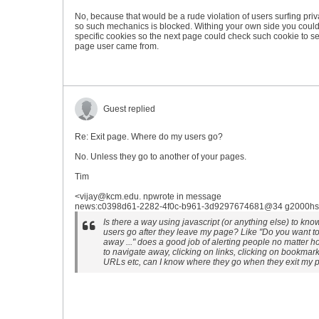
No, because that would be a rude violation of users surfing priv
so such mechanics is blocked. Withing your own side you coul
specific cookies so the next page could check such cookie to s
page user came from.
Guest replied
Re: Exit page. Where do my users go?
No. Unless they go to another of your pages.
Tim
<vijay@kcm.edu. npwrote in message
news:c0398d61-2282-4f0c-b961-3d9297674681@34 g2000hsh.
Is there a way using javascript (or anything else) to kn
users go after they leave my page? Like "Do you want t
away ..." does a good job of alerting people no matter 
to navigate away, clicking on links, clicking on bookmar
URLs etc, can I know where they go when they exit my