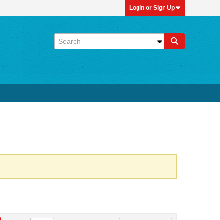
Login or Sign Up