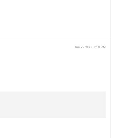
Jun 27 '08, 07:10 PM