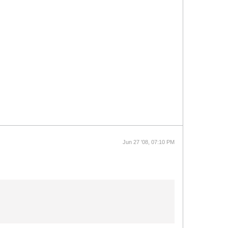
Jun 27 '08, 07:10 PM