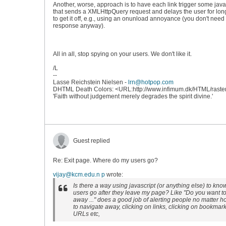
Another, worse, approach is to have each link trigger some java
that sends a XMLHttpQuery request and delays the user for lo
to get it off, e.g., using an onunload annoyance (you don't need
response anyway).
All in all, stop spying on your users. We don't like it.
/L
--
Lasse Reichstein Nielsen -
lrn@hotpop.com
DHTML Death Colors: <URL:http://www.infimum.dk/HTML/raste
'Faith without judgement merely degrades the spirit divine.'
Guest replied
Re: Exit page. Where do my users go?
vijay@kcm.edu.n p
wrote:
Is there a way using javascript (or anything else) to kn
users go after they leave my page? Like "Do you want t
away ..." does a good job of alerting people no matter 
to navigate away, clicking on links, clicking on bookmar
URLs etc,