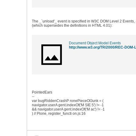
The _`unload'_ event is specified in W3C DOM Level 2 Events,
(which supersedes the definitions in HTML 4.01):
Document Object Model Events
http://www.w3.org/TR/2000/REC-DOM-L
PointedEars
--
var bugRiddenCrashP ronePieceOfJunk = (
navigator.userA gent.indexOf('M SIE 5') != -1
&& navigator.userA gent.indexOf('M ac') != -1
) // Plone, register_functi on.js:16