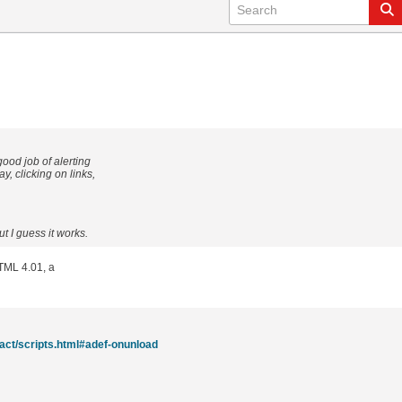
ood job of alerting
, clicking on links,
t I guess it works.
HTML 4.01, a
act/scripts.html#adef-onunload