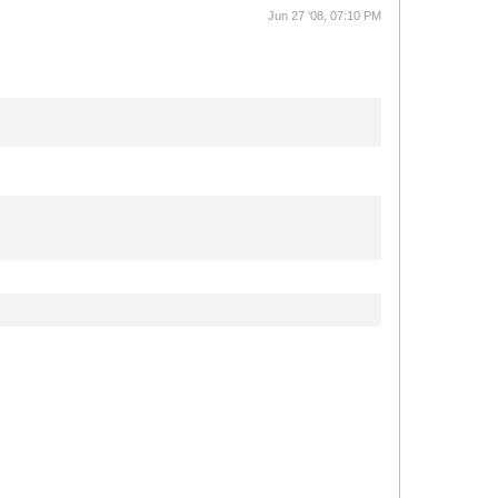
Jun 27 '08, 07:10 PM