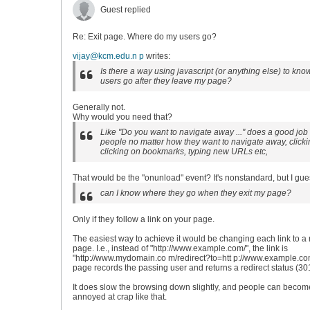
Guest replied
Re: Exit page. Where do my users go?
vijay@kcm.edu.n p
writes:
Is there a way using javascript (or anything else) to kn
users go after they leave my page?
Generally not.
Why would you need that?
Like "Do you want to navigate away ..." does a good job 
people no matter how they want to navigate away, clickin
clicking on bookmarks, typing new URLs etc,
That would be the "onunload" event? It's nonstandard, but I gues
can I know where they go when they exit my page?
Only if they follow a link on your page.
The easiest way to achieve it would be changing each link to a 
page. I.e., instead of "http://www.example.com/", the link is
"http://www.mydomain.co m/redirect?to=htt p://www.example.com
page records the passing user and returns a redirect status (30
It does slow the browsing down slightly, and people can becom
annoyed at crap like that.