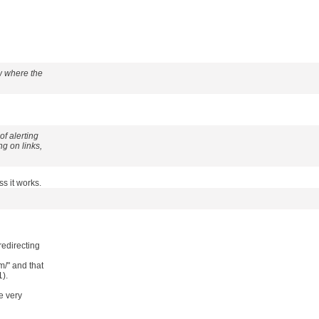
ow where the
of alerting
g on links,
s it works.
redirecting
/" and that
1).
e very