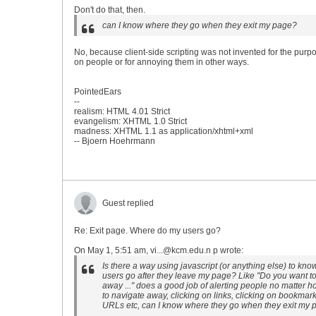
Don't do that, then.
can I know where they go when they exit my page?
No, because client-side scripting was not invented for the purp
on people or for annoying them in other ways.
PointedEars
--
realism: HTML 4.01 Strict
evangelism: XHTML 1.0 Strict
madness: XHTML 1.1 as application/xhtml+xml
-- Bjoern Hoehrmann
Guest replied
Re: Exit page. Where do my users go?
On May 1, 5:51 am, vi...@kcm.edu.n p wrote:
Is there a way using javascript (or anything else) to kn
users go after they leave my page? Like "Do you want t
away ..." does a good job of alerting people no matter 
to navigate away, clicking on links, clicking on bookmar
URLs etc, can I know where they go when they exit my