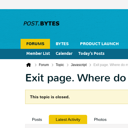
FORUMS
BYTES
PRODUCT LAUNCH
Member List
Calendar
Today's Posts
Forum
Topic
Javascript
Exit page. Where do 
Exit page. Where do
This topic is closed.
Posts
Latest Activity
Photos