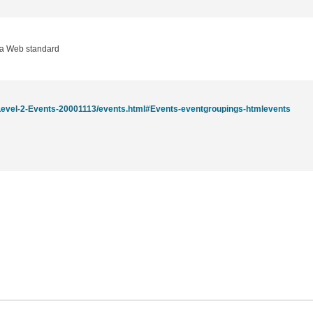
 a Web standard
evel-2-Events-20001113/events.html#Events-eventgroupings-htmlevents