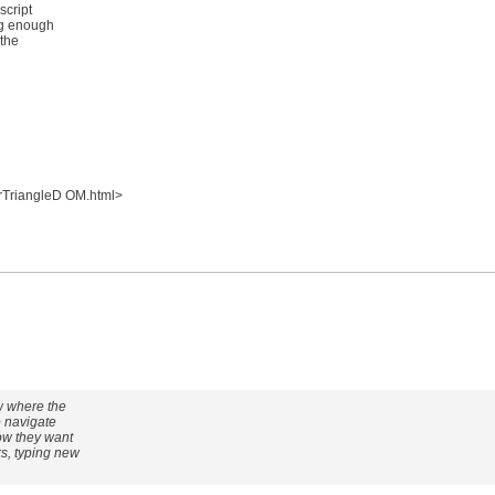
script
ng enough
 the
rTriangleD OM.html>
ow where the
o navigate
how they want
ks, typing new