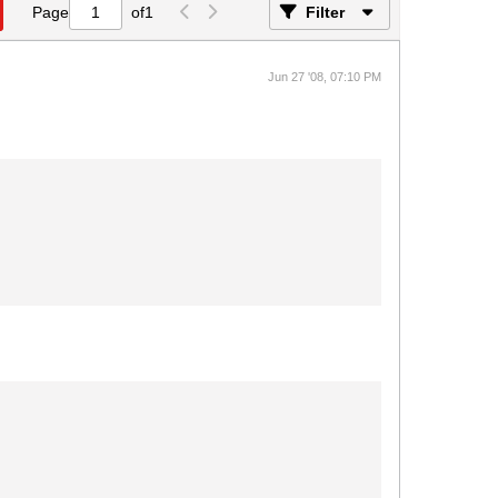
Page
of
1
Filter
Jun 27 '08, 07:10 PM