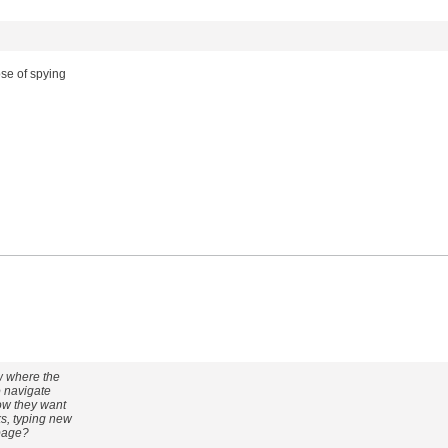
ose of spying
ow where the
o navigate
how they want
ks, typing new
 page?