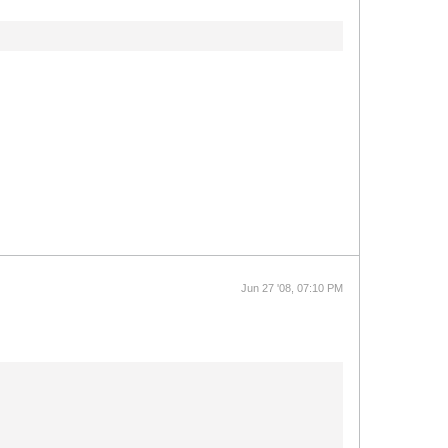
Jun 27 '08, 07:10 PM