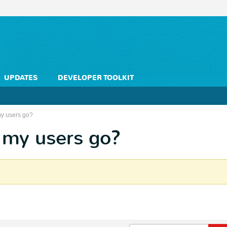
UPDATES
DEVELOPER TOOLKIT
my users go?
 my users go?