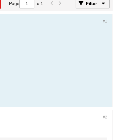
Page
of
1
Filter
#1
#2