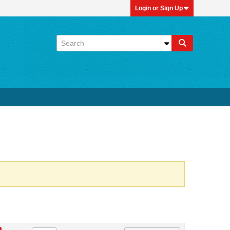
Login or Sign Up