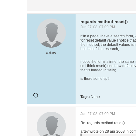
regards method reset()
Jun 27 '08, 07:09 PM
if in a page I have a search form
for reset default value I notice that
the method, the default values isn'
but that of the research;
artev
notice the form is inner the same r
so I think reset() see how default 
that is loaded initially;
is there some tip?
Tags:
None
Jun 27 '08, 07:09 PM
Re: regards method reset()
artev wrote on 28 apr 2008 in com