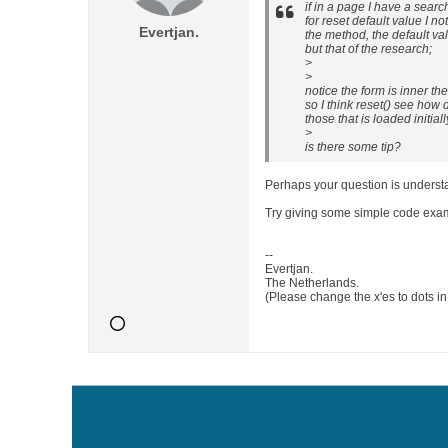
if in a page I have a sear
for reset default value I not
Evertjan.
the method, the default val
but that of the research;
>
>
notice the form is inner th
so I think reset() see how 
those that is loaded initiall
>
is there some tip?
Perhaps your question is underst
Try giving some simple code exa
--
Evertjan.
The Netherlands.
(Please change the x'es to dots i