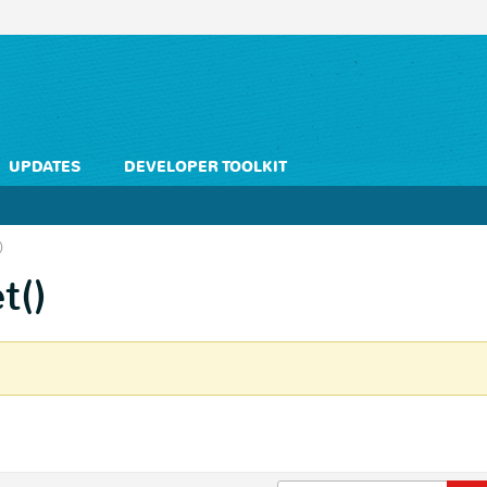
UPDATES
DEVELOPER TOOLKIT
)
t()