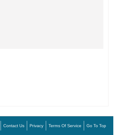
Contact Us
Privacy
Terms Of Service
Go To Top