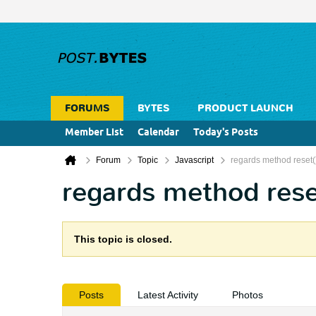
FORUMS
BYTES
PRODUCT LAUNCH
Member List
Calendar
Today's Posts
Forum
Topic
Javascript
regards method reset(
regards method rese
This topic is closed.
Posts
Latest Activity
Photos