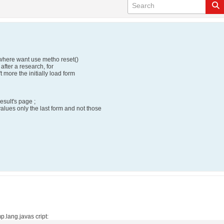
, where want use metho reset()
 after a research, for
t more the initially load form
esult's page ;
values only the last form and not those
p.lang.javas cript: