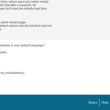
ch form, where want use metho reset()
ice that after a research, for
ues isn't more the initially load form
e same result's page ;
default values only the last form and not
y;
andable in your default language?
mples.
n my emailaddress)
Bytes
Help