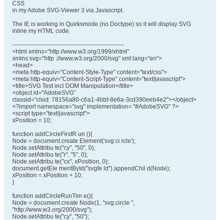
CSS
in my Adobe SVG-Viewer 3 via Javascript.
The IE is working in Quirksmode (no Doctype) so it will display SVG
inline my HTML code.
---------------------------------------------------------
<html xmlns="http://www.w3.org/1999/xhtml"
xmlns:svg="http ://www.w3.org/2000/svg" xml:lang="en">
<head>
<meta http-equiv="Content-Style-Type" content="text/css">
<meta http-equiv="Content-Script-Type" content="text/javascript">
<title>SVG Test incl DOM Manipulation</title>
<object id="AdobeSVG"
classid="clsid: 78156a80-c6a1-4bbf-8e6a-3cd390eeb4e2"></object>
<?import namespace="svg" implementation= "#AdobeSVG" ?>
<script type="text/javascript">
xPosition = 10;
function addCircleFirstR un (){
Node = document.create Element('svg:ci rcle');
Node.setAttribu te("cy", "50", 0);
Node.setAttribu te("r", "5", 0);
Node.setAttribu te("cx", xPosition, 0);
document.getEle mentById("svgfe ld").appendChil d(Node);
xPosition = xPosition + 10;
}
function addCircleRunTim e(){
Node = document.create Node(1, "svg:circle ",
"http://www.w3.org/2000/svg");
Node.setAttribu te("cy", "50");