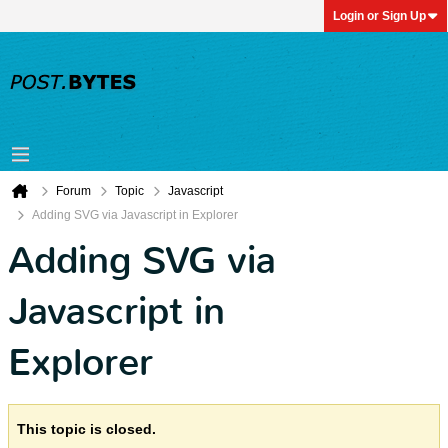
Login or Sign Up
Forum
Topic
Javascript
Adding SVG via Javascript in Explorer
Adding SVG via
Javascript in
Explorer
This topic is closed.