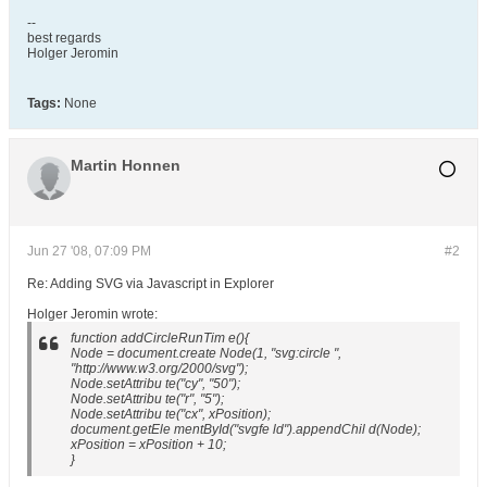
--
best regards
Holger Jeromin
Tags:
None
Martin Honnen
Jun 27 '08, 07:09 PM
#2
Re: Adding SVG via Javascript in Explorer
Holger Jeromin wrote:
function addCircleRunTim e(){
Node = document.create Node(1, "svg:circle ",
"http://www.w3.org/2000/svg");
Node.setAttribu te("cy", "50");
Node.setAttribu te("r", "5");
Node.setAttribu te("cx", xPosition);
document.getEle mentById("svgfe ld").appendChil d(Node);
xPosition = xPosition + 10;
}