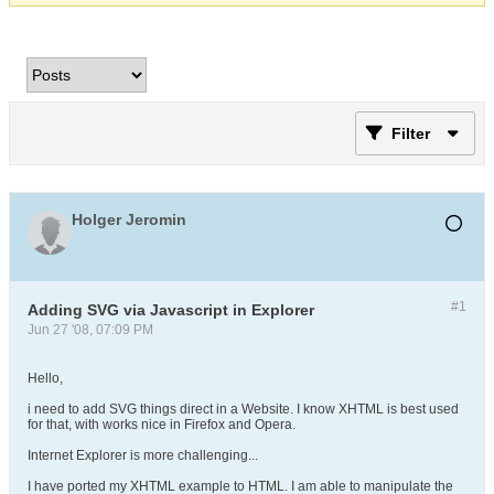
Filter
Holger Jeromin
#1
Adding SVG via Javascript in Explorer
Jun 27 '08, 07:09 PM
Hello,
i need to add SVG things direct in a Website. I know XHTML is best used
for that, with works nice in Firefox and Opera.
Internet Explorer is more challenging...
I have ported my XHTML example to HTML. I am able to manipulate the