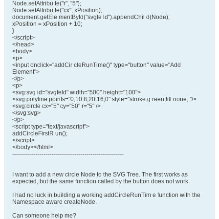
Node.setAttribu te("r", "5");
Node.setAttribu te("cx", xPosition);
document.getEle mentById("svgfe ld").appendChil d(Node);
xPosition = xPosition + 10;
}
</script>
</head>
<body>
<p>
<input onclick="addCir cleRunTime()" type="button" value="Add
Element">
</p>
<p>
<svg:svg id="svgfeld" width="500" height="100">
<svg:polyline points="0,10 8,20 16,0" style="stroke:g reen;fill:none; "/>
<svg:circle cx="5" cy="50" r="5" />
</svg:svg>
</p>
<script type="text/javascript">
addCircleFirstR un();
</script>
</body></html>
---------------------------------------------------------
I want to add a new circle Node to the SVG Tree. The first works as
expected, but the same function called by the button does not work.
I had no luck in building a working addCircleRunTim e function with the
Namespace aware createNode.
Can someone help me?