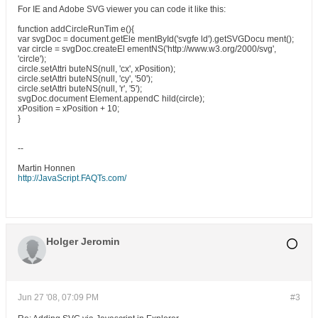
For IE and Adobe SVG viewer you can code it like this:
function addCircleRunTim e(){
var svgDoc = document.getEle mentById('svgfe ld').getSVGDocu ment();
var circle = svgDoc.createEl ementNS('http://www.w3.org/2000/svg',
'circle');
circle.setAttri buteNS(null, 'cx', xPosition);
circle.setAttri buteNS(null, 'cy', '50');
circle.setAttri buteNS(null, 'r', '5');
svgDoc.document Element.appendC hild(circle);
xPosition = xPosition + 10;
}
--
Martin Honnen
http://JavaScript.FAQTs.com/
Holger Jeromin
Jun 27 '08, 07:09 PM
#3