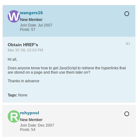
wangers16
New Member
Join Date:
Jul 2007
Posts:
57
#1
Obtain HREF's
Mar 30 '08, 03:03 PM
Hi all,
Does anyone know how to get JavaScript to retrieve the hyperlinks that
are stored on a page and then use them later on?
Thanks in advance
Tags:
None
rohypnol
New Member
Join Date:
Dec 2007
Posts:
54