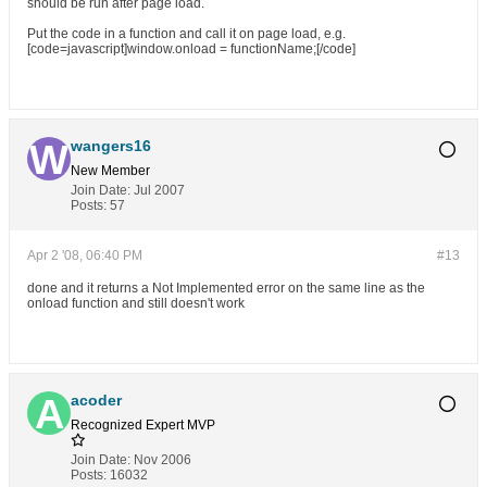
should be run after page load.
Put the code in a function and call it on page load, e.g.
[code=javascript]window.onload = functionName;[/code]
wangers16
New Member
Join Date:
Jul 2007
Posts:
57
Apr 2 '08, 06:40 PM
#13
done and it returns a Not Implemented error on the same line as the
onload function and still doesn't work
acoder
Recognized Expert
MVP
Join Date:
Nov 2006
Posts:
16032