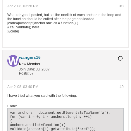
Apr 2 '08, 03:28 PM
#8
What rohypnol posted, but set the onclick of each anchor in the loop and
the function should be called after the page has loaded:
[code=javascript]anchor.onclick = function() {
// call validate() here
}[/code]
wangers16
New Member
Join Date:
Jul 2007
Posts:
57
Apr 2 '08, 03:40 PM
#9
I have tried what you said with the following:
Code:
var anchors = document.getElementsByTagName('a');

for (var i = 0; i < anchors.length; ++i)

{

anchors.onclick=function(){

validate(anchors[i].getAttribute('href'));
