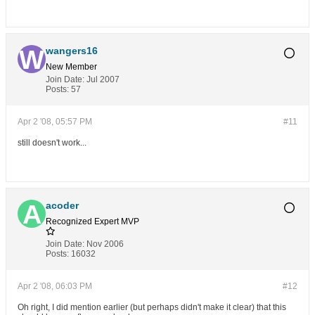
wangers16
New Member
Join Date:
Jul 2007
Posts:
57
Apr 2 '08, 05:57 PM
#11
still doesn't work...
acoder
Recognized Expert
MVP
Join Date:
Nov 2006
Posts:
16032
Apr 2 '08, 06:03 PM
#12
Oh right, I did mention earlier (but perhaps didn't make it clear) that this