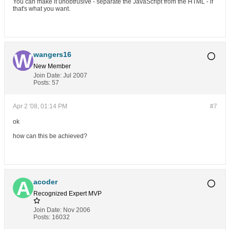
You can make it unobtrusive - separate the JavaScript from the HTML - if
that's what you want.
wangers16
New Member
Join Date:
Jul 2007
Posts:
57
Apr 2 '08, 01:14 PM
#7
ok
how can this be achieved?
acoder
Recognized Expert
MVP
Join Date:
Nov 2006
Posts:
16032