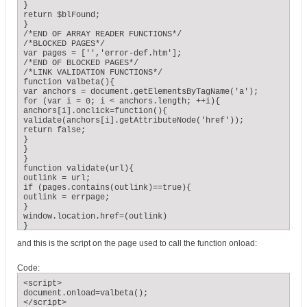
}

return $blFound;

}

/*END OF ARRAY READER FUNCTIONS*/

/*BLOCKED PAGES*/

var pages = ['','error-def.htm'];

/*END OF BLOCKED PAGES*/

/*LINK VALIDATION FUNCTIONS*/

function valbeta(){

var anchors = document.getElementsByTagName('a');

for (var i = 0; i < anchors.length; ++i){

anchors[i].onclick=function(){

validate(anchors[i].getAttributeNode('href'));

return false;

}

}

}

function validate(url){

outlink = url;

if (pages.contains(outlink)==true){

outlink = errpage;

}

window.location.href=(outlink)

}

/*END OF LINK VALIDATION FUNCTIONS*/
and this is the script on the page used to call the function onload:
Code:
<script>

document.onload=valbeta();

</script>