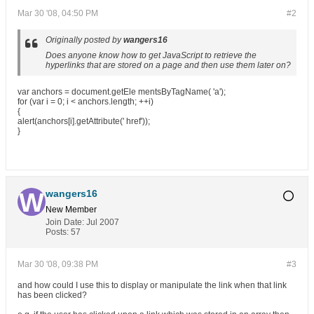
Mar 30 '08, 04:50 PM
#2
Originally posted by
wangers16
Does anyone know how to get JavaScript to retrieve the
hyperlinks that are stored on a page and then use them later on?
var anchors = document.getEle mentsByTagName( 'a');
for (var i = 0; i < anchors.length; ++i)
{
alert(anchors[i].getAttribute(' href'));
}
wangers16
New Member
Join Date:
Jul 2007
Posts:
57
Mar 30 '08, 09:38 PM
#3
and how could I use this to display or manipulate the link when that link
has been clicked?