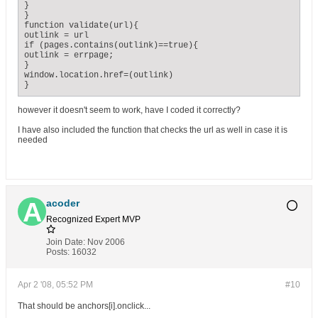
}

}

function validate(url){

outlink = url

if (pages.contains(outlink)==true){

outlink = errpage;

}

window.location.href=(outlink)

}
however it doesn't seem to work, have I coded it correctly?
I have also included the function that checks the url as well in case it is
needed
acoder
Recognized Expert
MVP
Join Date:
Nov 2006
Posts:
16032
Apr 2 '08, 05:52 PM
#10
That should be anchors[i].onclick...