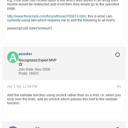
e.g. if the user has clicked upon a link which was stored in an array then
he/she would be redirected and if not then they would go to the specified
page
http://www.thescripts.com/forum/thread700874.html
, this is what I am
currently using atm which requires me to add the following to all href's:
javascript
:vali date('someurl')
acoder
Recognized Expert
MVP
Join Date:
Nov 2006
Posts:
16032
Apr 1 '08, 12:06 PM
#4
Add the validate function using onclick rather than as a href, i.e. when you
loop over the links, add an onclick which passes this.href to the validate
function.