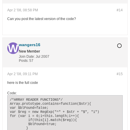
Apr 2 '08, 08:58 PM
#14
Can you post the latest version of the code?
wangers16
New Member
Join Date:
Jul 2007
Posts:
57
Apr 2 '08, 09:11 PM
#15
here is the full code
Code:
/*ARRAY READER FUNCTIONS*/

Array.prototype.contains=function($str){

var $blFound=false;

var $reg = new RegExp("^" + $str + "$", "i")

for (var i = 0;i<this.length;i++){

	 if(this[i].match($reg)){

	 $blFound=true;

	}
