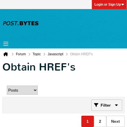
Login or Sign Up
Forum
Topic
Javascript
Obtain HREF's
Obtain HREF's
Filter
1
2
Next