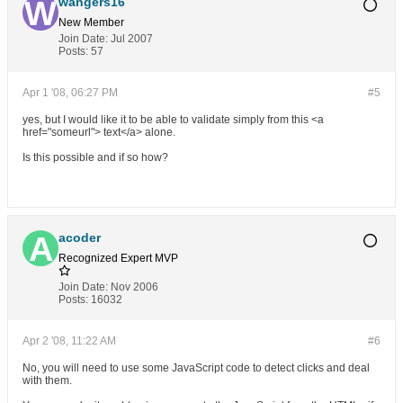
wangers16
New Member
Join Date:
Jul 2007
Posts:
57
Apr 1 '08, 06:27 PM
#5
yes, but I would like it to be able to validate simply from this <a
href="someurl"> text</a> alone.
Is this possible and if so how?
acoder
Recognized Expert
MVP
Join Date:
Nov 2006
Posts:
16032
Apr 2 '08, 11:22 AM
#6
No, you will need to use some JavaScript code to detect clicks and deal
with them.