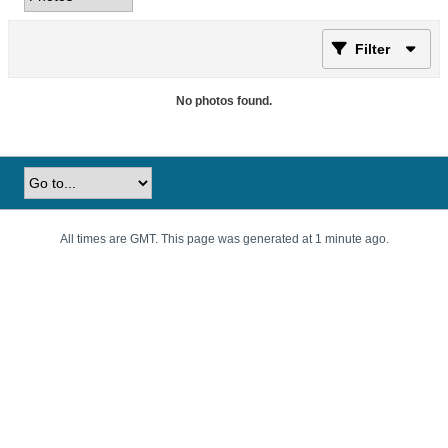
Filter
No photos found.
All times are GMT. This page was generated at 1 minute ago.