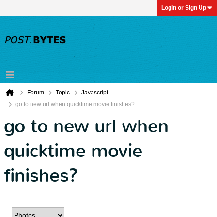
Login or Sign Up
Forum
Topic
Javascript
go to new url when quicktime movie finishes?
go to new url when
quicktime movie
finishes?