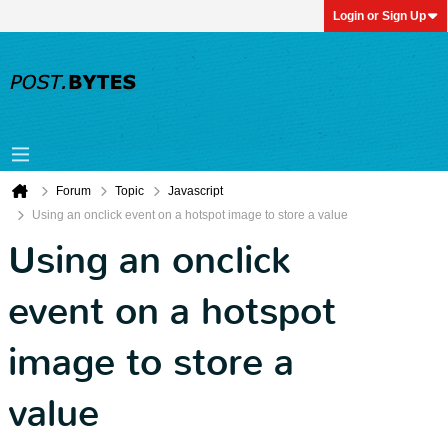
Login or Sign Up
Forum
Topic
Javascript
Using an onclick event on a hotspot image to store a value
Using an onclick
event on a hotspot
image to store a
value