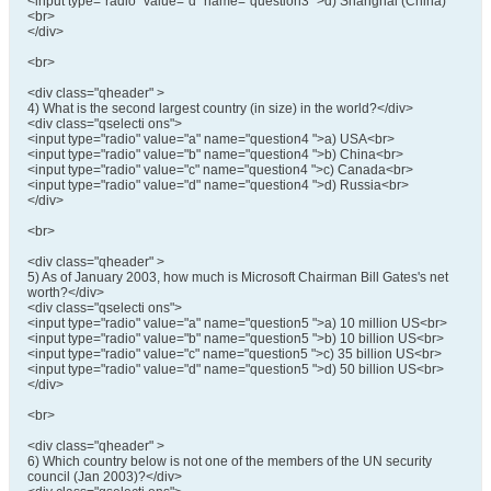
<input type="radio" value="d" name="question3 ">d) Shanghai (China)
<br>
</div>
<br>
<div class="qheader" >
4) What is the second largest country (in size) in the world?</div>
<div class="qselecti ons">
<input type="radio" value="a" name="question4 ">a) USA<br>
<input type="radio" value="b" name="question4 ">b) China<br>
<input type="radio" value="c" name="question4 ">c) Canada<br>
<input type="radio" value="d" name="question4 ">d) Russia<br>
</div>
<br>
<div class="qheader" >
5) As of January 2003, how much is Microsoft Chairman Bill Gates's net
worth?</div>
<div class="qselecti ons">
<input type="radio" value="a" name="question5 ">a) 10 million US<br>
<input type="radio" value="b" name="question5 ">b) 10 billion US<br>
<input type="radio" value="c" name="question5 ">c) 35 billion US<br>
<input type="radio" value="d" name="question5 ">d) 50 billion US<br>
</div>
<br>
<div class="qheader" >
6) Which country below is not one of the members of the UN security
council (Jan 2003)?</div>