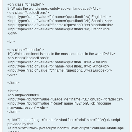
<div class="qheader" >
9) What's the world's most widely spoken language?</div>
<div class="qselecti ons">
<input type="radio" value="a" name="question9 ">a) English<br>
<input type="radio" value="b" name="question9 ">b) Spanish<br>
<input type="radio" value="c" name="question9 ">c) Mandarin<br>
<input type="radio" value="d" name="question9 ">d) French<br>
</div>
<br>
<div class="qheader" >
10) Which continent is host to the most countries in the world?</div>
<div class="qselecti ons">
<input type="radio" value="a" name="question1 0">a) Asia<br>
<input type="radio" value="b" name="question1 0">b) Africa<br>
<input type="radio" value="c" name="question1 0">c) Europe<br>
</div>
</form>
<form>
<div align="center">
<input type="button" value="Grade Me!" name="B1" onClick="gradei t()">
<input type="button" value="Reset" name="B2" onClick="docume
nt.myquiz.reset ()"></div>
</form>
<p id="footnote" align="center"> <font face="arial" size="-1">Quiz script
provided by<br>
<a href="http://www.javascriptk it.com">JavaScr iptKit.com</a></font></p>