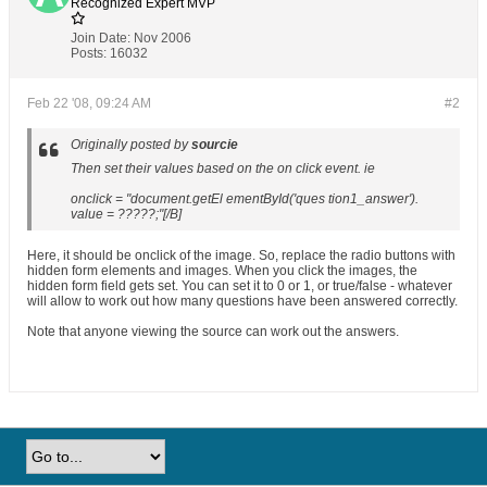
Recognized Expert
MVP
Join Date:
Nov 2006
Posts:
16032
Feb 22 '08, 09:24 AM
#2
Originally posted by
sourcie
Then set their values based on the on click event. ie
onclick = "document.getEl ementById('ques tion1_answer').
value = ?????;"[/B]
Here, it should be onclick of the image. So, replace the radio buttons with
hidden form elements and images. When you click the images, the
hidden form field gets set. You can set it to 0 or 1, or true/false - whatever
will allow to work out how many questions have been answered correctly.
Note that anyone viewing the source can work out the answers.