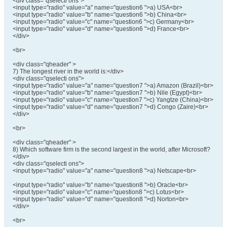
<div class="qselecti ons">
<input type="radio" value="a" name="question6 ">a) USA<br>
<input type="radio" value="b" name="question6 ">b) China<br>
<input type="radio" value="c" name="question6 ">c) Germany<br>
<input type="radio" value="d" name="question6 ">d) France<br>
</div>
<br>
<div class="qheader" >
7) The longest river in the world is:</div>
<div class="qselecti ons">
<input type="radio" value="a" name="question7 ">a) Amazon (Brazil)<br>
<input type="radio" value="b" name="question7 ">b) Nile (Egypt)<br>
<input type="radio" value="c" name="question7 ">c) Yangtze (China)<br>
<input type="radio" value="d" name="question7 ">d) Congo (Zaire)<br>
</div>
<br>
<div class="qheader" >
8) Which software firm is the second largest in the world, after Microsoft?
</div>
<div class="qselecti ons">
<input type="radio" value="a" name="question8 ">a) Netscape<br>
<input type="radio" value="b" name="question8 ">b) Oracle<br>
<input type="radio" value="c" name="question8 ">c) Lotus<br>
<input type="radio" value="d" name="question8 ">d) Norton<br>
</div>
<br>