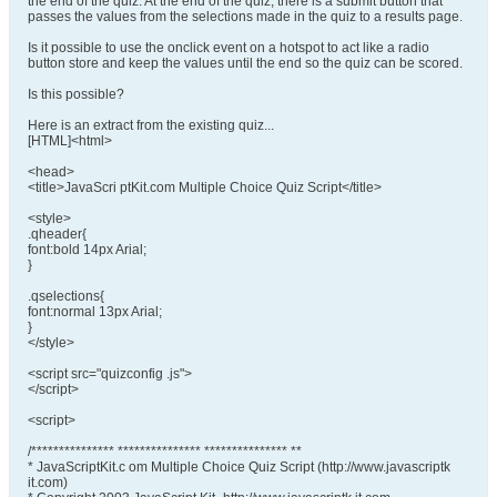
the end of the quiz. At the end of the quiz, there is a submit button that
passes the values from the selections made in the quiz to a results page.
Is it possible to use the onclick event on a hotspot to act like a radio
button store and keep the values until the end so the quiz can be scored.
Is this possible?
Here is an extract from the existing quiz...
[HTML]<html>
<head>
<title>JavaScri ptKit.com Multiple Choice Quiz Script</title>
<style>
.qheader{
font:bold 14px Arial;
}
.qselections{
font:normal 13px Arial;
}
</style>
<script src="quizconfig .js">
</script>
<script>
/*************** *************** *************** **
* JavaScriptKit.c om Multiple Choice Quiz Script (http://www.javascriptk
it.com)