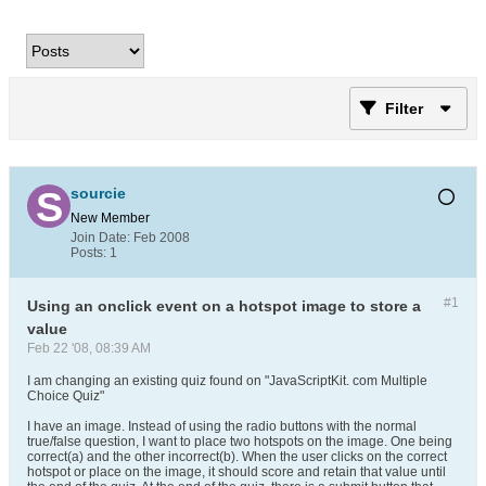
Filter
sourcie
New Member
Join Date:
Feb 2008
Posts:
1
#1
Using an onclick event on a hotspot image to store a
value
Feb 22 '08, 08:39 AM
I am changing an existing quiz found on "JavaScriptKit. com Multiple
Choice Quiz"
I have an image. Instead of using the radio buttons with the normal
true/false question, I want to place two hotspots on the image. One being
correct(a) and the other incorrect(b). When the user clicks on the correct
hotspot or place on the image, it should score and retain that value until