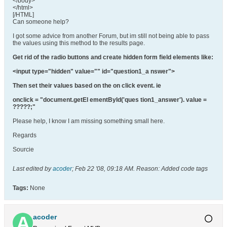
</body>
</html>
[/HTML]
Can someone help?
I got some advice from another Forum, but im still not being able to pass
the values using this method to the results page.
Get rid of the radio buttons and create hidden form field elements like:
<input type="hidden" value="" id="question1_a nswer">
Then set their values based on the on click event. ie
onclick = "document.getEl ementById('ques tion1_answer'). value =
?????;"
Please help, I know I am missing something small here.
Regards
Sourcie
Last edited by
acoder
;
Feb 22 '08, 09:18 AM
.
Reason:
Added code tags
Tags:
None
acoder