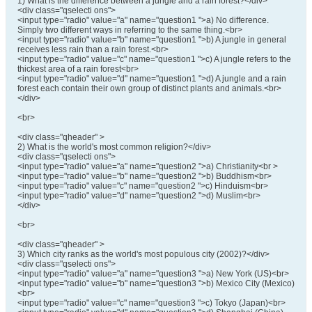
1) What is the difference between a jungle and a rain forest?</div>
<div class="qselecti ons">
<input type="radio" value="a" name="question1 ">a) No difference.
Simply two different ways in referring to the same thing.<br>
<input type="radio" value="b" name="question1 ">b) A jungle in general
receives less rain than a rain forest.<br>
<input type="radio" value="c" name="question1 ">c) A jungle refers to the
thickest area of a rain forest<br>
<input type="radio" value="d" name="question1 ">d) A jungle and a rain
forest each contain their own group of distinct plants and animals.<br>
</div>
<br>
<div class="qheader" >
2) What is the world's most common religion?</div>
<div class="qselecti ons">
<input type="radio" value="a" name="question2 ">a) Christianity<br >
<input type="radio" value="b" name="question2 ">b) Buddhism<br>
<input type="radio" value="c" name="question2 ">c) Hinduism<br>
<input type="radio" value="d" name="question2 ">d) Muslim<br>
</div>
<br>
<div class="qheader" >
3) Which city ranks as the world's most populous city (2002)?</div>
<div class="qselecti ons">
<input type="radio" value="a" name="question3 ">a) New York (US)<br>
<input type="radio" value="b" name="question3 ">b) Mexico City (Mexico)
<br>
<input type="radio" value="c" name="question3 ">c) Tokyo (Japan)<br>