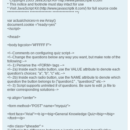
* Copyright 2003 JavaScript Kit- http://www.javascriptk it.com
* This notice and footnote must stay intact for use
* Visit JavaScript Kit (http://www.javascriptk it.com/) for full source code
*************** *************** *************** **/
var actualchoices=n ew Array()
document.cookie ="ready=yes"
</script>
</head>
<body bgcolor="#FFFFF F">
<!--Comments on configuring quiz script-->
<!--Change the questions below any way you want, but make note of the
following:-->
<!--1) Perserve the <FORM> tags -->
<!--2a) Inside each radio button, use the VALUE attribute to denote each
question's choices: "a", "b", "c" etc.-->
<!--2b) Inside each radio button, use the NAME attribute to denote which
question the button belongs to ("question1" , "question2" etc-->
<!--3) Script supports unlmited # of questions. Be sure to edit .js file to
enter corresponding solutions-->
<p align="center">
<form method="POST" name="myquiz">
<font face="Arial"><b ig><big>General Knowledge Quiz</big></big>
</font></p>
<div class="qheader" >