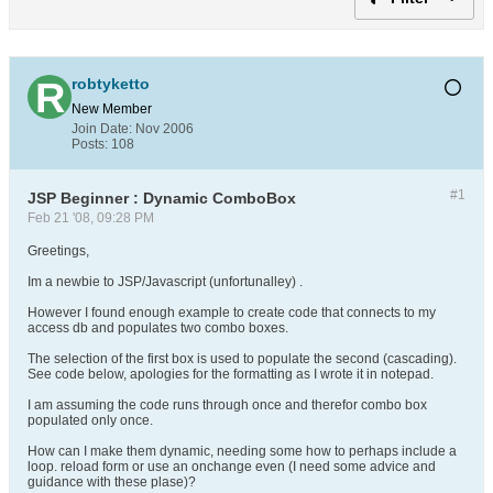
robtyketto
New Member
Join Date:
Nov 2006
Posts:
108
#1
JSP Beginner : Dynamic ComboBox
Feb 21 '08, 09:28 PM
Greetings,
Im a newbie to JSP/Javascript (unfortunalley) .
However I found enough example to create code that connects to my
access db and populates two combo boxes.
The selection of the first box is used to populate the second (cascading).
See code below, apologies for the formatting as I wrote it in notepad.
I am assuming the code runs through once and therefor combo box
populated only once.
How can I make them dynamic, needing some how to perhaps include a
loop. reload form or use an onchange even (I need some advice and
guidance with these plase)?