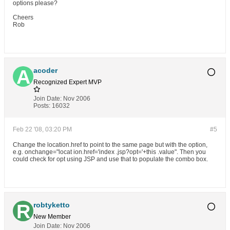
options please?
Cheers
Rob
acoder
Recognized Expert
MVP
Join Date:
Nov 2006
Posts:
16032
Feb 22 '08, 03:20 PM
#5
Change the location.href to point to the same page but with the option,
e.g. onchange="locat ion.href='index .jsp?opt='+this .value". Then you
could check for opt using JSP and use that to populate the combo box.
robtyketto
New Member
Join Date:
Nov 2006