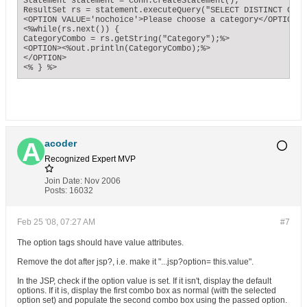
Statement statement = conn.createStatement();

ResultSet rs = statement.executeQuery("SELECT DISTINCT CATE
<OPTION VALUE='nochoice'>Please choose a category</OPTION>";
<%while(rs.next()) {

CategoryCombo = rs.getString("Category");%> 

<OPTION><%out.println(CategoryCombo);%>

</OPTION>

<% } %>
acoder
Recognized Expert
MVP
Join Date:
Nov 2006
Posts:
16032
Feb 25 '08, 07:27 AM
#7
The option tags should have value attributes.
Remove the dot after jsp?, i.e. make it "...jsp?option= this.value".
In the JSP, check if the option value is set. If it isn't, display the default
options. If it is, display the first combo box as normal (with the selected
option set) and populate the second combo box using the passed option.