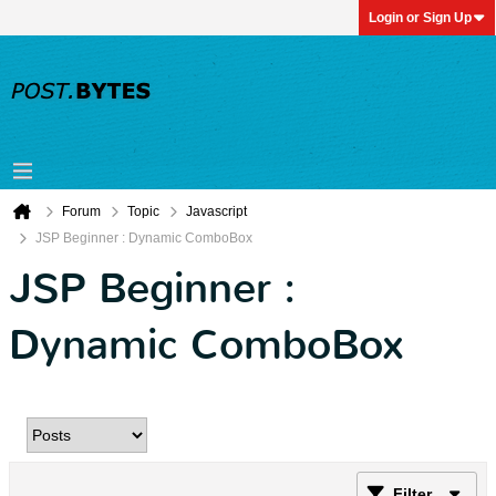
Login or Sign Up
Forum
Topic
Javascript
JSP Beginner : Dynamic ComboBox
JSP Beginner :
Dynamic ComboBox
Filter