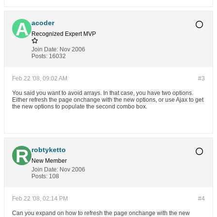
acoder
Recognized Expert
MVP
Join Date:
Nov 2006
Posts:
16032
Feb 22 '08, 09:02 AM
#3
You said you want to avoid arrays. In that case, you have two options.
Either refresh the page onchange with the new options, or use Ajax to get
the new options to populate the second combo box.
robtyketto
New Member
Join Date:
Nov 2006
Posts:
108
Feb 22 '08, 02:14 PM
#4
Can you expand on how to refresh the page onchange with the new