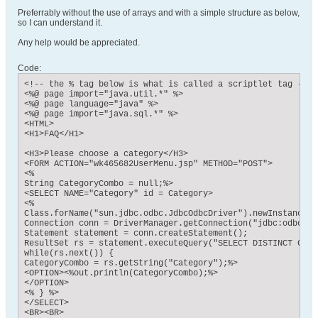
Preferrably without the use of arrays and with a simple structure as below,
so I can understand it.
Any help would be appreciated.
Code:
<!-- the % tag below is what is called a scriptlet tag - al
<%@ page import="java.util.*" %>

<%@ page language="java" %>

<%@ page import="java.sql.*" %>

<HTML>

<H1>FAQ</H1>

<H3>Please choose a category</H3>

<FORM ACTION="wk465682UserMenu.jsp" METHOD="POST">

<%

String CategoryCombo = null;%>

<SELECT NAME="Category" id = Category>

<%

Class.forName("sun.jdbc.odbc.JdbcOdbcDriver").newInstance();
Connection conn = DriverManager.getConnection("jdbc:odbc:FAQ
Statement statement = conn.createStatement();

ResultSet rs = statement.executeQuery("SELECT DISTINCT CATE
while(rs.next()) {

CategoryCombo = rs.getString("Category");%> 

<OPTION><%out.println(CategoryCombo);%>

</OPTION>

<% } %>

</SELECT>

<BR><BR>
