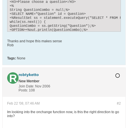
<H3>Please choose a question</H3>

<%

String QuestionCombo = null;%>

<SELECT NAME="Question" id = Question>

<%ResultSet ss = statement.executeQuery("SELECT * FROM FAQ 
while(ss.next()) {

QuestionCombo = ss.getString("Question");%> 

<OPTION><%out.println(QuestionCombo);%>

</OPTION>

<% }

Thanks and hope this makes sense
//response.sendRedirect("wk465682UserMenu.jsp");

Rob
//

%>

</SELECT>

</FORM>

Tags:
None
</HTML>
robtyketto
New Member
Join Date:
Nov 2006
Posts:
108
Feb 22 '08, 07:46 AM
#2
Im looking into the onchange function now, is this the right direction to go
into?