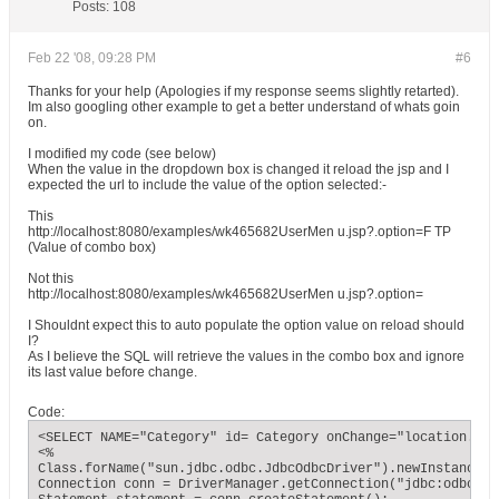
Posts:
108
Feb 22 '08, 09:28 PM
#6
Thanks for your help (Apologies if my response seems slightly retarted).
Im also googling other example to get a better understand of whats goin
on.
I modified my code (see below)
When the value in the dropdown box is changed it reload the jsp and I
expected the url to include the value of the option selected:-
This
http://localhost:8080/examples/wk465682UserMen u.jsp?.option=F TP
(Value of combo box)
Not this
http://localhost:8080/examples/wk465682UserMen u.jsp?.option=
I Shouldnt expect this to auto populate the option value on reload should
I?
As I believe the SQL will retrieve the values in the combo box and ignore
its last value before change.
Code:
<SELECT NAME="Category" id= Category onChange="location.hre
<%

Class.forName("sun.jdbc.odbc.JdbcOdbcDriver").newInstance();
Connection conn = DriverManager.getConnection("jdbc:odbc:FAQ