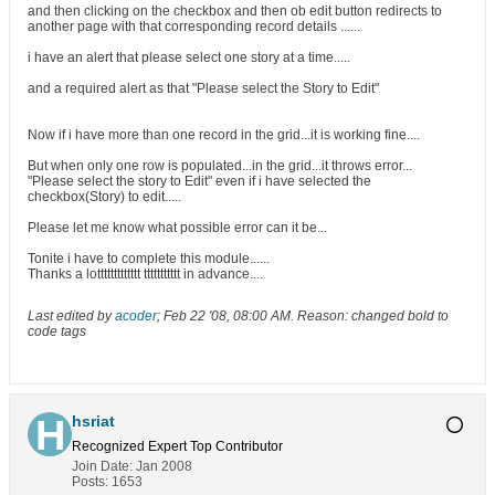
and then clicking on the checkbox and then ob edit button redirects to
another page with that corresponding record details ......
i have an alert that please select one story at a time.....
and a required alert as that "Please select the Story to Edit"
Now if i have more than one record in the grid...it is working fine....
But when only one row is populated...in the grid...it throws error...
"Please select the story to Edit" even if i have selected the
checkbox(Story) to edit.....
Please let me know what possible error can it be...
Tonite i have to complete this module......
Thanks a lottttttttttttt ttttttttttt in advance....
Last edited by
acoder
;
Feb 22 '08, 08:00 AM
.
Reason:
changed bold to
code tags
hsriat
Recognized Expert
Top Contributor
Join Date:
Jan 2008
Posts:
1653