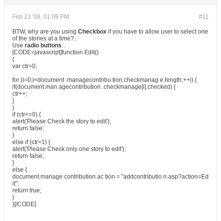
Feb 21 '08, 01:09 PM
#11
BTW, why are you using
Checkbox
if you have to allow user to select one
of the stories at a time?..
Use
radio buttons
...
[CODE=javascript]function Edit()
{
var ctr=0;
for (i=0;i<document .managecontribu tion.checkmanag e.length;++i) {
if(document.man agecontribution .checkmanage[i].checked) {
ctr++;
}
}
if (ctr<=0) {
alert('Please Check the story to edit');
return false;
}
else if (ctr>1) {
alert('Please Check only one story to edit');
return false;
}
else {
document.manage contribution.ac tion = "addcontributio n.asp?action=Ed
it";
return true;
}
}[/CODE]