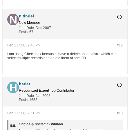
nitindel
New Member
Join Date:
Dec 2007
Posts:
67
Feb 21 '08, 02:48 PM
#12
I am using Check box because i have a delete option also...which can
select multiple records and delete them at one GO.......
hsriat
Recognized Expert
Top Contributor
Join Date:
Jan 2008
Posts:
1653
Feb 21 '08, 02:51 PM
#13
Originally posted by
nitindel