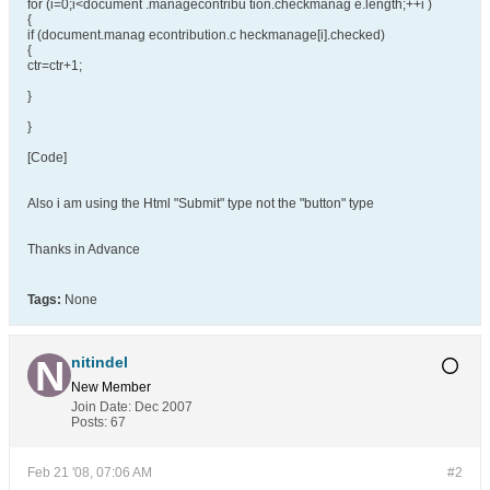
for (i=0;i<document .managecontribu tion.checkmanag e.length;++i )
{
if (document.manag econtribution.c heckmanage[i].checked)
{
ctr=ctr+1;
}
}
[Code]
Also i am using the Html "Submit" type not the "button" type
Thanks in Advance
Tags:
None
nitindel
New Member
Join Date:
Dec 2007
Posts:
67
Feb 21 '08, 07:06 AM
#2