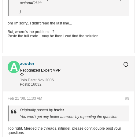
action=Ed it";
}
oh! I'm sorry.. i didn't read the last line...
But, where's the problem....?
Paste the full code... may be then I cud find the solution..
acoder
Recognized Expert
MVP
Join Date:
Nov 2006
Posts:
16032
Feb 21 '08, 11:33 AM
#9
Originally posted by
hsriat
You won't get any better answers by repeating the question..
Too right. Merged the threads. nitindel, please don't double post your
questions.