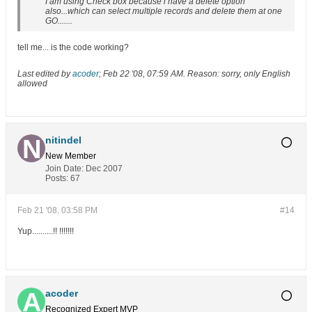
I am using Check box because i have a delete option
also...which can select multiple records and delete them at one
GO.......
tell me... is the code working?
Last edited by
acoder
;
Feb 22 '08, 07:59 AM
.
Reason:
sorry, only English
allowed
nitindel
New Member
Join Date:
Dec 2007
Posts:
67
Feb 21 '08, 03:58 PM
#14
Yup..........!! !!!!!!!
acoder
Recognized Expert
MVP