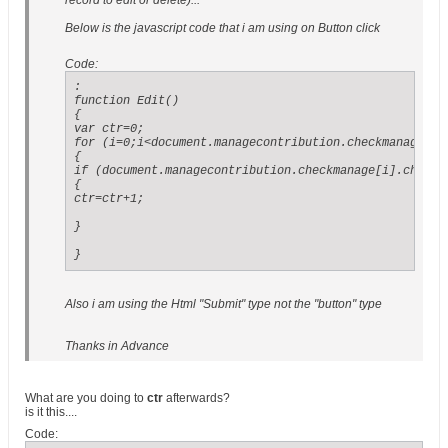
record to edit or delete)...
Below is the javascript code that i am using on Button click
Code:
:

function Edit()

{

var ctr=0;

for (i=0;i<document.managecontribution.checkmanage.len
{

if (document.managecontribution.checkmanage[i].checked
{

ctr=ctr+1;

}

}
Also i am using the Html "Submit" type not the "button" type
Thanks in Advance
What are you doing to
ctr
afterwards?
is it this....
Code: