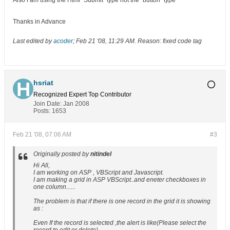
Also i am using the Html "Submit" type not the "button" type
Thanks in Advance
Last edited by
acoder
;
Feb 21 '08, 11:29 AM
.
Reason:
fixed code tag
hsriat
Recognized Expert
Top Contributor
Join Date:
Jan 2008
Posts:
1653
Feb 21 '08, 07:06 AM
#3
Originally posted by
nitindel
Hi All,
I am working on ASP , VBScript and Javascript.
I am making a grid in ASP VBScript..and eneter checkboxes in
one column......
The problem is that if there is one record in the grid it is showing
as :
Even If the record is selected ,the alert is like(Please select the