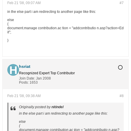
Feb 21 '08, 09:07 AM
#7
in the else part i am redirecting to another page like this:
else
{
document.manage contribution.ac tion = "addcontributio n.asp?action=Ed
it";
}
hsriat
Recognized Expert
Top Contributor
Join Date:
Jan 2008
Posts:
1653
Feb 21 '08, 09:38 AM
#8
Originally posted by
nitindel
in the else part i am redirecting to another page like this:
else
{
document.manage contribution.ac tion = "addcontributio n.asp?