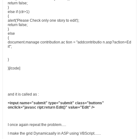
return false;
}
else if (ctr>1)
{
alert('Please Check only one story to edit');
return false;
}
else
{
document.manage contribution.ac tion = "addcontributio n.asp?action=Ed
it";
}
}[/code]
and it is called as :
<input name="submit" type="submit" class="buttons"
onclick="javasc ript:return Edit()" value="Edit" />
I once again repeat the problem.....
I make the grid Dynamicaally in ASP using VBScript.......