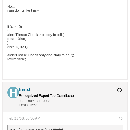
No...
i am doing like this:-
if (ctr<=0)
{
alert('Please Check the story to edit');
return false;
}
else if (ctr>1)
{
alert('Please Check only one story to edit');
return false;
}
hsriat
Recognized Expert
Top Contributor
Join Date:
Jan 2008
Posts:
1653
Feb 21 '08, 08:30 AM
#6
Originally posted by
nitindel