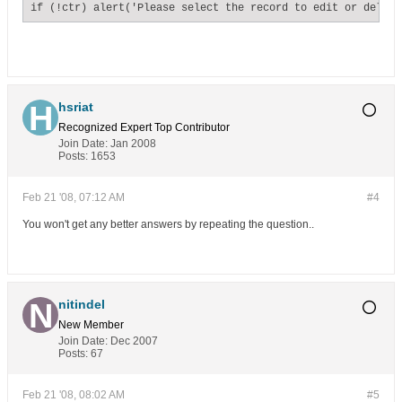
if (!ctr) alert('Please select the record to edit or delete
hsriat
Recognized Expert
Top Contributor
Join Date:
Jan 2008
Posts:
1653
Feb 21 '08, 07:12 AM
#4
You won't get any better answers by repeating the question..
nitindel
New Member
Join Date:
Dec 2007
Posts:
67
Feb 21 '08, 08:02 AM
#5