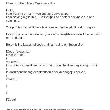
Chek box Alert if only One check Box
Hi All,
I am working on ASP , VBScript and Javascript.
I am making a grid in ASP VBScript..and eneter checkboxes in one
column......
The problem is that if there is one record in the grid it is showing as :
Even If the record is selected ,the alert is like(Please select the record to
edit or delete)...
Below is the javascript code that i am using on Button click
[Code=javascript]:
function Edit()
{
var ctr=0;
for (i=0;i<document .managecontribu tion.checkmanag e.length;++i )
{
if (document.manag econtribution.c heckmanage[i].checked)
{
ctr=ctr+1;
}
}
[/Code]