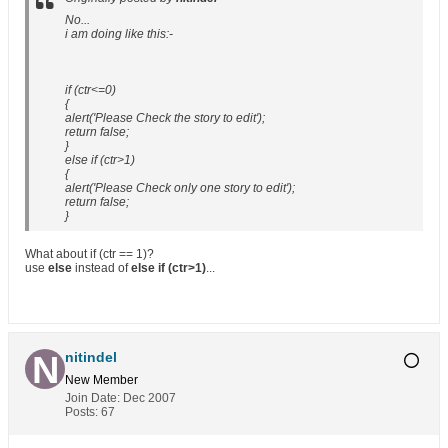
No...
i am doing like this:-
if (ctr<=0)
{
alert('Please Check the story to edit');
return false;
}
else if (ctr>1)
{
alert('Please Check only one story to edit');
return false;
}
What about if (ctr == 1)?
use
else
instead of
else if (ctr>1)
...
nitindel
New Member
Join Date:
Dec 2007
Posts:
67