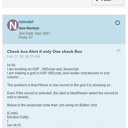
nitindel
New Member
Join Date:
Dec 2007
Posts:
67
#1
Check box Alert if only One check Box
Feb 21 '08, 06:55 AM
Hi All,
I am working on ASP , VBScript and Javascript.
I am making a grid in ASP VBScript..and eneter checkboxes in one
column......
The problem is that if there is one record in the grid it is showing as :
Even If the record is selected ,the alert is like(Please select the record to
edit or delete)...
Below is the javascript code that i am using on Button click
[Code]:
function Edit()
{
var ctr=0;