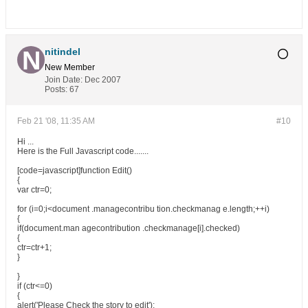
nitindel
New Member
Join Date:
Dec 2007
Posts:
67
Feb 21 '08, 11:35 AM
#10
Hi ...
Here is the Full Javascript code.......
[code=javascript]function Edit()
{
var ctr=0;
for (i=0;i<document .managecontribu tion.checkmanag e.length;++i)
{
if(document.man agecontribution .checkmanage[i].checked)
{
ctr=ctr+1;
}
}
if (ctr<=0)
{
alert('Please Check the story to edit');