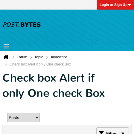
Login or Sign Up
Forum
Topic
Javascript
Check box Alert if only One check Box
Check box Alert if
only One check Box
Filter