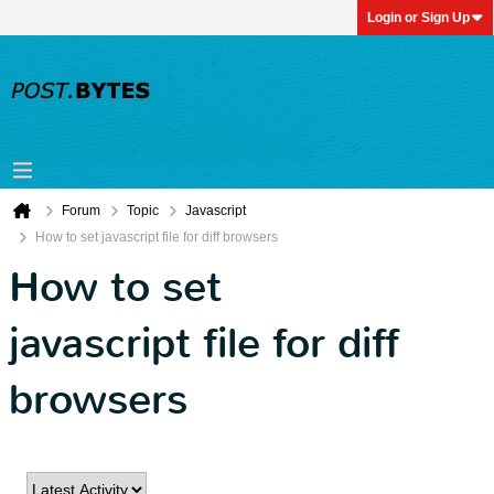
Login or Sign Up
Forum
Topic
Javascript
How to set javascript file for diff browsers
How to set
javascript file for diff
browsers