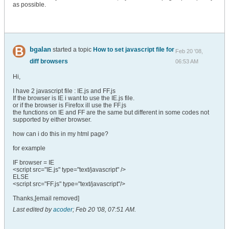
as possible.
bgalan
started a topic
How to set javascript file for
Feb 20 '08,
diff browsers
06:53 AM
Hi,
I have 2 javascript file : IE.js and FF.js
If the browser is IE i want to use the IE.js file.
or if the browser is Firefox ill use the FF.js
the functions on IE and FF are the same but different in some codes not
supported by either browser.
how can i do this in my html page?
for example
IF browser = IE
<script src="IE.js" type="text/javascript" />
ELSE
<script src="FF.js" type="text/javascript"/>
Thanks,[email removed]
Last edited by
acoder
;
Feb 20 '08, 07:51 AM
.