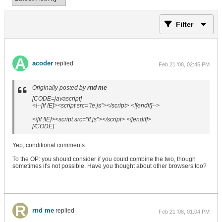
Filter
acoder
replied
Feb 21 '08, 02:45 PM
Originally posted by
rnd me
[CODE=javascript]
<!--[if IE]><script src="ie.js"></script> <![endif]-->
<![if !IE]><script src="ff.js"></script> <![endif]>
[/CODE]
Yep, conditional comments.
To the OP: you should consider if you could combine the two, though
sometimes it's not possible. Have you thought about other browsers too?
rnd me
replied
Feb 21 '08, 01:04 PM