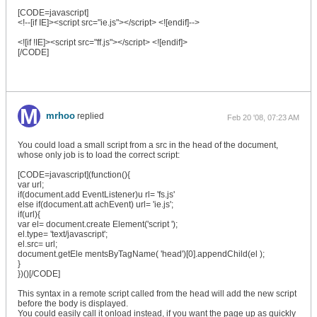
[CODE=javascript]
<!--[if IE]><script src="ie.js"></script> <![endif]-->
<![if !IE]><script src="ff.js"></script> <![endif]>
[/CODE]
mrhoo
replied
Feb 20 '08, 07:23 AM
You could load a small script from a src in the head of the document,
whose only job is to load the correct script:
[CODE=javascript](function(){
var url;
if(document.add EventListener)u rl= 'fs.js'
else if(document.att achEvent) url= 'ie.js';
if(url){
var el= document.create Element('script ');
el.type= 'text/javascript';
el.src= url;
document.getEle mentsByTagName( 'head')[0].appendChild(el );
}
})()[/CODE]
This syntax in a remote script called from the head will add the new script
before the body is displayed.
You could easily call it onload instead, if you want the page up as quickly