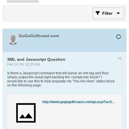
Filter
GoGoGulfcoast.com
#1
XML and Javascript Question
Feb 18 '08, 02:05 AM
Is there a Javascript command that will parse an xml tag and then
simply output the result right backing the <scriptcode block? I
would like to use this to help populate my "You Are Here" status block
on the following page:
http://www.gogogulfcoast.com/go.asp?action=state&state=AL