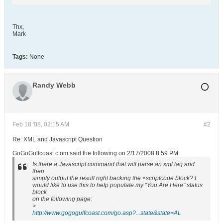
Thx,
Mark
Tags:
None
Randy Webb
Feb 18 '08, 02:15 AM
#2
Re: XML and Javascript Question
GoGoGulfcoast.c om said the following on 2/17/2008 8:59 PM:
Is there a Javascript command that will parse an xml tag and
then
simply output the result right backing the <scriptcode block? I
would like to use this to help populate my "You Are Here" status
block
on the following page:
>
http://www.gogogulfcoast.com/go.asp?...state&state=AL