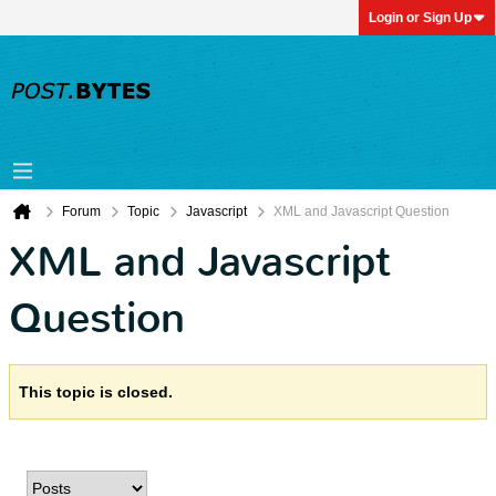
Login or Sign Up
Forum
Topic
Javascript
XML and Javascript Question
XML and Javascript
Question
This topic is closed.