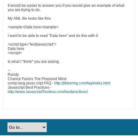
It would be easier to answer you if you would give an example of what
you are trying to do.
My XML file looks like this:
<sample>Data here</sample>
I want to be able to read "Data here" and do this with it:
<script type="text/javascript">
Data here
</script>
Is what I *think* you are asking.
--
Randy
Chance Favors The Prepared Mind
comp.lang.javas cript FAQ -
http://jibbering.com/faq/index.html
Javascript Best Practices -
http://www.JavascriptToolbox.com/bestpractices/