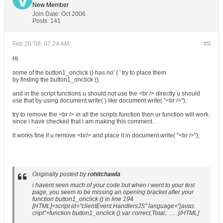
New Member
Join Date:
Oct 2006
Posts:
141
Feb 20 '08, 07:24 AM
#9
Hi
some of the button1_onclick () has no' { ' try to place them
by finding the button1_onclick ().
and in the script functions u should not use the <br /> directly u should
use that by using document.write( ) like document.write( "<br />");
try to remove the <br /> in all the scripts function then ur function will work.
since i have checked that i am making this comment .
it works fine if u remove <br/> and place it in document.write( "<br />");
Originally posted by
rohitchawla
i havent seen much of your code but when i went to your test
page, you seem to be missing an opening bracket after your
function button1_onclick () in line 194
[HTML]<script id="clientEvent HandlersJS" language="javas
cript">function button1_onclick () var correct,Total;. ......[/HTML]