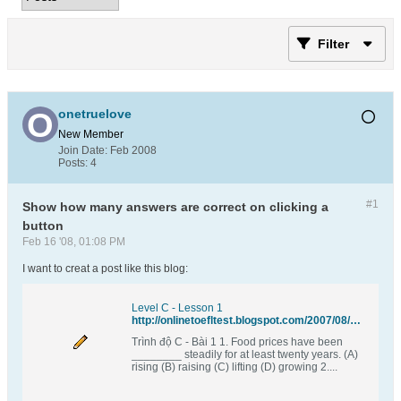
Filter
onetruelove
New Member
Join Date:
Feb 2008
Posts:
4
#1
Show how many answers are correct on clicking a
button
Feb 16 '08, 01:08 PM
I want to creat a post like this blog:
Level C - Lesson 1
http://onlinetoefltest.blogspot.com/2007/08/level-c-lesson-1.html
Trình độ C - Bài 1 1. Food prices have been
________ steadily for at least twenty years. (A)
rising (B) raising (C) lifting (D) growing 2....