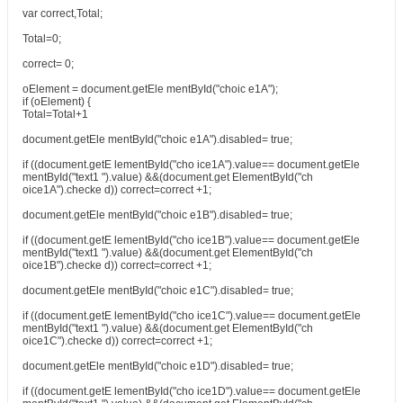
var correct,Total;
Total=0;
correct= 0;
oElement = document.getEle mentById("choic e1A");
if (oElement) {
Total=Total+1
document.getEle mentById("choic e1A").disabled= true;
if ((document.getE lementById("cho ice1A").value== document.getEle
mentById("text1 ").value) &&(document.get ElementById("ch
oice1A").checke d)) correct=correct +1;
document.getEle mentById("choic e1B").disabled= true;
if ((document.getE lementById("cho ice1B").value== document.getEle
mentById("text1 ").value) &&(document.get ElementById("ch
oice1B").checke d)) correct=correct +1;
document.getEle mentById("choic e1C").disabled= true;
if ((document.getE lementById("cho ice1C").value== document.getEle
mentById("text1 ").value) &&(document.get ElementById("ch
oice1C").checke d)) correct=correct +1;
document.getEle mentById("choic e1D").disabled= true;
if ((document.getE lementById("cho ice1D").value== document.getEle