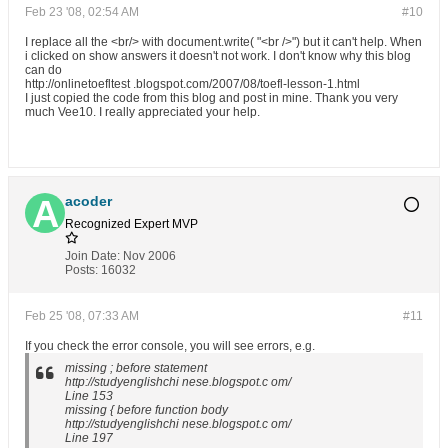
Feb 23 '08, 02:54 AM
#10
I replace all the <br/> with document.write( "<br />") but it can't help. When
i clicked on show answers it doesn't not work. I don't know why this blog
can do
http://onlinetoefltest .blogspot.com/2007/08/toefl-lesson-1.html
I just copied the code from this blog and post in mine. Thank you very
much Vee10. I really appreciated your help.
acoder
Recognized Expert
MVP
Join Date:
Nov 2006
Posts:
16032
Feb 25 '08, 07:33 AM
#11
If you check the error console, you will see errors, e.g.
missing ; before statement
http://studyenglishchi nese.blogspot.c om/
Line 153
missing { before function body
http://studyenglishchi nese.blogspot.c om/
Line 197