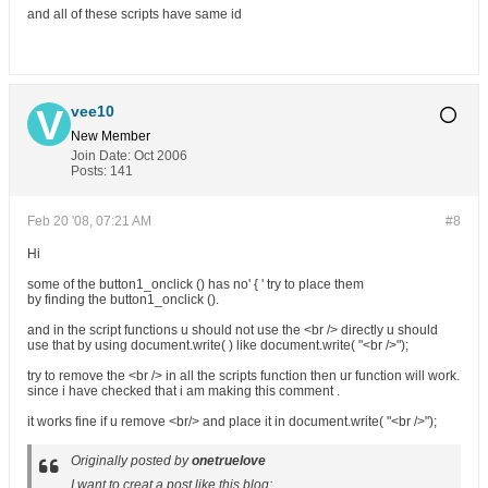
and all of these scripts have same id
vee10
New Member
Join Date:
Oct 2006
Posts:
141
Feb 20 '08, 07:21 AM
#8
Hi
some of the button1_onclick () has no' { ' try to place them
by finding the button1_onclick ().
and in the script functions u should not use the <br /> directly u should
use that by using document.write( ) like document.write( "<br />");
try to remove the <br /> in all the scripts function then ur function will work.
since i have checked that i am making this comment .
it works fine if u remove <br/> and place it in document.write( "<br />");
Originally posted by
onetruelove
I want to creat a post like this blog: