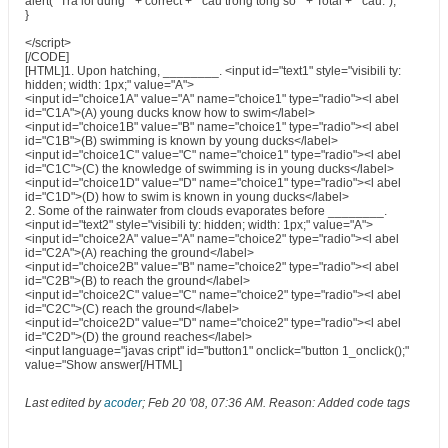
alert(" Tra loi dung " + correct + " cau trong tong so " + Total + " cau.");
}
</script>
[/CODE]
[HTML]1. Upon hatching, ________. <input id="text1" style="visibili ty:
hidden; width: 1px;" value="A">
<input id="choice1A" value="A" name="choice1" type="radio"><l abel
id="C1A">(A) young ducks know how to swim</label>
<input id="choice1B" value="B" name="choice1" type="radio"><l abel
id="C1B">(B) swimming is known by young ducks</label>
<input id="choice1C" value="C" name="choice1" type="radio"><l abel
id="C1C">(C) the knowledge of swimming is in young ducks</label>
<input id="choice1D" value="D" name="choice1" type="radio"><l abel
id="C1D">(D) how to swim is known in young ducks</label>
2. Some of the rainwater from clouds evaporates before ________.
<input id="text2" style="visibili ty: hidden; width: 1px;" value="A">
<input id="choice2A" value="A" name="choice2" type="radio"><l abel
id="C2A">(A) reaching the ground</label>
<input id="choice2B" value="B" name="choice2" type="radio"><l abel
id="C2B">(B) to reach the ground</label>
<input id="choice2C" value="C" name="choice2" type="radio"><l abel
id="C2C">(C) reach the ground</label>
<input id="choice2D" value="D" name="choice2" type="radio"><l abel
id="C2D">(D) the ground reaches</label>
<input language="javas cript" id="button1" onclick="button 1_onclick();"
value="Show answer[/HTML]
Last edited by
acoder
;
Feb 20 '08, 07:36 AM
.
Reason:
Added code tags