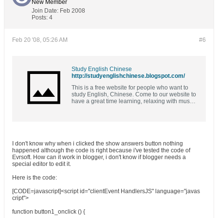
New Member
Join Date:
Feb 2008
Posts:
4
Feb 20 '08, 05:26 AM
#6
Study English Chinese
http://studyenglishchinese.blogspot.com/
This is a free website for people who want to
study English, Chinese. Come to our website to
have a great time learning, relaxing with music,
movies and ebooks. 免费学习英语，中文，音
乐，电子书。
I don't know why when i clicked the show answers button nothing
happened although the code is right because i've tested the code of
Evrsoft. How can it work in blogger, i don't know if blogger needs a
special editor to edit it.
Here is the code:
[CODE=javascript]<script id="clientEvent HandlersJS" language="javas
cript">
function button1_onclick () {