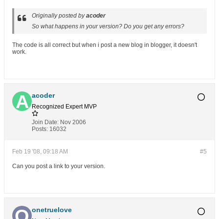
Originally posted by
acoder
So what happens in your version? Do you get any errors?
The code is all correct but when i post a new blog in blogger, it doesn't
work.
acoder
Recognized Expert
MVP
Join Date:
Nov 2006
Posts:
16032
Feb 19 '08, 09:18 AM
#5
Can you post a link to your version.
onetruelove