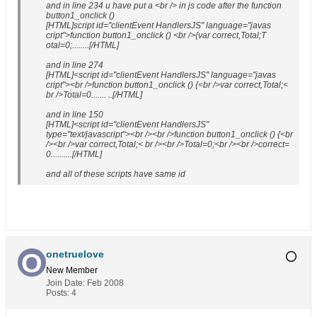
and in line 234 u have put a <br /> in js code after the function
button1_onclick ()
[HTML]script id="clientEvent HandlersJS" language="javas
cript">function button1_onclick () <br />{var correct,Total;T
otal=0;........[/HTML]
and in line 274
[HTML]<script id="clientEvent HandlersJS" language="javas
cript"><br />function button1_onclick () {<br />var correct,Total;<
br />Total=0....... ..[/HTML]
and in line 150
[HTML]<script id="clientEvent HandlersJS"
type="text/javascript"><br /><br />function button1_onclick () {<br
/><br />var correct,Total;< br /><br />Total=0;<br /><br />correct=
0..........[/HTML]
and all of these scripts have same id
onetruelove
New Member
Join Date:
Feb 2008
Posts:
4