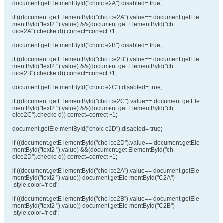
document.getEle mentById("choic e2A").disabled= true;
if ((document.getE lementById("cho ice2A").value== document.getEle
mentById("text2 ").value) &&(document.get ElementById("ch
oice2A").checke d)) correct=correct +1;
document.getEle mentById("choic e2B").disabled= true;
if ((document.getE lementById("cho ice2B").value== document.getEle
mentById("text2 ").value) &&(document.get ElementById("ch
oice2B").checke d)) correct=correct +1;
document.getEle mentById("choic e2C").disabled= true;
if ((document.getE lementById("cho ice2C").value== document.getEle
mentById("text2 ").value) &&(document.get ElementById("ch
oice2C").checke d)) correct=correct +1;
document.getEle mentById("choic e2D").disabled= true;
if ((document.getE lementById("cho ice2D").value== document.getEle
mentById("text2 ").value) &&(document.get ElementById("ch
oice2D").checke d)) correct=correct +1;
if ((document.getE lementById("cho ice2A").value== document.getEle
mentById("text2 ").value)) document.getEle mentById("C2A")
.style.color='r ed';
if ((document.getE lementById("cho ice2B").value== document.getEle
mentById("text2 ").value)) document.getEle mentById("C2B")
.style.color='r ed';