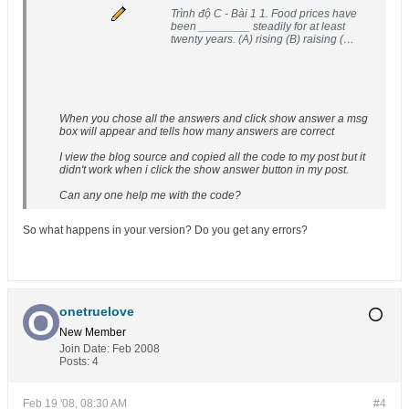
Trình độ C - Bài 1 1. Food prices have
been ________ steadily for at least
twenty years. (A) rising (B) raising (C)
lifting (D) growing 2....
When you chose all the answers and click show answer a msg
box will appear and tells how many answers are correct
I view the blog source and copied all the code to my post but it
didn't work when i click the show answer button in my post.
Can any one help me with the code?
So what happens in your version? Do you get any errors?
onetruelove
New Member
Join Date:
Feb 2008
Posts:
4
Feb 19 '08, 08:30 AM
#4