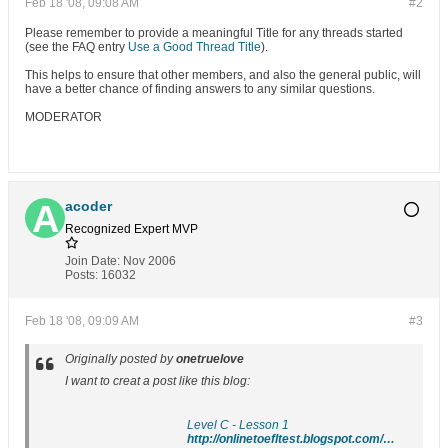
Feb 18 '08, 09:08 AM
#2
Please remember to provide a meaningful Title for any threads started
(see the FAQ entry
Use a Good Thread Title
).
This helps to ensure that other members, and also the general public, will
have a better chance of finding answers to any similar questions.
MODERATOR
acoder
Recognized Expert
MVP
Join Date:
Nov 2006
Posts:
16032
Feb 18 '08, 09:09 AM
#3
Originally posted by
onetruelove
I want to creat a post like this blog:
Level C - Lesson 1
http://onlinetoefltest.blogspot.com/2007/08/level-c-lesson-1.html