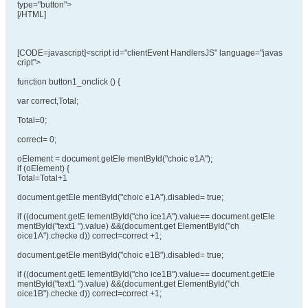
type="button">
[/HTML]
[CODE=javascript]<script id="clientEvent HandlersJS" language="javas
cript">
function button1_onclick () {
var correct,Total;
Total=0;
correct= 0;
oElement = document.getEle mentById("choic e1A");
if (oElement) {
Total=Total+1
document.getEle mentById("choic e1A").disabled= true;
if ((document.getE lementById("cho ice1A").value== document.getEle
mentById("text1 ").value) &&(document.get ElementById("ch
oice1A").checke d)) correct=correct +1;
document.getEle mentById("choic e1B").disabled= true;
if ((document.getE lementById("cho ice1B").value== document.getEle
mentById("text1 ").value) &&(document.get ElementById("ch
oice1B").checke d)) correct=correct +1;