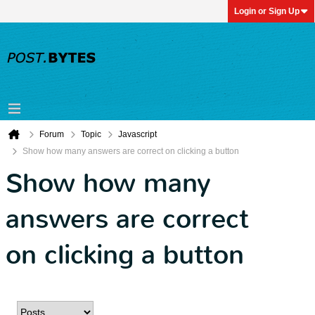
Login or Sign Up
Forum
Topic
Javascript
Show how many answers are correct on clicking a button
Show how many
answers are correct
on clicking a button