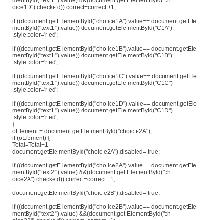
mentById("text1 ").value) &&(document.get ElementById("ch
oice1D").checke d)) correct=correct +1;
if ((document.getE lementById("cho ice1A").value== document.getEle
mentById("text1 ").value)) document.getEle mentById("C1A")
.style.color='r ed';
if ((document.getE lementById("cho ice1B").value== document.getEle
mentById("text1 ").value)) document.getEle mentById("C1B")
.style.color='r ed';
if ((document.getE lementById("cho ice1C").value== document.getEle
mentById("text1 ").value)) document.getEle mentById("C1C")
.style.color='r ed';
if ((document.getE lementById("cho ice1D").value== document.getEle
mentById("text1 ").value)) document.getEle mentById("C1D")
.style.color='r ed';
}
oElement = document.getEle mentById("choic e2A");
if (oElement) {
Total=Total+1
document.getEle mentById("choic e2A").disabled= true;
if ((document.getE lementById("cho ice2A").value== document.getEle
mentById("text2 ").value) &&(document.get ElementById("ch
oice2A").checke d)) correct=correct +1;
document.getEle mentById("choic e2B").disabled= true;
if ((document.getE lementById("cho ice2B").value== document.getEle
mentById("text2 ").value) &&(document.get ElementById("ch