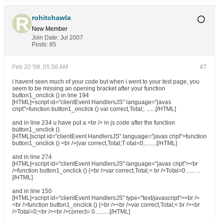
rohitchawla
New Member
Join Date:
Jul 2007
Posts:
85
Feb 20 '08, 05:58 AM
#7
i havent seen much of your code but when i went to your test page, you
seem to be missing an opening bracket after your function
button1_onclick () in line 194
[HTML]<script id="clientEvent HandlersJS" language="javas
cript">function button1_onclick () var correct,Total;. ......[/HTML]
and in line 234 u have put a <br /> in js code after the function
button1_onclick ()
[HTML]script id="clientEvent HandlersJS" language="javas cript">function
button1_onclick () <br />{var correct,Total;T otal=0;........[/HTML]
and in line 274
[HTML]<script id="clientEvent HandlersJS" language="javas cript"><br
/>function button1_onclick () {<br />var correct,Total;< br />Total=0....... ..
[/HTML]
and in line 150
[HTML]<script id="clientEvent HandlersJS" type="text/javascript"><br />
<br />function button1_onclick () {<br /><br />var correct,Total;< br /><br
/>Total=0;<br /><br />correct= 0..........[/HTML]