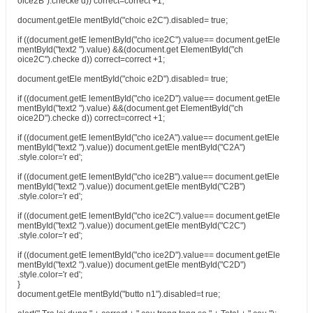
oice2B").checke d)) correct=correct +1;
document.getEle mentById("choic e2C").disabled= true;
if ((document.getE lementById("cho ice2C").value== document.getEle
mentById("text2 ").value) &&(document.get ElementById("ch
oice2C").checke d)) correct=correct +1;
document.getEle mentById("choic e2D").disabled= true;
if ((document.getE lementById("cho ice2D").value== document.getEle
mentById("text2 ").value) &&(document.get ElementById("ch
oice2D").checke d)) correct=correct +1;
if ((document.getE lementById("cho ice2A").value== document.getEle
mentById("text2 ").value)) document.getEle mentById("C2A")
.style.color='r ed';
if ((document.getE lementById("cho ice2B").value== document.getEle
mentById("text2 ").value)) document.getEle mentById("C2B")
.style.color='r ed';
if ((document.getE lementById("cho ice2C").value== document.getEle
mentById("text2 ").value)) document.getEle mentById("C2C")
.style.color='r ed';
if ((document.getE lementById("cho ice2D").value== document.getEle
mentById("text2 ").value)) document.getEle mentById("C2D")
.style.color='r ed';
}
document.getEle mentById("butto n1").disabled=t rue;