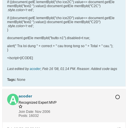
if ((document.getE lementById("cho ice2C").value== document.getEle
mentById("text2 ").value)) document.getEle mentById("C2C")
.style.color='r ed';
if ((document.getE lementById("cho ice2D").value== document.getEle
mentById("text2 ").value)) document.getEle mentById("C2D")
.style.color='r ed';
}
document.getEle mentById("butto n1").disabled=t rue;
alert(" Tra loi dung " + correct + " cau trong tong so " + Total + " cau.");
}
</script>[/CODE]
Last edited by
acoder
;
Feb 16 '08, 01:14 PM
.
Reason:
Added code tags
Tags:
None
acoder
Recognized Expert
MVP
Join Date:
Nov 2006
Posts:
16032