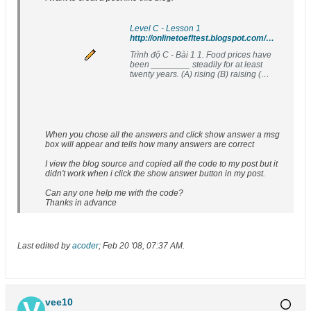
Level C - Lesson 1
http://onlinetoefltest.blogspot.com/2007/08/level-c-lesson-1.html
Trình độ C - Bài 1 1. Food prices have
been ________ steadily for at least
twenty years. (A) rising (B) raising (C)
lifting (D) growing 2....
When you chose all the answers and click show answer a msg
box will appear and tells how many answers are correct
I view the blog source and copied all the code to my post but it
didn't work when i click the show answer button in my post.
Can any one help me with the code?
Thanks in advance
Last edited by
acoder
;
Feb 20 '08, 07:37 AM
.
vee10