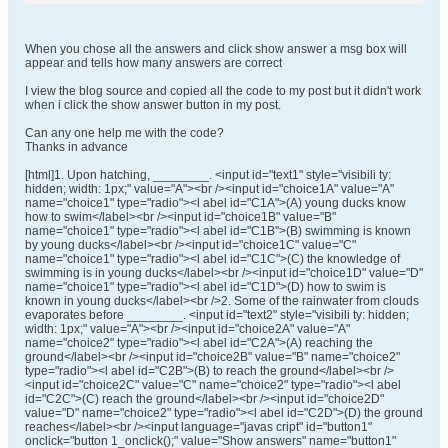
When you chose all the answers and click show answer a msg box will
appear and tells how many answers are correct
I view the blog source and copied all the code to my post but it didn't work
when i click the show answer button in my post.
Can any one help me with the code?
Thanks in advance
[html]1. Upon hatching, ________. <input id="text1" style="visibili ty:
hidden; width: 1px;" value="A"><br /><input id="choice1A" value="A"
name="choice1" type="radio"><l abel id="C1A">(A) young ducks know
how to swim</label><br /><input id="choice1B" value="B"
name="choice1" type="radio"><l abel id="C1B">(B) swimming is known
by young ducks</label><br /><input id="choice1C" value="C"
name="choice1" type="radio"><l abel id="C1C">(C) the knowledge of
swimming is in young ducks</label><br /><input id="choice1D" value="D"
name="choice1" type="radio"><l abel id="C1D">(D) how to swim is
known in young ducks</label><br />2. Some of the rainwater from clouds
evaporates before ________. <input id="text2" style="visibili ty: hidden;
width: 1px;" value="A"><br /><input id="choice2A" value="A"
name="choice2" type="radio"><l abel id="C2A">(A) reaching the
ground</label><br /><input id="choice2B" value="B" name="choice2"
type="radio"><l abel id="C2B">(B) to reach the ground</label><br />
<input id="choice2C" value="C" name="choice2" type="radio"><l abel
id="C2C">(C) reach the ground</label><br /><input id="choice2D"
value="D" name="choice2" type="radio"><l abel id="C2D">(D) the ground
reaches</label><br /><input language="javas cript" id="button1"
onclick="button 1_onclick();" value="Show answers" name="button1"