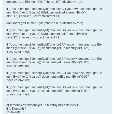
document.getEle mentById("choic e1C").disabled= true;
if ((document.getE lementById("cho ice1C").value== document.getEle
mentById("text1 ").value) &&(document.get ElementById("ch
oice1C").checke d)) correct=correct +1;
document.getEle mentById("choic e1D").disabled= true;
if ((document.getE lementById("cho ice1D").value== document.getEle
mentById("text1 ").value) &&(document.get ElementById("ch
oice1D").checke d)) correct=correct +1;
if ((document.getE lementById("cho ice1A").value== document.getEle
mentById("text1 ").value)) document.getEle mentById("C1A")
.style.color='r ed';
if ((document.getE lementById("cho ice1B").value== document.getEle
mentById("text1 ").value)) document.getEle mentById("C1B")
.style.color='r ed';
if ((document.getE lementById("cho ice1C").value== document.getEle
mentById("text1 ").value)) document.getEle mentById("C1C")
.style.color='r ed';
if ((document.getE lementById("cho ice1D").value== document.getEle
mentById("text1 ").value)) document.getEle mentById("C1D")
.style.color='r ed';
}
oElement = document.getEle mentById("choic e2A");
if (oElement) {
Total=Total+1