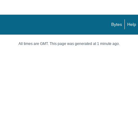
Bytes
Help
All times are GMT. This page was generated at 1 minute ago.