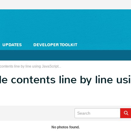
UPDATES
DEVELOPER TOOLKIT
 contents line by line using JavaScript...
le contents line by line us
No photos found.