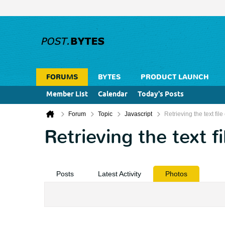
FORUMS
BYTES
PRODUCT LAUNCH
Member List
Calendar
Today's Posts
Forum
Topic
Javascript
Retrieving the text file
Retrieving the text fi
Posts
Latest Activity
Photos