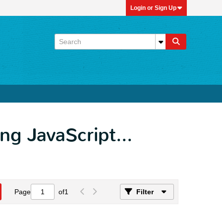
Login or Sign Up
ing JavaScript...
Page
of
1
Filter