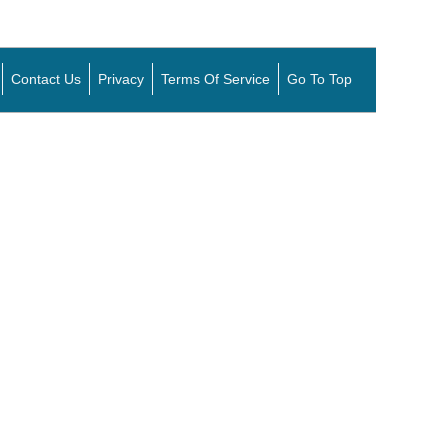
Contact Us
Privacy
Terms Of Service
Go To Top