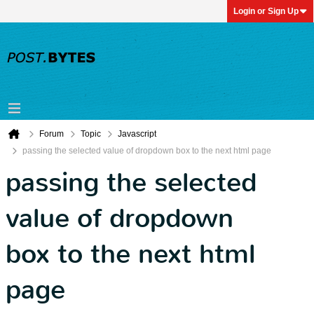
Login or Sign Up
Forum
Topic
Javascript
passing the selected value of dropdown box to the next html page
passing the selected
value of dropdown
box to the next html
page