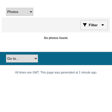
Filter
No photos found.
All times are GMT. This page was generated at 1 minute ago.