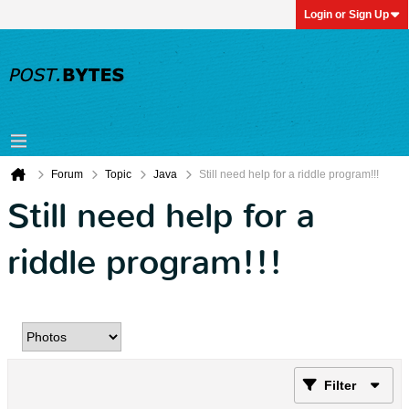
Login or Sign Up
Forum
Topic
Java
Still need help for a riddle program!!!
Still need help for a
riddle program!!!
Filter