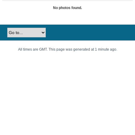
No photos found.
All times are GMT. This page was generated at 1 minute ago.