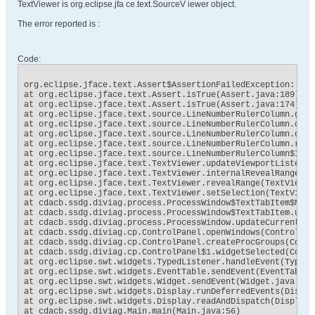
TextViewer is org.eclipse.jfa ce.text.SourceV iewer object.
The error reported is :
Code:
org.eclipse.jface.text.Assert$AssertionFailedException: Ass
at org.eclipse.jface.text.Assert.isTrue(Assert.java:189)

at org.eclipse.jface.text.Assert.isTrue(Assert.java:174)

at org.eclipse.jface.text.source.LineNumberRulerColumn.getB
at org.eclipse.jface.text.source.LineNumberRulerColumn.doPa
at org.eclipse.jface.text.source.LineNumberRulerColumn.doub
at org.eclipse.jface.text.source.LineNumberRulerColumn.redr
at org.eclipse.jface.text.source.LineNumberRulerColumn$Inte
at org.eclipse.jface.text.TextViewer.updateViewportListener
at org.eclipse.jface.text.TextViewer.internalRevealRange(Te
at org.eclipse.jface.text.TextViewer.revealRange(TextViewer
at org.eclipse.jface.text.TextViewer.setSelection(TextViewe
at cdacb.ssdg.diviag.process.ProcessWindow$TextTabItem$MySo
at cdacb.ssdg.diviag.process.ProcessWindow$TextTabItem.upda
at cdacb.ssdg.diviag.process.ProcessWindow.updateCurrentLin
at cdacb.ssdg.diviag.cp.ControlPanel.openWindows(ControlPan
at cdacb.ssdg.diviag.cp.ControlPanel.createProcGroups(Contr
at cdacb.ssdg.diviag.cp.ControlPanel$1.widgetSelected(Contr
at org.eclipse.swt.widgets.TypedListener.handleEvent(TypedL
at org.eclipse.swt.widgets.EventTable.sendEvent(EventTable.j
at org.eclipse.swt.widgets.Widget.sendEvent(Widget.java:1021
at org.eclipse.swt.widgets.Display.runDeferredEvents(Displa
at org.eclipse.swt.widgets.Display.readAndDispatch(Display.j
at cdacb.ssdg.diviag.Main.main(Main.java:56)
