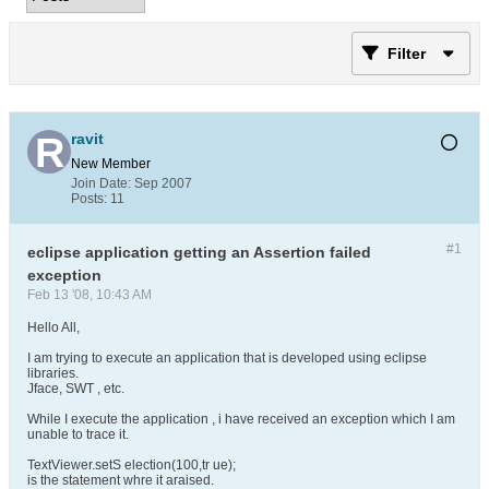
Filter
ravit
New Member
Join Date:
Sep 2007
Posts:
11
#1
eclipse application getting an Assertion failed
exception
Feb 13 '08, 10:43 AM
Hello All,
I am trying to execute an application that is developed using eclipse
libraries.
Jface, SWT , etc.
While I execute the application , i have received an exception which I am
unable to trace it.
TextViewer.setS election(100,tr ue);
is the statement whre it araised.