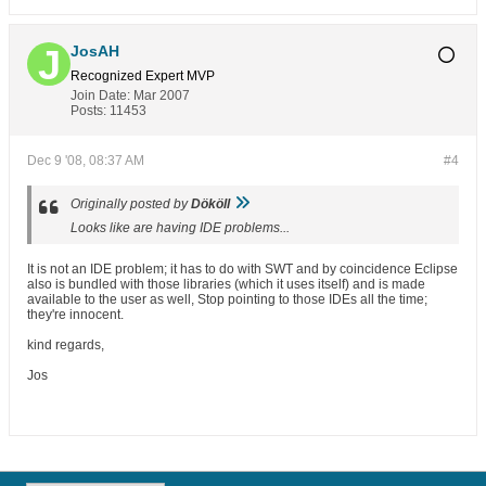
JosAH
Recognized Expert
MVP
Join Date:
Mar 2007
Posts:
11453
Dec 9 '08, 08:37 AM
#4
Originally posted by
Dököll
Looks like are having IDE problems...
It is not an IDE problem; it has to do with SWT and by coincidence Eclipse
also is bundled with those libraries (which it uses itself) and is made
available to the user as well, Stop pointing to those IDEs all the time;
they're innocent.
kind regards,
Jos