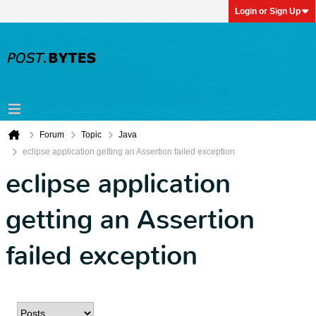
Login or Sign Up
Forum
Topic
Java
eclipse application getting an Assertion failed exception
eclipse application
getting an Assertion
failed exception