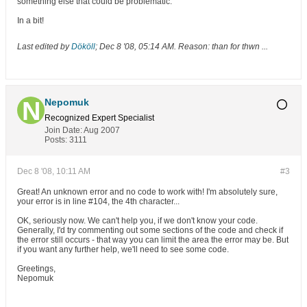
something else that could be problematic.
In a bit!
Last edited by
Dököll
;
Dec 8 '08, 05:14 AM
.
Reason:
than for thwn ...
Nepomuk
Recognized Expert
Specialist
Join Date:
Aug 2007
Posts:
3111
Dec 8 '08, 10:11 AM
#3
Great! An unknown error and no code to work with! I'm absolutely sure,
your error is in line #104, the 4th character...
OK, seriously now. We can't help you, if we don't know your code.
Generally, I'd try commenting out some sections of the code and check if
the error still occurs - that way you can limit the area the error may be. But
if you want any further help, we'll need to see some code.
Greetings,
Nepomuk