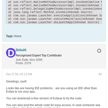
at sun.reflect.NativeMethodAccessorImpl.invoke0(Native Metho
at sun.reflect.NativeMethodAccessorImpl.invoke(Unknown Sourc
at sun.reflect.DelegatingMethodAccessorImpl.invoke(Unknown S
at java.lang.reflect.Method.invoke(Unknown Source)

at com.sun.javaws.Launcher.executeApplication(Unknown Source
at com.sun.javaws.Launcher.executeMainClass(Unknown Source)

at com.sun.javaws.Launcher.doLaunchApp(Unknown Source)

at com.sun.javaws.Launcher.run(Unknown Source)

at java.lang.Thread.run(Unknown Source)
Tags:
None
Dököll
Recognized Expert
Top Contributor
Join Date:
Nov 2006
Posts:
2379
Dec 8 '08, 05:13 AM
#2
Greetings, ravit!
Looks like are having IDE problems... are you using an IDE other than
Eclipe to run your app...
You can download a free version of Eclipse to try the code.
You can also post the whole code for easy access, in case someone see