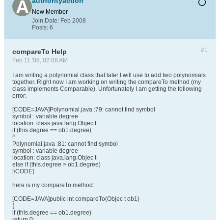
authorityaction
New Member
Join Date:
Feb 2008
Posts:
6
#1
compareTo Help
Feb 11 '08, 02:08 AM
I am writing a polynomial class that later I will use to add two polynomials
together. Right now I am working on writing the compareTo method (my
class implements Comparable). Unfortunately I am getting the following
error:
[CODE=JAVA]Polynomial.java :79: cannot find symbol
symbol : variable degree
location: class java.lang.Objec t
if (this.degree == ob1.degree)
^
Polynomial.java :81: cannot find symbol
symbol : variable degree
location: class java.lang.Objec t
else if (this.degree > ob1.degree)
[/CODE]
here is my compareTo method:
[CODE=JAVA]public int compareTo(Objec t ob1)
{
if (this.degree == ob1.degree)
return 0;