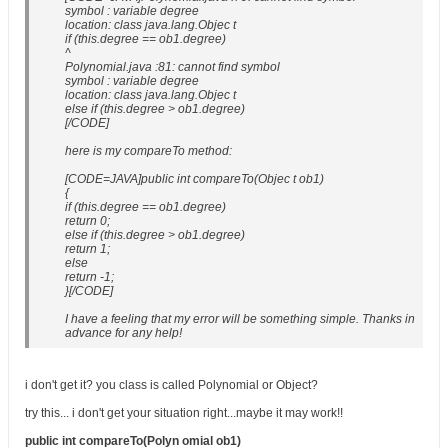
symbol : variable degree
location: class java.lang.Objec t
if (this.degree == ob1.degree)
^
Polynomial.java :81: cannot find symbol
symbol : variable degree
location: class java.lang.Objec t
else if (this.degree > ob1.degree)
[/CODE]
here is my compareTo method:
[CODE=JAVA]public int compareTo(Objec t ob1)
{
if (this.degree == ob1.degree)
return 0;
else if (this.degree > ob1.degree)
return 1;
else
return -1;
}[/CODE]
I have a feeling that my error will be something simple. Thanks in
advance for any help!
i don't get it? you class is called Polynomial or Object?
try this... i don't get your situation right...maybe it may work!!
public int compareTo(Polyn omial ob1)