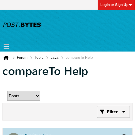
Login or Sign Up
Forum
Topic
Java
compareTo Help
compareTo Help
Filter