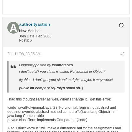
authorityaction
New Member
Join Date:
Feb 2008
Posts:
6
Feb 11 '08, 03:35 AM
#3
Originally posted by
kedmotsoko
i don't get it? you class is called Polynomial or Object?
try this... i don't get your situation right...maybe it may work!!
public int compareTo(Polyn omial ob1)
I had this thought earlier as well. When I change it, I get this error:
[code=java]Polynomial.java :28: Polynomial.Term is not abstract and
does not override abstract method compareTo(java. lang.Object) in
java.lang.Compa rable
private class Term implements Comparable[/code]
Also, I don't know if it will make a difference but for the assignment I had