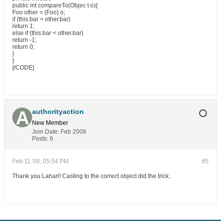
public int compareTo(Objec t o){
Foo other = (Foo) o;
if (this.bar > other.bar)
return 1;
else if (this.bar < other.bar)
return -1;
return 0;
}
}
[/CODE]
authorityaction
New Member
Join Date:
Feb 2008
Posts:
6
Feb 11 '08, 05:54 PM
#5
Thank you Laharl! Casting to the correct object did the trick.