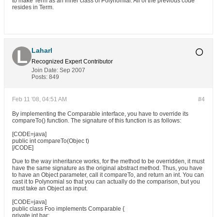
to make Term as an inner class of Polynomial. All of the previous code
resides in Term.
Laharl
Recognized Expert
Contributor
Join Date:
Sep 2007
Posts:
849
Feb 11 '08, 04:51 AM
#4
By implementing the Comparable interface, you have to override its
compareTo() function. The signature of this function is as follows:
[CODE=java]
public int compareTo(Objec t)
[/CODE]
Due to the way inheritance works, for the method to be overridden, it must
have the same signature as the original abstract method. Thus, you have
to have an Object parameter, call it compareTo, and return an int. You can
cast it to Polynomial so that you can actually do the comparison, but you
must take an Object as input.
[CODE=java]
public class Foo implements Comparable {
private int bar;