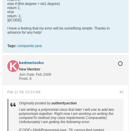
else if (this.degree > ob1.degree)
return 1;
else
return -1;
}[/CODE]
I have a feeling that my error will be something simple. Thanks in
advance for any help!
Tags:
compareto java
kedmotsoko
New Member
Join Date:
Feb 2008
Posts:
8
Feb 11 '08, 03:23 AM
#2
Originally posted by
authorityaction
I am writing a polynomial class that later I will use to add two
polynomials together. Right now I am working on writing the
compareTo method (my class implements Comparable).
Unfortunately I am getting the following error:
[CODE=JAVA]Polynomial.java :79: cannot find symbol